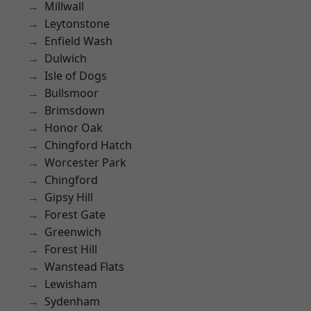
Millwall
Leytonstone
Enfield Wash
Dulwich
Isle of Dogs
Bullsmoor
Brimsdown
Honor Oak
Chingford Hatch
Worcester Park
Chingford
Gipsy Hill
Forest Gate
Greenwich
Forest Hill
Wanstead Flats
Lewisham
Sydenham