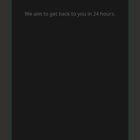
We aim to get back to you in 24 hours.