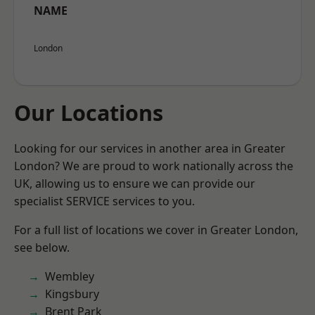
NAME
London
Our Locations
Looking for our services in another area in Greater
London? We are proud to work nationally across the
UK, allowing us to ensure we can provide our
specialist SERVICE services to you.
For a full list of locations we cover in Greater London,
see below.
Wembley
Kingsbury
Brent Park