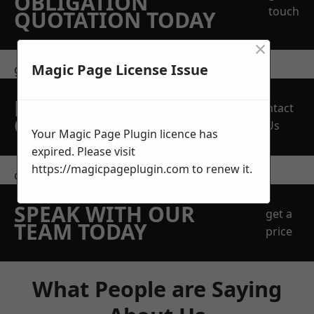
OBLIGATION
touch
QUOTATION TODAY
×
Magic Page License Issue
get in touch
REQUEST A FREE
Contact
QUOTE
Us
Your Magic Page Plugin licence has
expired. Please visit
https://magicpageplugin.com
to renew it.
contact us
SPEAK WITH OUR
get a
TEAM TODAY
price
What People are Saying