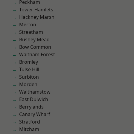
Peckham
Tower Hamlets
Hackney Marsh
Merton
Streatham
Bushey Mead
Bow Common
Waltham Forest
Bromley
Tulse Hill
Surbiton
Morden
Walthamstow
East Dulwich
Berrylands
Canary Wharf
Stratford
Mitcham