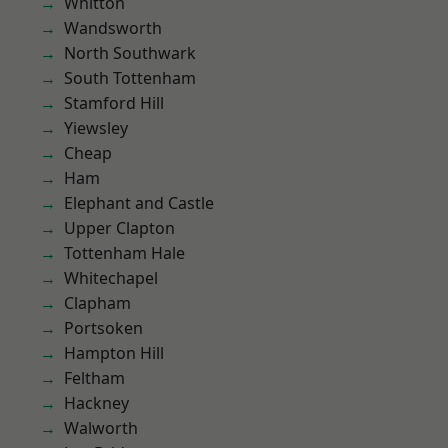
Whitton
Wandsworth
North Southwark
South Tottenham
Stamford Hill
Yiewsley
Cheap
Ham
Elephant and Castle
Upper Clapton
Tottenham Hale
Whitechapel
Clapham
Portsoken
Hampton Hill
Feltham
Hackney
Walworth