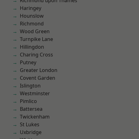
Richmond upon Thames
Haringey
Hounslow
Richmond
Wood Green
Turnpike Lane
Hillingdon
Charing Cross
Putney
Greater London
Covent Garden
Islington
Westminster
Pimlico
Battersea
Twickenham
St Lukes
Uxbridge