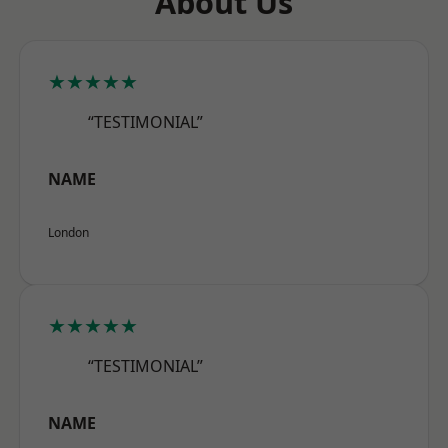
About Us
★★★★★
“TESTIMONIAL”
NAME
London
★★★★★
“TESTIMONIAL”
NAME