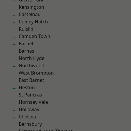
Kensington
Castelnau
Colney Hatch
Ruislip
Camden Town
Barnet
Barnes
North Hyde
Northwood
West Brompton
East Barnet
Heston
St Pancras
Hornsey Vale
Holloway
Chelsea
Barnsbury