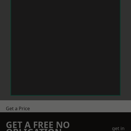
Get a Price
GET A FREE NO
get in