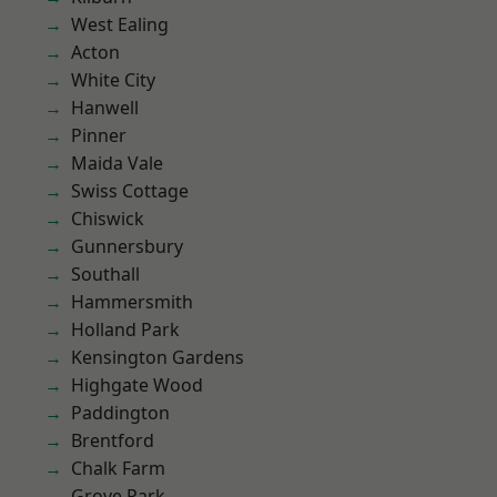
West Ealing
Acton
White City
Hanwell
Pinner
Maida Vale
Swiss Cottage
Chiswick
Gunnersbury
Southall
Hammersmith
Holland Park
Kensington Gardens
Highgate Wood
Paddington
Brentford
Chalk Farm
Grove Park