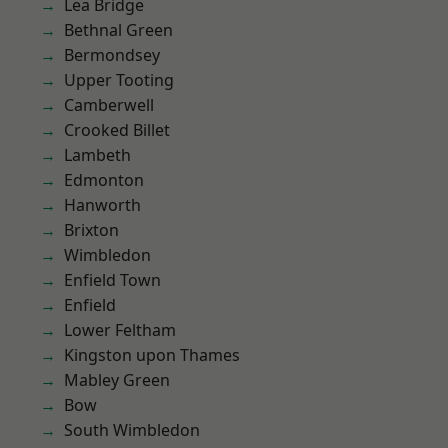
Lea Bridge
Bethnal Green
Bermondsey
Upper Tooting
Camberwell
Crooked Billet
Lambeth
Edmonton
Hanworth
Brixton
Wimbledon
Enfield Town
Enfield
Lower Feltham
Kingston upon Thames
Mabley Green
Bow
South Wimbledon