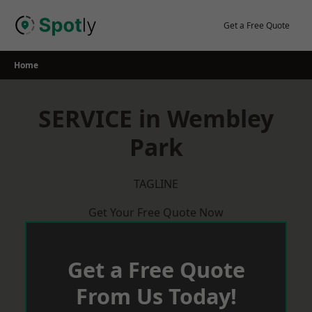
Skip
to
Get a Free Quote
content
Home
SERVICE in Wembley
Park
TAGLINE
Get Your Free Quote Now
Get a Free Quote
From Us Today!