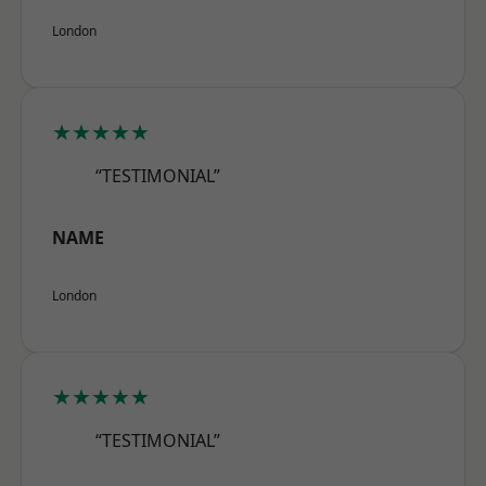
London
★★★★★
“TESTIMONIAL”
NAME
London
★★★★★
“TESTIMONIAL”