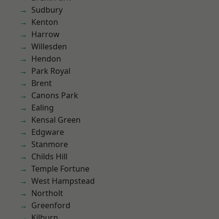
Sudbury
Kenton
Harrow
Willesden
Hendon
Park Royal
Brent
Canons Park
Ealing
Kensal Green
Edgware
Stanmore
Childs Hill
Temple Fortune
West Hampstead
Northolt
Greenford
Kilburn