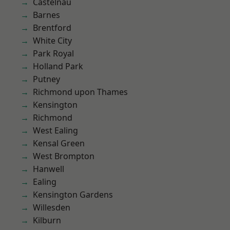
Castelnau
Barnes
Brentford
White City
Park Royal
Holland Park
Putney
Richmond upon Thames
Kensington
Richmond
West Ealing
Kensal Green
West Brompton
Hanwell
Ealing
Kensington Gardens
Willesden
Kilburn