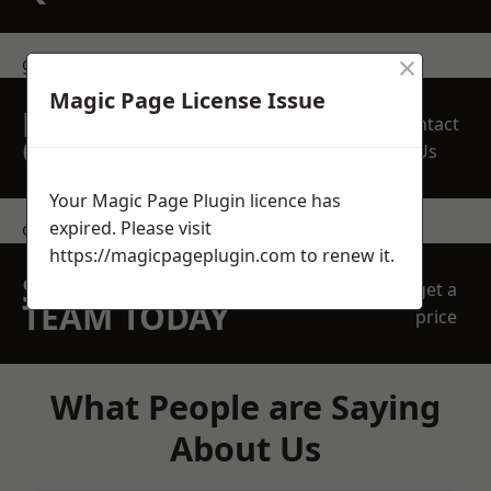
×
get in touch
Magic Page License Issue
REQUEST A FREE
Contact
QUOTE
Us
Your Magic Page Plugin licence has
expired. Please visit
contact us
https://magicpageplugin.com
to renew it.
SPEAK WITH OUR
get a
TEAM TODAY
price
What People are Saying
About Us