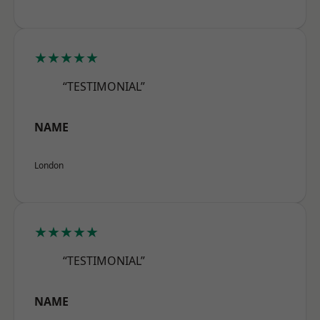
★★★★★
“TESTIMONIAL”
NAME
London
★★★★★
“TESTIMONIAL”
NAME