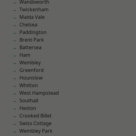
Wandsworth
Twickenham
Maida Vale
Chelsea
Paddington
Brent Park
Battersea
Ham
Wembley
Greenford
Hounslow
Whitton
West Hampstead
Southall
Heston
Crooked Billet
Swiss Cottage
Wembley Park