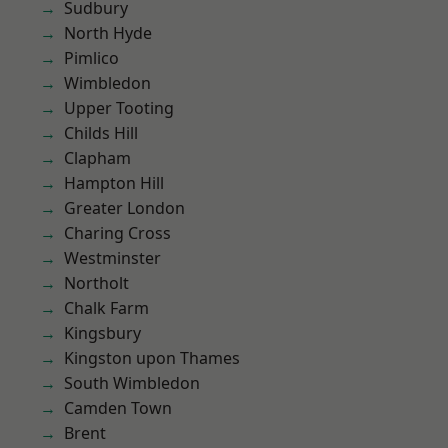
Sudbury
North Hyde
Pimlico
Wimbledon
Upper Tooting
Childs Hill
Clapham
Hampton Hill
Greater London
Charing Cross
Westminster
Northolt
Chalk Farm
Kingsbury
Kingston upon Thames
South Wimbledon
Camden Town
Brent