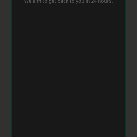
We aim to get back to you in 24 hours.