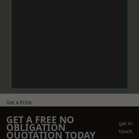
Get a Price
GET A FREE NO
get in
OBLIGATION
touch
QUOTATION TODAY