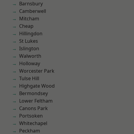
Barnsbury
Camberwell
Mitcham
Cheap
Hillingdon
St Lukes
Islington
Walworth
Holloway
Worcester Park
Tulse Hill
Highgate Wood
Bermondsey
Lower Feltham
Canons Park
Portsoken
Whitechapel
Peckham