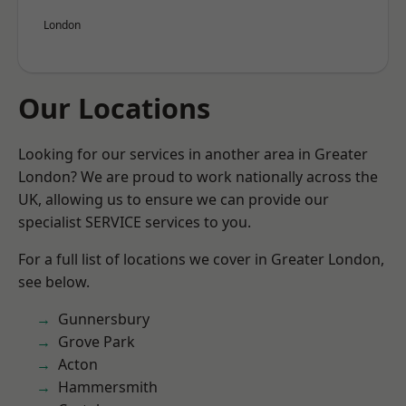
London
Our Locations
Looking for our services in another area in Greater
London? We are proud to work nationally across the
UK, allowing us to ensure we can provide our
specialist SERVICE services to you.
For a full list of locations we cover in Greater London,
see below.
Gunnersbury
Grove Park
Acton
Hammersmith