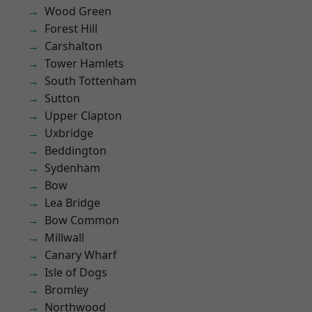
Wood Green
Forest Hill
Carshalton
Tower Hamlets
South Tottenham
Sutton
Upper Clapton
Uxbridge
Beddington
Sydenham
Bow
Lea Bridge
Bow Common
Millwall
Canary Wharf
Isle of Dogs
Bromley
Northwood