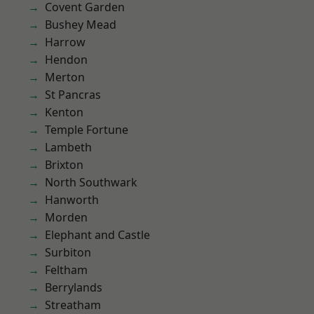
Covent Garden
Bushey Mead
Harrow
Hendon
Merton
St Pancras
Kenton
Temple Fortune
Lambeth
Brixton
North Southwark
Hanworth
Morden
Elephant and Castle
Surbiton
Feltham
Berrylands
Streatham