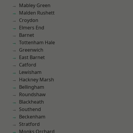
Mabley Green
Malden Rushett
Croydon
Elmers End
Barnet
Tottenham Hale
Greenwich
East Barnet
Catford
Lewisham
Hackney Marsh
Bellingham
Roundshaw
Blackheath
Southend
Beckenham
Stratford
Monks Orchard