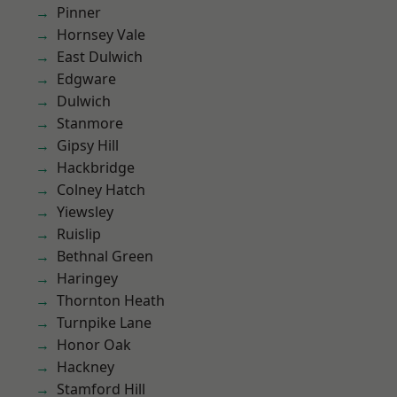
Pinner
Hornsey Vale
East Dulwich
Edgware
Dulwich
Stanmore
Gipsy Hill
Hackbridge
Colney Hatch
Yiewsley
Ruislip
Bethnal Green
Haringey
Thornton Heath
Turnpike Lane
Honor Oak
Hackney
Stamford Hill