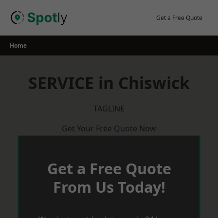
Skip
to
Get a Free Quote
content
Home
SERVICE in Chiswick
TAGLINE
Get Your Free Quote Now
Get a Free Quote
From Us Today!