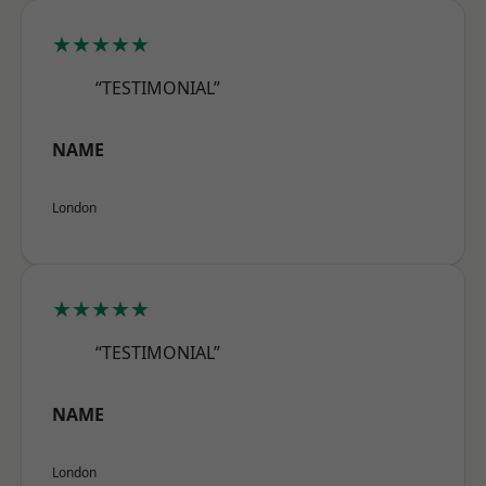
★★★★★
“TESTIMONIAL”
NAME
London
★★★★★
“TESTIMONIAL”
NAME
London