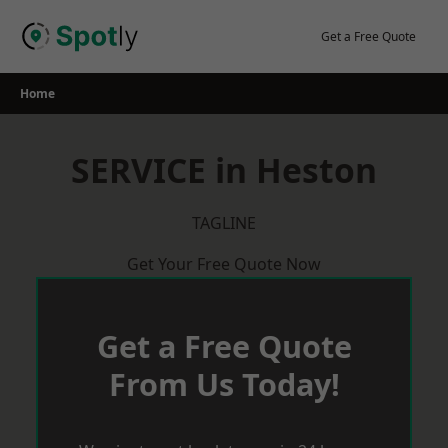
Skip
to
Get a Free Quote
content
Home
SERVICE in Heston
TAGLINE
Get Your Free Quote Now
Get a Free Quote
From Us Today!