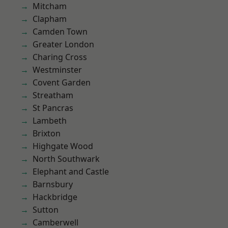
Mitcham
Clapham
Camden Town
Greater London
Charing Cross
Westminster
Covent Garden
Streatham
St Pancras
Lambeth
Brixton
Highgate Wood
North Southwark
Elephant and Castle
Barnsbury
Hackbridge
Sutton
Camberwell