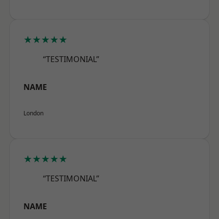
★★★★★
“TESTIMONIAL”
NAME
London
★★★★★
“TESTIMONIAL”
NAME