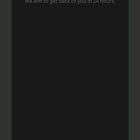
We aim to get back to you in 24 hours.