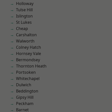
Holloway
Tulse Hill
Islington
St Lukes
Cheap
Carshalton
Walworth
Colney Hatch
Hornsey Vale
Bermondsey
Thornton Heath
Portsoken
Whitechapel
Dulwich
Beddington
Gipsy Hill
Peckham
Barnet