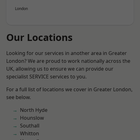
London
Our Locations
Looking for our services in another area in Greater
London? We are proud to work nationally across the
UK, allowing us to ensure we can provide our
specialist SERVICE services to you.
For a full list of locations we cover in Greater London,
see below.
North Hyde
Hounslow
Southall
Whitton