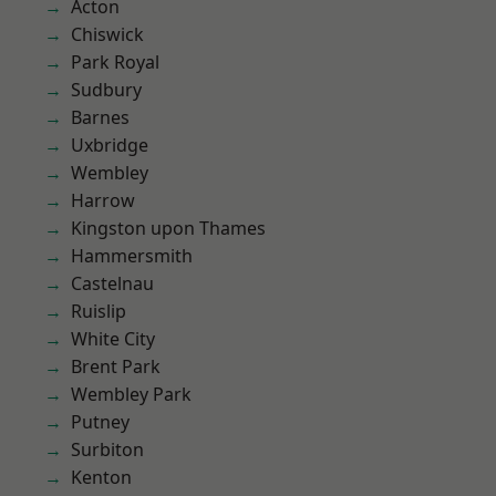
Acton
Chiswick
Park Royal
Sudbury
Barnes
Uxbridge
Wembley
Harrow
Kingston upon Thames
Hammersmith
Castelnau
Ruislip
White City
Brent Park
Wembley Park
Putney
Surbiton
Kenton