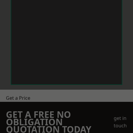
Get a Price
GET A FREE NO
get in
OBLIGATION
touch
QUOTATION TODAY