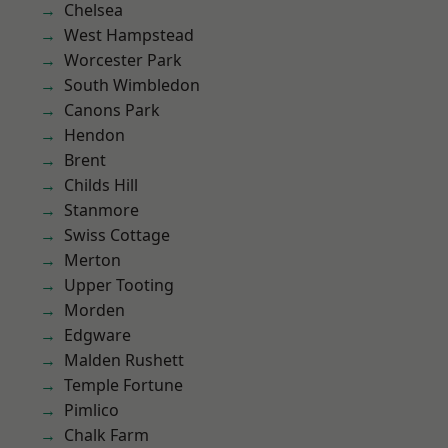
Chelsea
West Hampstead
Worcester Park
South Wimbledon
Canons Park
Hendon
Brent
Childs Hill
Stanmore
Swiss Cottage
Merton
Upper Tooting
Morden
Edgware
Malden Rushett
Temple Fortune
Pimlico
Chalk Farm