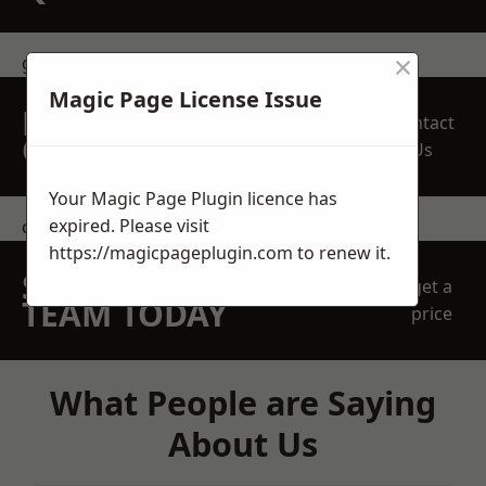
×
get in touch
Magic Page License Issue
REQUEST A FREE
Contact
QUOTE
Us
Your Magic Page Plugin licence has
expired. Please visit
contact us
https://magicpageplugin.com
to renew it.
SPEAK WITH OUR
get a
TEAM TODAY
price
What People are Saying
About Us