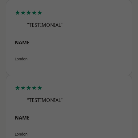
★★★★★
“TESTIMONIAL”
NAME
London
★★★★★
“TESTIMONIAL”
NAME
London