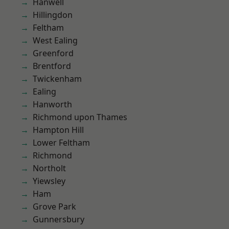
Hanwell
Hillingdon
Feltham
West Ealing
Greenford
Brentford
Twickenham
Ealing
Hanworth
Richmond upon Thames
Hampton Hill
Lower Feltham
Richmond
Northolt
Yiewsley
Ham
Grove Park
Gunnersbury