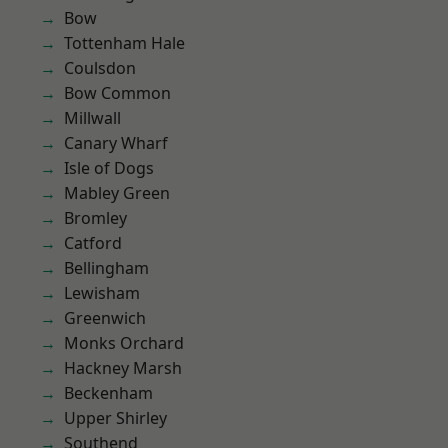
Bow
Tottenham Hale
Coulsdon
Bow Common
Millwall
Canary Wharf
Isle of Dogs
Mabley Green
Bromley
Catford
Bellingham
Lewisham
Greenwich
Monks Orchard
Hackney Marsh
Beckenham
Upper Shirley
Southend