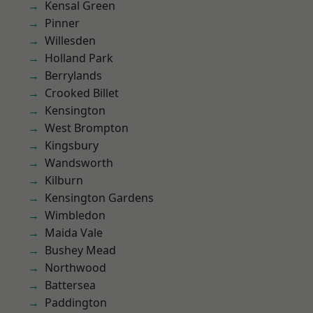
Kensal Green
Pinner
Willesden
Holland Park
Berrylands
Crooked Billet
Kensington
West Brompton
Kingsbury
Wandsworth
Kilburn
Kensington Gardens
Wimbledon
Maida Vale
Bushey Mead
Northwood
Battersea
Paddington