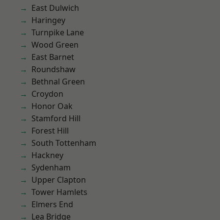
East Dulwich
Haringey
Turnpike Lane
Wood Green
East Barnet
Roundshaw
Bethnal Green
Croydon
Honor Oak
Stamford Hill
Forest Hill
South Tottenham
Hackney
Sydenham
Upper Clapton
Tower Hamlets
Elmers End
Lea Bridge