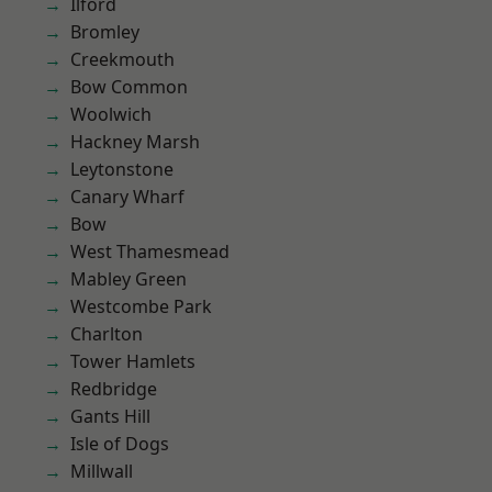
Ilford
Bromley
Creekmouth
Bow Common
Woolwich
Hackney Marsh
Leytonstone
Canary Wharf
Bow
West Thamesmead
Mabley Green
Westcombe Park
Charlton
Tower Hamlets
Redbridge
Gants Hill
Isle of Dogs
Millwall