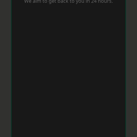
We aim to get back to you in 24 hours.