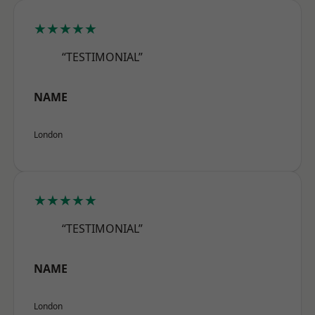
★★★★★
“TESTIMONIAL”
NAME
London
★★★★★
“TESTIMONIAL”
NAME
London