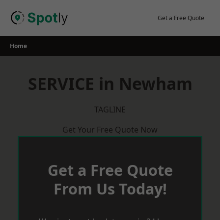
Skip
to
Get a Free Quote
content
Home
SERVICE in Newham
TAGLINE
Get Your Free Quote Now
Get a Free Quote
From Us Today!