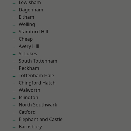
Lewisham
Dagenham
Eltham
Welling
Stamford Hill
Cheap
Avery Hill
St Lukes
South Tottenham
Peckham
Tottenham Hale
Chingford Hatch
Walworth
Islington
North Southwark
Catford
Elephant and Castle
Barnsbury