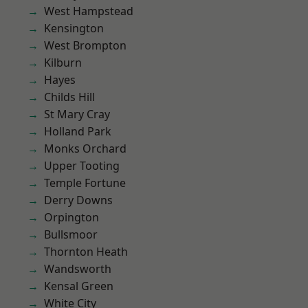
West Hampstead
Kensington
West Brompton
Kilburn
Hayes
Childs Hill
St Mary Cray
Holland Park
Monks Orchard
Upper Tooting
Temple Fortune
Derry Downs
Orpington
Bullsmoor
Thornton Heath
Wandsworth
Kensal Green
White City