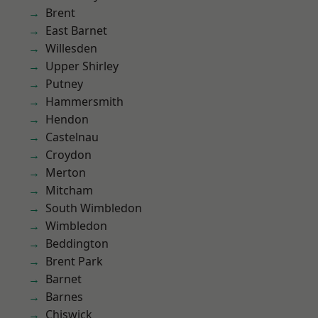
Brent
East Barnet
Willesden
Upper Shirley
Putney
Hammersmith
Hendon
Castelnau
Croydon
Merton
Mitcham
South Wimbledon
Wimbledon
Beddington
Brent Park
Barnet
Barnes
Chiswick