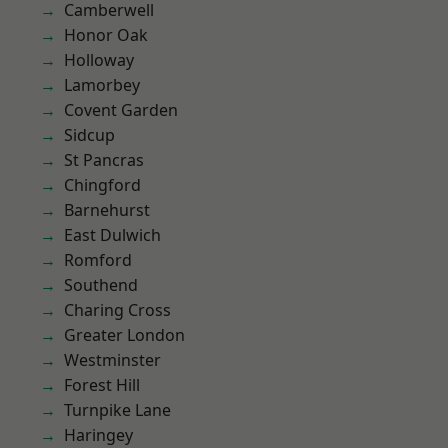
Camberwell
Honor Oak
Holloway
Lamorbey
Covent Garden
Sidcup
St Pancras
Chingford
Barnehurst
East Dulwich
Romford
Southend
Charing Cross
Greater London
Westminster
Forest Hill
Turnpike Lane
Haringey