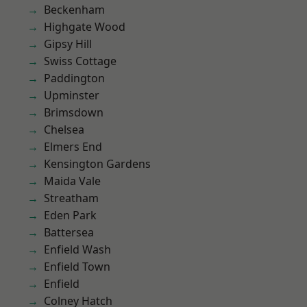
Beckenham
Highgate Wood
Gipsy Hill
Swiss Cottage
Paddington
Upminster
Brimsdown
Chelsea
Elmers End
Kensington Gardens
Maida Vale
Streatham
Eden Park
Battersea
Enfield Wash
Enfield Town
Enfield
Colney Hatch