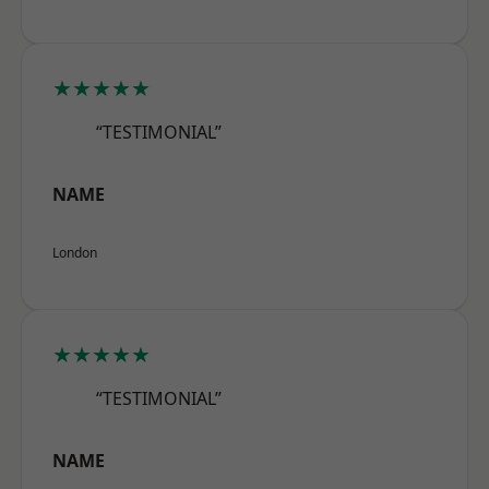
★★★★★
“TESTIMONIAL”
NAME
London
★★★★★
“TESTIMONIAL”
NAME