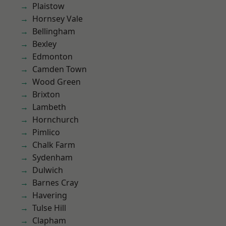
Plaistow
Hornsey Vale
Bellingham
Bexley
Edmonton
Camden Town
Wood Green
Brixton
Lambeth
Hornchurch
Pimlico
Chalk Farm
Sydenham
Dulwich
Barnes Cray
Havering
Tulse Hill
Clapham