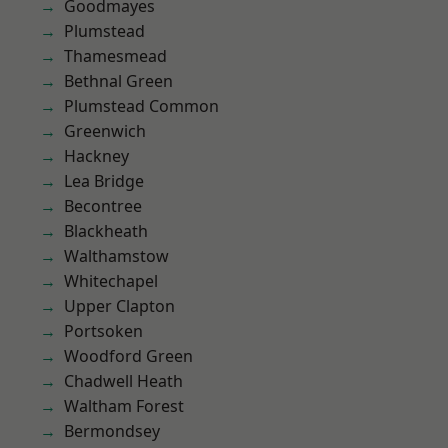
Goodmayes
Plumstead
Thamesmead
Bethnal Green
Plumstead Common
Greenwich
Hackney
Lea Bridge
Becontree
Blackheath
Walthamstow
Whitechapel
Upper Clapton
Portsoken
Woodford Green
Chadwell Heath
Waltham Forest
Bermondsey