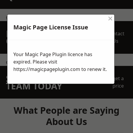
×
get in touch
Magic Page License Issue
REQUEST A FREE
Contact
QUOTE
Us
Your Magic Page Plugin licence has
expired. Please visit
contact us
https://magicpageplugin.com
to renew it.
SPEAK WITH OUR
get a
TEAM TODAY
price
What People are Saying
About Us