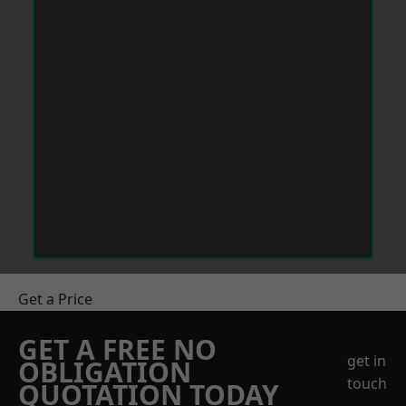
Get a Price
GET A FREE NO
get in
OBLIGATION
touch
QUOTATION TODAY