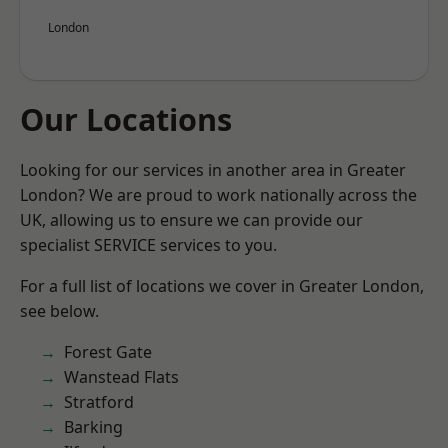
London
Our Locations
Looking for our services in another area in Greater
London? We are proud to work nationally across the
UK, allowing us to ensure we can provide our
specialist SERVICE services to you.
For a full list of locations we cover in Greater London,
see below.
Forest Gate
Wanstead Flats
Stratford
Barking