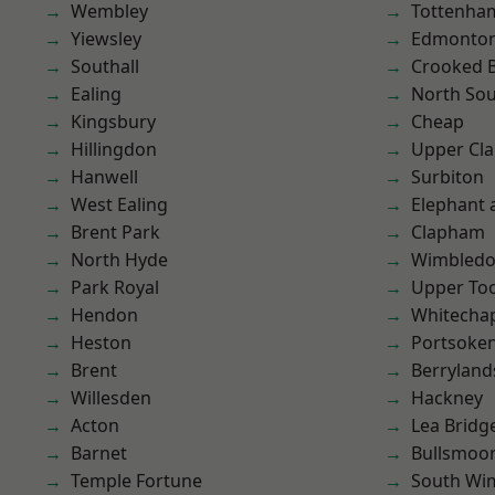
Wembley
Tottenha
Yiewsley
Edmonto
Southall
Crooked Bi
Ealing
North So
Kingsbury
Cheap
Hillingdon
Upper Cl
Hanwell
Surbiton
West Ealing
Elephant 
Brent Park
Clapham
North Hyde
Wimbled
Park Royal
Upper To
Hendon
Whitecha
Heston
Portsoke
Brent
Berryland
Willesden
Hackney
Acton
Lea Bridg
Barnet
Bullsmoo
Temple Fortune
South Wi