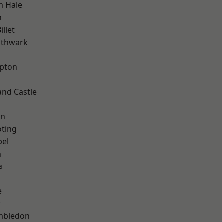
m Hale
n
llet
uthwark
apton
and Castle
on
oting
pel
n
s
e
r
mbledon