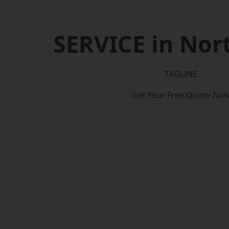
SERVICE in No
TAGLINE
Get Your Free Quote No