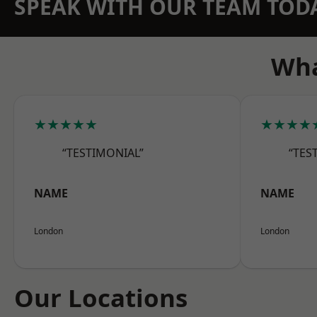
SPEAK WITH OUR TEAM TOD
Wha
★★★★★
★★★★
“TESTIMONIAL”
“TES
NAME
NAME
London
London
Our Locations