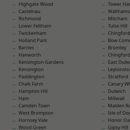
Highgate Wood
Tower Ha
Castelnau
Waltham
Richmond
Mitcham
Lower Feltham
Tulse Hill
Twickenham
Chingfor
Holland Park
Bow Com
Barnes
Bromley
Hanworth
Chingford
Kensington Gardens
East Dulw
Kensington
Leytonst
Paddington
Stratford
Chalk Farm
Canary W
Hampton Hill
Dulwich
Ham
Millwall
Camden Town
Malden R
West Brompton
Isle of Do
Hornsey Vale
Honor Oa
Wood Green
Gipsy Hill