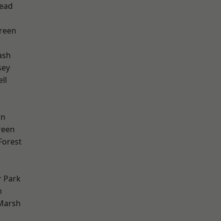
ead
reen
ash
sey
ll
wn
reen
Forest
 Park
m
Marsh