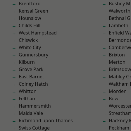
Brentford
Bushey M
Kensal Green
Walworth
Hounslow
Bethnal G
Childs Hill
Lambeth
West Hampstead
Enfield W
Chiswick
Bermond
White City
Camberwe
Gunnersbury
Brixton
Kilburn
Merton
Grove Park
Brimsdo
East Barnet
Mabley G
Colney Hatch
Waltham 
Whitton
Morden
Feltham
Bow
Hammersmith
Worcester
Maida Vale
Streatha
Richmond upon Thames
Hackney 
Swiss Cottage
Peckham