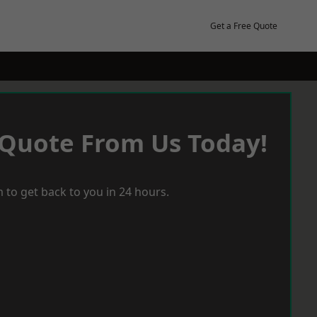
Get a Free Quote
 Quote From Us Today!
 to get back to you in 24 hours.