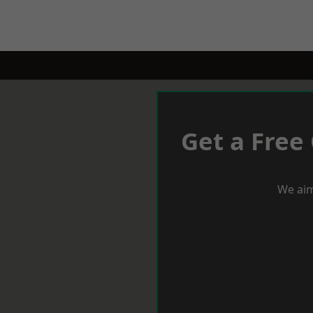
Get a Free
We aim