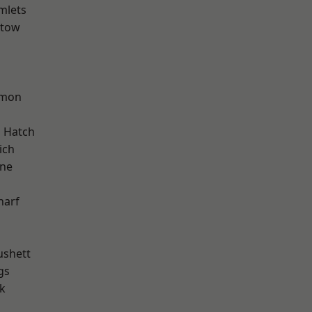
mlets
stow
d
mon
 Hatch
ich
one
harf
ushett
gs
k