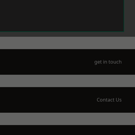
get in touch
Contact Us