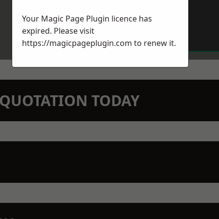
Your Magic Page Plugin licence has
expired. Please visit
https://magicpageplugin.com
to renew it.
N QUOTATION TODAY