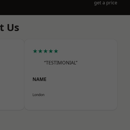
get a price
t Us
★★★★★
“TESTIMONIAL”
NAME
London