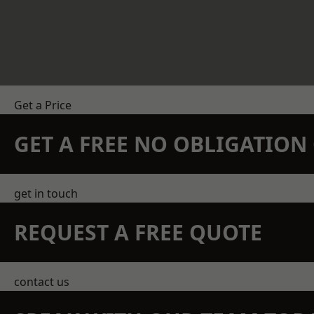
Get a Price
GET A FREE NO OBLIGATIO
get in touch
REQUEST A FREE QUOTE
contact us