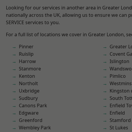
Looking for our services in another area in Greater Lo
nationally across the UK, allowing us to ensure we can pr
SERVICE services to you.
For a full list of locations we cover in Greater London, s
Pinner
Greater 
Ruislip
Covent G
Harrow
Islington
Stanmore
Wandswo
Kenton
Pimlico
Northolt
Westmins
Uxbridge
Kingston
Sudbury
South To
Canons Park
Enfield T
Edgware
Enfield
Greenford
Stamford 
Wembley Park
St Lukes