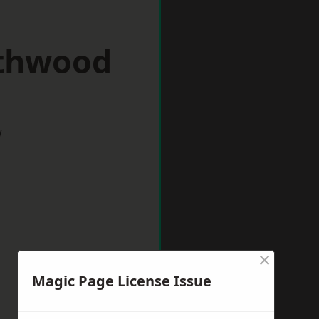
rthwood
w
×
Magic Page License Issue