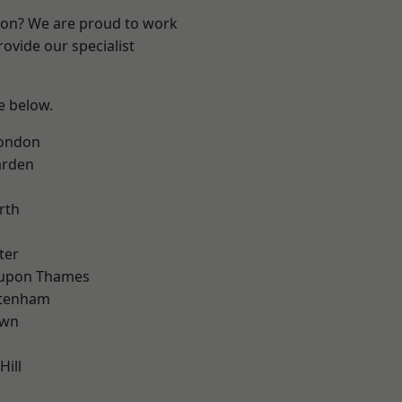
ndon? We are proud to work
ovide our specialist
ee below.
London
arden
rth
ter
 upon Thames
ttenham
own
Hill