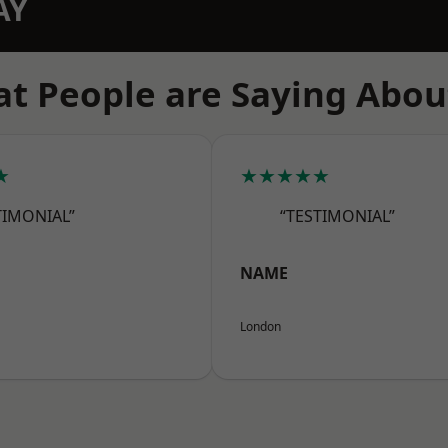
AY
t People are Saying Abou
★
★★★★★
TIMONIAL”
“TESTIMONIAL”
NAME
London