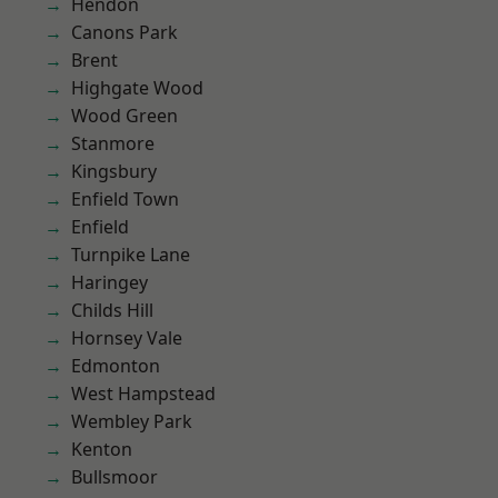
Hendon
Canons Park
Brent
Highgate Wood
Wood Green
Stanmore
Kingsbury
Enfield Town
Enfield
Turnpike Lane
Haringey
Childs Hill
Hornsey Vale
Edmonton
West Hampstead
Wembley Park
Kenton
Bullsmoor