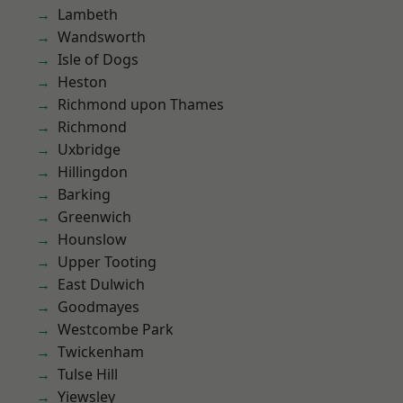
Lambeth
Wandsworth
Isle of Dogs
Heston
Richmond upon Thames
Richmond
Uxbridge
Hillingdon
Barking
Greenwich
Hounslow
Upper Tooting
East Dulwich
Goodmayes
Westcombe Park
Twickenham
Tulse Hill
Yiewsley