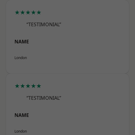
★★★★★
“TESTIMONIAL”
NAME
London
★★★★★
“TESTIMONIAL”
NAME
London