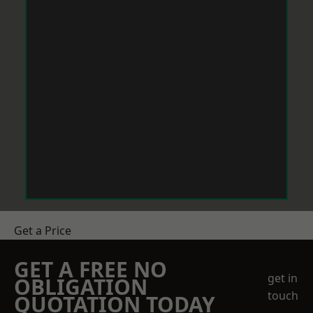
Get a Price
GET A FREE NO
get in
OBLIGATION
touch
QUOTATION TODAY