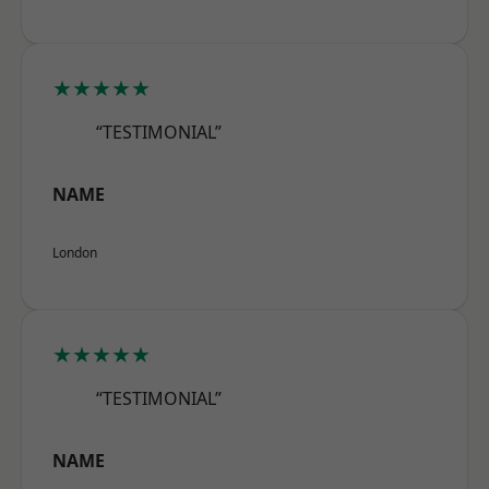
★★★★★
“TESTIMONIAL”
NAME
London
★★★★★
“TESTIMONIAL”
NAME