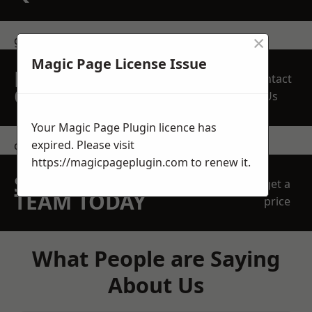
×
get in touch
Magic Page License Issue
REQUEST A FREE
Contact
QUOTE
Us
Your Magic Page Plugin licence has
expired. Please visit
contact us
https://magicpageplugin.com
to renew it.
SPEAK WITH OUR
get a
TEAM TODAY
price
What People are Saying
About Us