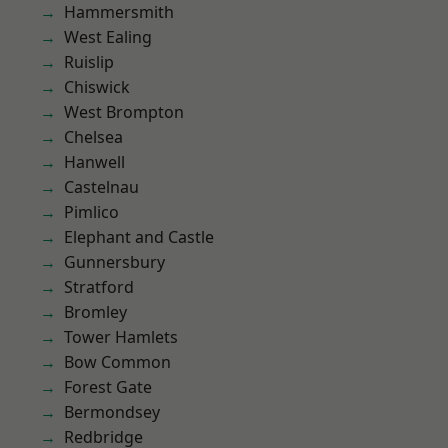
Hammersmith
West Ealing
Ruislip
Chiswick
West Brompton
Chelsea
Hanwell
Castelnau
Pimlico
Elephant and Castle
Gunnersbury
Stratford
Bromley
Tower Hamlets
Bow Common
Forest Gate
Bermondsey
Redbridge