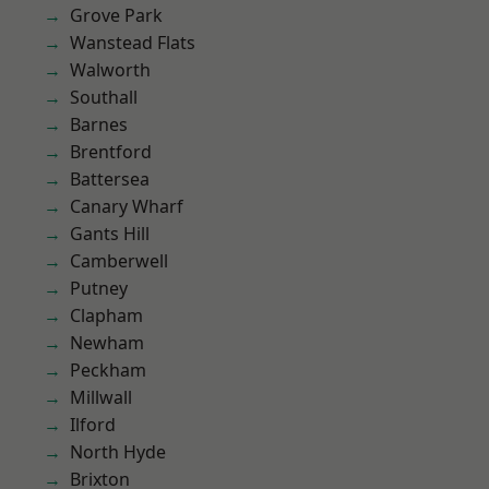
Grove Park
Wanstead Flats
Walworth
Southall
Barnes
Brentford
Battersea
Canary Wharf
Gants Hill
Camberwell
Putney
Clapham
Newham
Peckham
Millwall
Ilford
North Hyde
Brixton