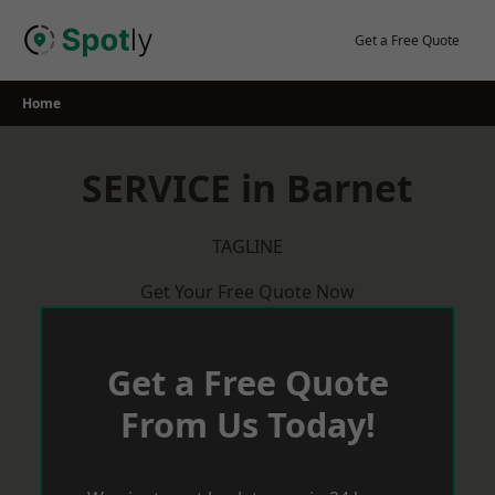
Skip
to
Get a Free Quote
content
Home
SERVICE in Barnet
TAGLINE
Get Your Free Quote Now
Get a Free Quote
From Us Today!