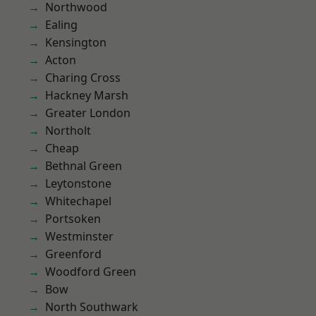
Northwood
Ealing
Kensington
Acton
Charing Cross
Hackney Marsh
Greater London
Northolt
Cheap
Bethnal Green
Leytonstone
Whitechapel
Portsoken
Westminster
Greenford
Woodford Green
Bow
North Southwark