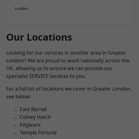
London
Our Locations
Looking for our services in another area in Greater
London? We are proud to work nationally across the
UK, allowing us to ensure we can provide our
specialist SERVICE services to you.
For a full list of locations we cover in Greater London,
see below.
East Barnet
Colney Hatch
Edgware
Temple Fortune