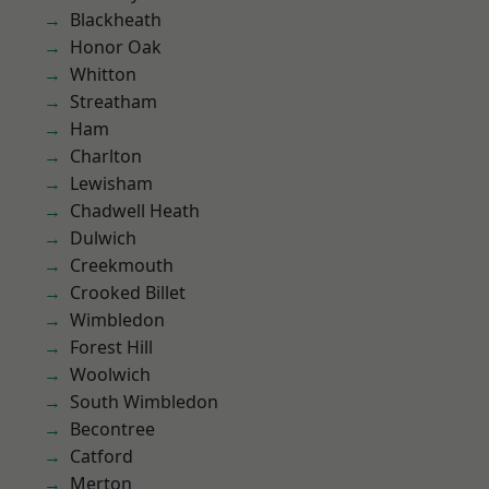
Blackheath
Honor Oak
Whitton
Streatham
Ham
Charlton
Lewisham
Chadwell Heath
Dulwich
Creekmouth
Crooked Billet
Wimbledon
Forest Hill
Woolwich
South Wimbledon
Becontree
Catford
Merton