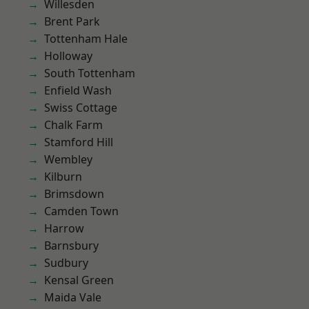
Willesden
Brent Park
Tottenham Hale
Holloway
South Tottenham
Enfield Wash
Swiss Cottage
Chalk Farm
Stamford Hill
Wembley
Kilburn
Brimsdown
Camden Town
Harrow
Barnsbury
Sudbury
Kensal Green
Maida Vale