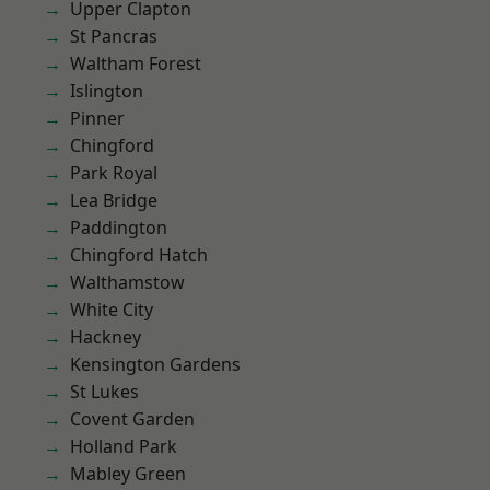
Upper Clapton
St Pancras
Waltham Forest
Islington
Pinner
Chingford
Park Royal
Lea Bridge
Paddington
Chingford Hatch
Walthamstow
White City
Hackney
Kensington Gardens
St Lukes
Covent Garden
Holland Park
Mabley Green