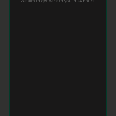
We aim to get back to you in 24 hours.