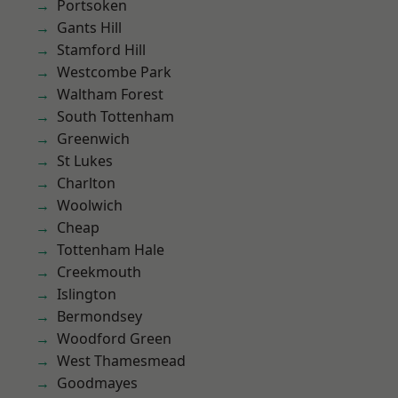
Portsoken
Gants Hill
Stamford Hill
Westcombe Park
Waltham Forest
South Tottenham
Greenwich
St Lukes
Charlton
Woolwich
Cheap
Tottenham Hale
Creekmouth
Islington
Bermondsey
Woodford Green
West Thamesmead
Goodmayes