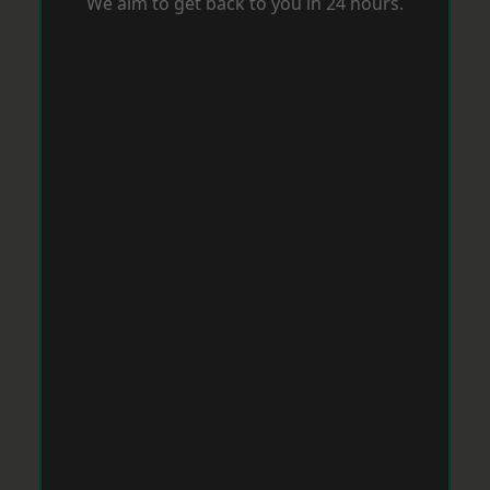
We aim to get back to you in 24 hours.