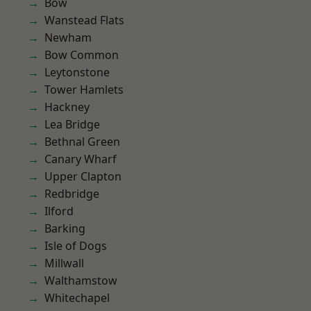
Bow
Wanstead Flats
Newham
Bow Common
Leytonstone
Tower Hamlets
Hackney
Lea Bridge
Bethnal Green
Canary Wharf
Upper Clapton
Redbridge
Ilford
Barking
Isle of Dogs
Millwall
Walthamstow
Whitechapel