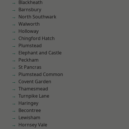
Blackheath
Barnsbury
North Southwark
Walworth
Holloway
Chingford Hatch
Plumstead
Elephant and Castle
Peckham
St Pancras
Plumstead Common
Covent Garden
Thamesmead
Turnpike Lane
Haringey
Becontree
Lewisham
Hornsey Vale