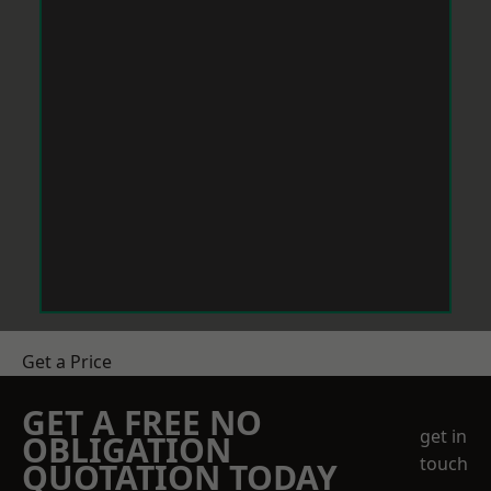
Get a Price
GET A FREE NO
get in
OBLIGATION
touch
QUOTATION TODAY