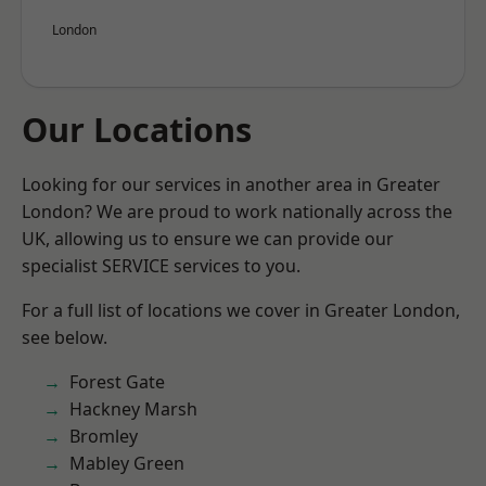
London
Our Locations
Looking for our services in another area in Greater
London? We are proud to work nationally across the
UK, allowing us to ensure we can provide our
specialist SERVICE services to you.
For a full list of locations we cover in Greater London,
see below.
Forest Gate
Hackney Marsh
Bromley
Mabley Green