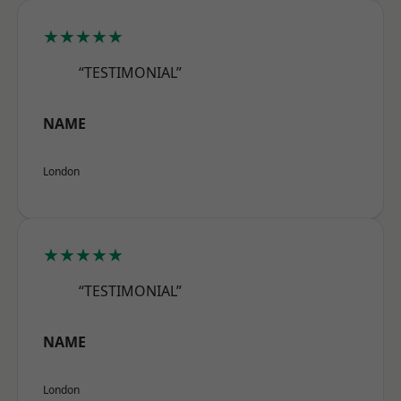
★★★★★
“TESTIMONIAL”
NAME
London
★★★★★
“TESTIMONIAL”
NAME
London