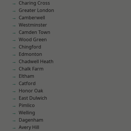
Charing Cross
Greater London
Camberwell
Westminster
Camden Town
Wood Green
Chingford
Edmonton
Chadwell Heath
Chalk Farm
Eltham
Catford
Honor Oak
East Dulwich
Pimlico
Welling
Dagenham
Avery Hill