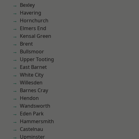
Bexley
Havering
Hornchurch
Elmers End
Kensal Green
Brent
Bullsmoor
Upper Tooting
East Barnet
White City
Willesden
Barnes Cray
Hendon
Wandsworth
Eden Park
Hammersmith
Castelnau
Upminster