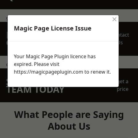
×
get in touch
Magic Page License Issue
REQUEST A FREE
Contact
QUOTE
Us
Your Magic Page Plugin licence has
expired. Please visit
contact us
https://magicpageplugin.com
to renew it.
SPEAK WITH OUR
get a
TEAM TODAY
price
What People are Saying
About Us