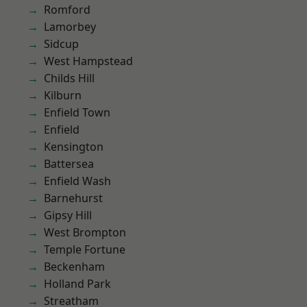
Romford
Lamorbey
Sidcup
West Hampstead
Childs Hill
Kilburn
Enfield Town
Enfield
Kensington
Battersea
Enfield Wash
Barnehurst
Gipsy Hill
West Brompton
Temple Fortune
Beckenham
Holland Park
Streatham