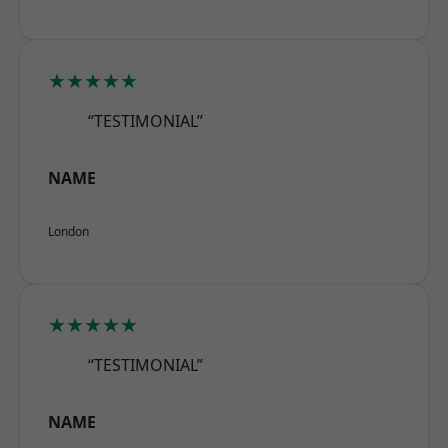
★★★★★
“TESTIMONIAL”
NAME
London
★★★★★
“TESTIMONIAL”
NAME