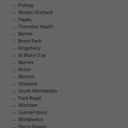
Putney
Monks Orchard
Hayes
Thornton Heath
Barnet
Brent Park
Kingsbury
St Mary Cray
Barnes
Acton
Merton
Chiswick
South Wimbledon
Park Royal
Mitcham
Gunnersbury
Wimbledon
Derry Downs