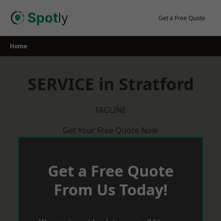
Skip
to
Get a Free Quote
content
Home
SERVICE in Stratford
TAGLINE
Get Your Free Quote Now
Get a Free Quote
From Us Today!