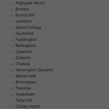
Highgate Wood
Brixton
Forest Hill
Lambeth
Swiss Cottage
Southend
Paddington
Bellingham
Clapham
Dulwich
Chelsea
Kensington Gardens
Maida Vale
Brimsdown
Plaistow
Sydenham
Tulse Hill
Colney Hatch