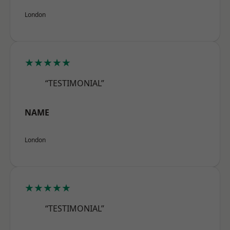
London
★★★★★
“TESTIMONIAL”
NAME
London
★★★★★
“TESTIMONIAL”