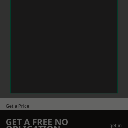
Get a Price
GET A FREE NO
get in