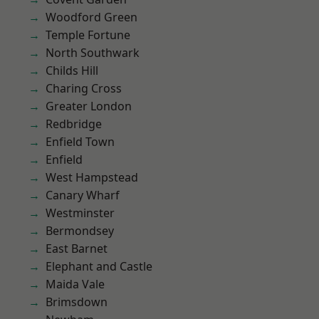
Woodford Green
Temple Fortune
North Southwark
Childs Hill
Charing Cross
Greater London
Redbridge
Enfield Town
Enfield
West Hampstead
Canary Wharf
Westminster
Bermondsey
East Barnet
Elephant and Castle
Maida Vale
Brimsdown