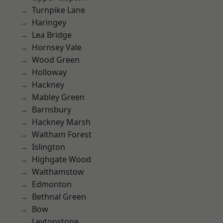
Turnpike Lane
Haringey
Lea Bridge
Hornsey Vale
Wood Green
Holloway
Hackney
Mabley Green
Barnsbury
Hackney Marsh
Waltham Forest
Islington
Highgate Wood
Walthamstow
Edmonton
Bethnal Green
Bow
Leytonstone