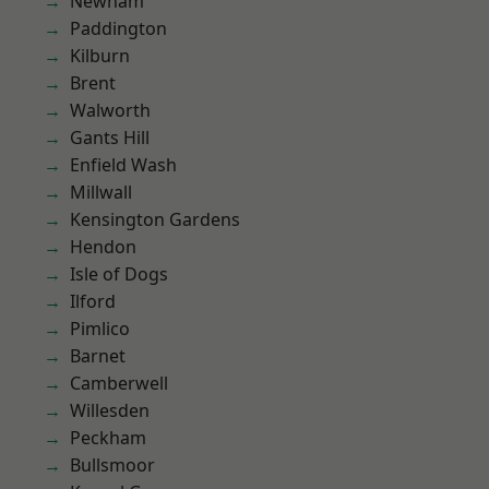
Newham
Paddington
Kilburn
Brent
Walworth
Gants Hill
Enfield Wash
Millwall
Kensington Gardens
Hendon
Isle of Dogs
Ilford
Pimlico
Barnet
Camberwell
Willesden
Peckham
Bullsmoor