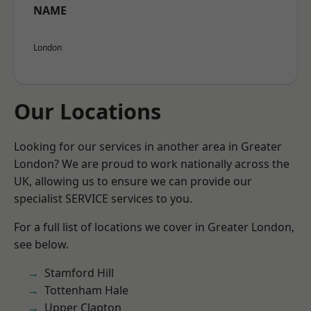
NAME
London
Our Locations
Looking for our services in another area in Greater
London? We are proud to work nationally across the
UK, allowing us to ensure we can provide our
specialist SERVICE services to you.
For a full list of locations we cover in Greater London,
see below.
Stamford Hill
Tottenham Hale
Upper Clapton