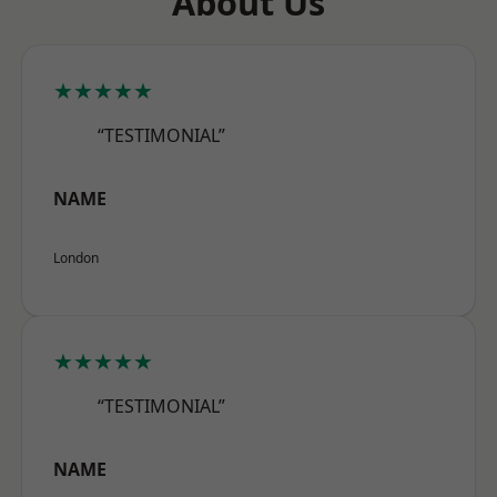
About Us
★★★★★
“TESTIMONIAL”
NAME
London
★★★★★
“TESTIMONIAL”
NAME