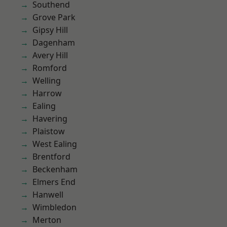
Southend
Grove Park
Gipsy Hill
Dagenham
Avery Hill
Romford
Welling
Harrow
Ealing
Havering
Plaistow
West Ealing
Brentford
Beckenham
Elmers End
Hanwell
Wimbledon
Merton