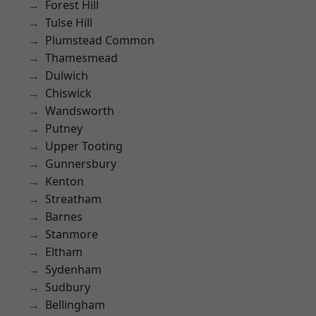
Forest Hill
Tulse Hill
Plumstead Common
Thamesmead
Dulwich
Chiswick
Wandsworth
Putney
Upper Tooting
Gunnersbury
Kenton
Streatham
Barnes
Stanmore
Eltham
Sydenham
Sudbury
Bellingham