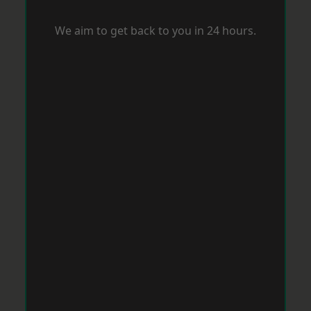
We aim to get back to you in 24 hours.