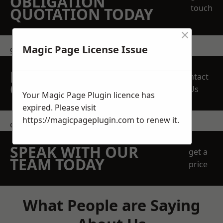
OBLIGATION
touch
QUOTATION TODAY
×
Magic Page License Issue
get in touch
REQUEST A FREE
Contact
QUOTE
Us
Your Magic Page Plugin licence has
expired. Please visit
https://magicpageplugin.com
to renew it.
contact us
SPEAK WITH OUR
get a
TEAM TODAY
price
What People are Saying