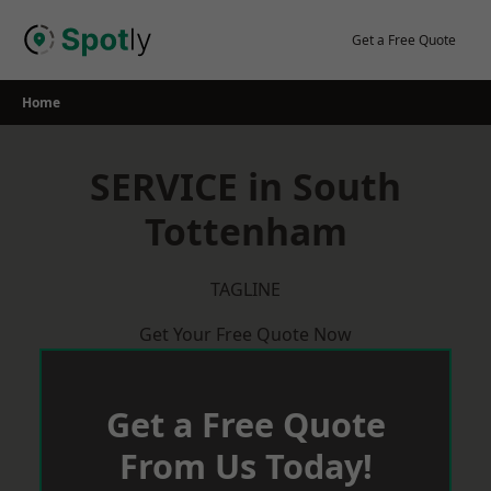
Skip
to
Get a Free Quote
content
Home
SERVICE in South
Tottenham
TAGLINE
Get Your Free Quote Now
Get a Free Quote
From Us Today!