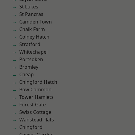
St Lukes
St Pancras
Camden Town
Chalk Farm
Colney Hatch
Stratford
Whitechapel
Portsoken
Bromley
Cheap
Chingford Hatch
Bow Common
Tower Hamlets
Forest Gate
Swiss Cottage
Wanstead Flats
Chingford
Covent Garden