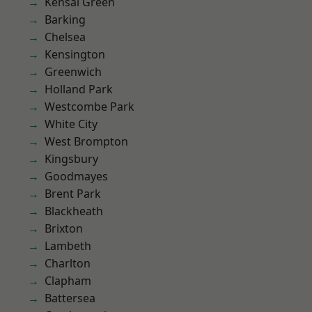
Kensal Green
Barking
Chelsea
Kensington
Greenwich
Holland Park
Westcombe Park
White City
West Brompton
Kingsbury
Goodmayes
Brent Park
Blackheath
Brixton
Lambeth
Charlton
Clapham
Battersea