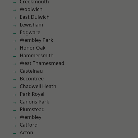
Creekmouth
Woolwich
East Dulwich
Lewisham
Edgware
Wembley Park
Honor Oak
Hammersmith
West Thamesmead
Castelnau
Becontree
Chadwell Heath
Park Royal
Canons Park
Plumstead
Wembley
Catford
Acton