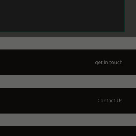
get in touch
Contact Us