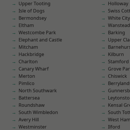
Upper Tooting
Holloway
Isle of Dogs
Swiss Cot
Bermondsey
White City
Eltham
Wanstead 
Westcombe Park
Barking
Elephant and Castle
Upper Cl
Mitcham
Barnehur
Hackbridge
Kilburn
Charlton
Stamford 
Canary Wharf
Grove Pa
Merton
Chiswick
Pimlico
Berryland
North Southwark
Gunnersb
Battersea
Leytonst
Roundshaw
Kensal Gr
South Wimbledon
South To
Avery Hill
West Ham
Westminster
Ilford