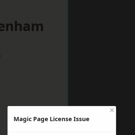
denham
w
×
Magic Page License Issue