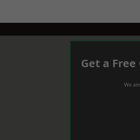
Get a Free
We aim