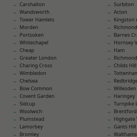
Carshalton
Surbiton
Wandsworth
Acton
Tower Hamlets
Kingston
Morden
Richmon
Portsoken
Barnes Cr
Whitechapel
Hornsey V
Cheap
Ham
Greater London
Richmond
Charing Cross
Childs Hill
Wimbledon
Tottenha
Chelsea
Redbridg
Bow Common
Willesden
Covent Garden
Haringey
Sidcup
Turnpike 
Woolwich
Brentford
Plumstead
Highgate
Lamorbey
Gants Hill
Bromley
Waltham