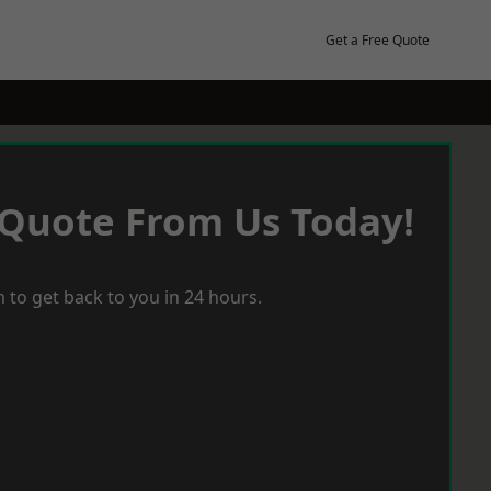
Get a Free Quote
 Quote From Us Today!
 to get back to you in 24 hours.