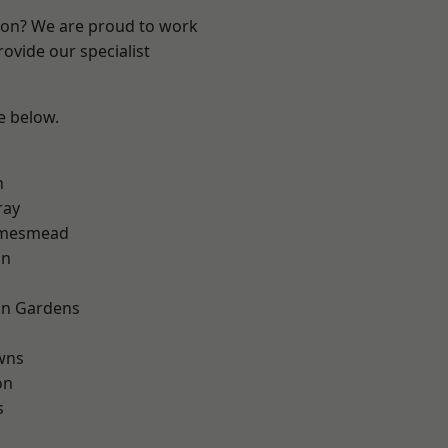
ndon? We are proud to work
ovide our specialist
ee below.
n
ray
amesmead
on
on Gardens
wns
on
s