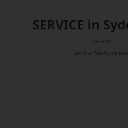
SERVICE in Sy
TAGLINE
Get Your Free Quote No