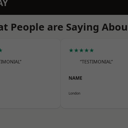
AY
t People are Saying Abou
★
★★★★★
TIMONIAL”
“TESTIMONIAL”
NAME
London