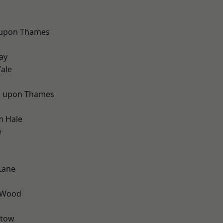
 upon Thames
d
ay
ale
 upon Thames
m Hale
e
Lane
 Wood
stow