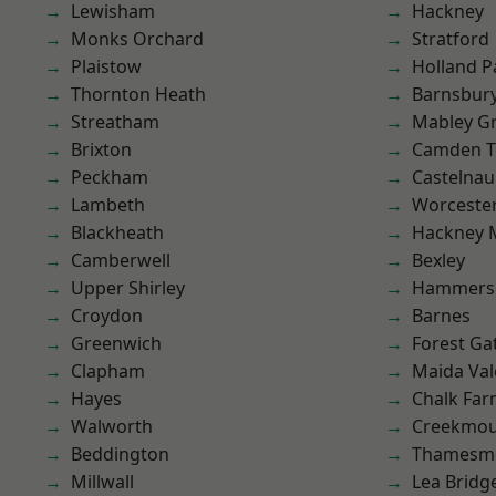
Lewisham
Hackney
Monks Orchard
Stratford
Plaistow
Holland P
Thornton Heath
Barnsbur
Streatham
Mabley G
Brixton
Camden 
Peckham
Castelnau
Lambeth
Worcester
Blackheath
Hackney 
Camberwell
Bexley
Upper Shirley
Hammers
Croydon
Barnes
Greenwich
Forest Ga
Clapham
Maida Val
Hayes
Chalk Fa
Walworth
Creekmou
Beddington
Thamesm
Millwall
Lea Bridg