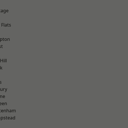
tage
Flats
apton
st
Hill
rk
s
ury
one
een
ttenham
pstead