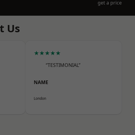
get a price
t Us
★★★★★
“TESTIMONIAL”
NAME
London