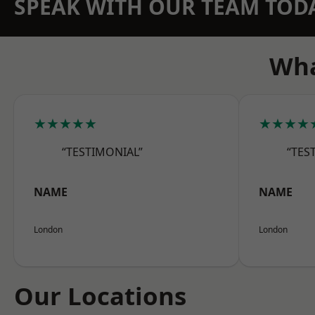
SPEAK WITH OUR TEAM TOD
Wha
★★★★★
★★★★
“TESTIMONIAL”
“TES
NAME
NAME
London
London
Our Locations