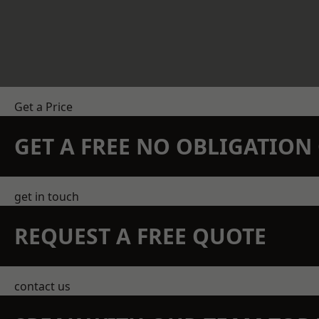
Get a Price
GET A FREE NO OBLIGATIO
get in touch
REQUEST A FREE QUOTE
contact us