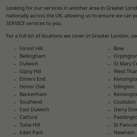
Looking for our services in another area in Greater Lo
nationally across the UK, allowing us to ensure we can pr
SERVICE services to you.
For a full list of locations we cover in Greater London, s
Forest Hill
Bow
Bellingham
Orpingto
Dulwich
St Mary C
Gipsy Hill
West Th
Elmers End
Kensingt
Honor Oak
Islington
Beckenham
Kensingt
Southend
Coulsdon
East Dulwich
Derry Do
Catford
Paddingt
Tulse Hill
St Pancra
Eden Park
Newham