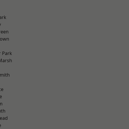
ark
y
reen
Town
 Park
Marsh
mith
te
e
rm
th
ead
e