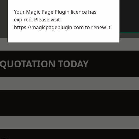
Your Magic Page Plugin licence has
expired. Please visit
https://magicpageplugin.com
to renew it.
N QUOTATION TODAY