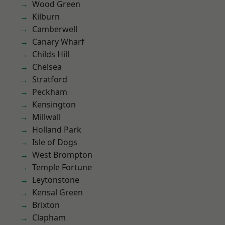
Wood Green
Kilburn
Camberwell
Canary Wharf
Childs Hill
Chelsea
Stratford
Peckham
Kensington
Millwall
Holland Park
Isle of Dogs
West Brompton
Temple Fortune
Leytonstone
Kensal Green
Brixton
Clapham