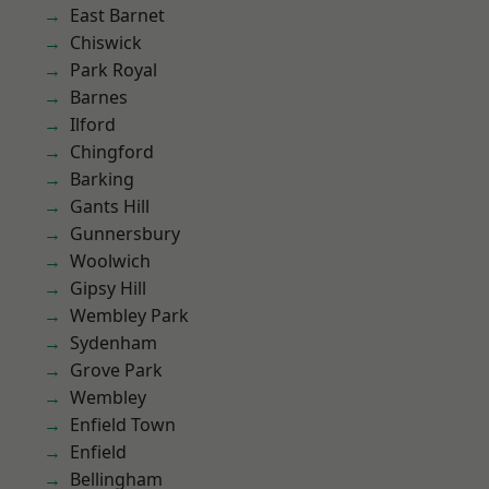
East Barnet
Chiswick
Park Royal
Barnes
Ilford
Chingford
Barking
Gants Hill
Gunnersbury
Woolwich
Gipsy Hill
Wembley Park
Sydenham
Grove Park
Wembley
Enfield Town
Enfield
Bellingham