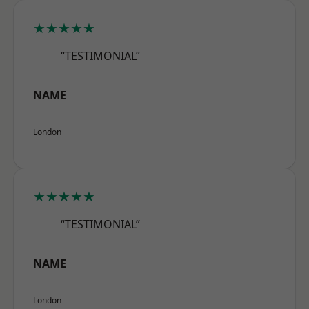
★★★★★
“TESTIMONIAL”
NAME
London
★★★★★
“TESTIMONIAL”
NAME
London