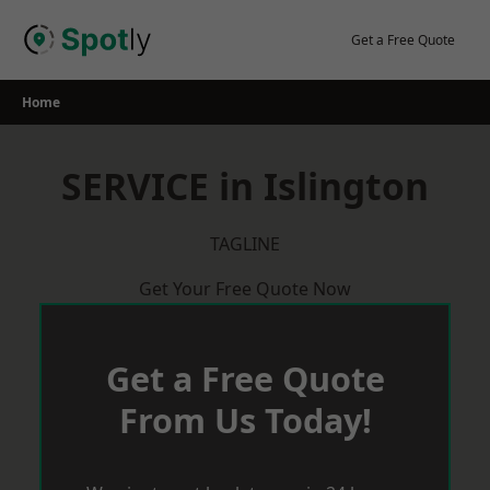
Skip
to
Get a Free Quote
content
Home
SERVICE in Islington
TAGLINE
Get Your Free Quote Now
Get a Free Quote
From Us Today!