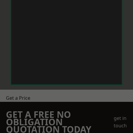
Get a Price
GET A FREE NO
get in
OBLIGATION
touch
QUOTATION TODAY