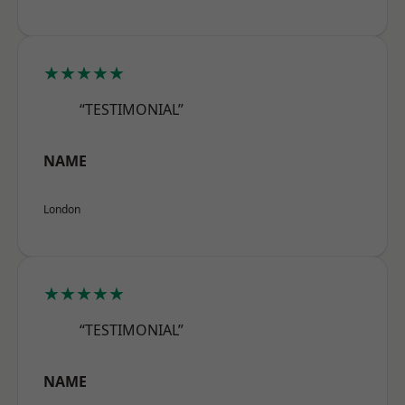
★★★★★
“TESTIMONIAL”
NAME
London
★★★★★
“TESTIMONIAL”
NAME