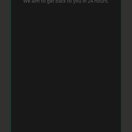
We aim to get back to you in 24 hours.