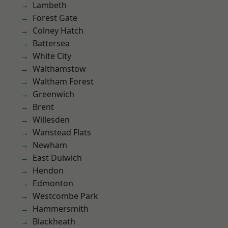
Lambeth
Forest Gate
Colney Hatch
Battersea
White City
Walthamstow
Waltham Forest
Greenwich
Brent
Willesden
Wanstead Flats
Newham
East Dulwich
Hendon
Edmonton
Westcombe Park
Hammersmith
Blackheath