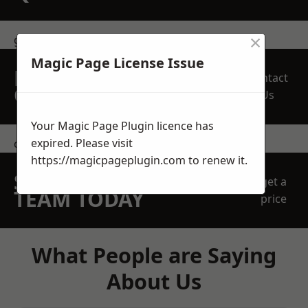
×
get in touch
Magic Page License Issue
REQUEST A FREE
Contact
QUOTE
Us
Your Magic Page Plugin licence has
expired. Please visit
contact us
https://magicpageplugin.com
to renew it.
SPEAK WITH OUR
get a
TEAM TODAY
price
What People are Saying
About Us