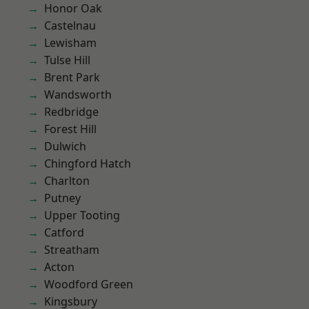
Honor Oak
Castelnau
Lewisham
Tulse Hill
Brent Park
Wandsworth
Redbridge
Forest Hill
Dulwich
Chingford Hatch
Charlton
Putney
Upper Tooting
Catford
Streatham
Acton
Woodford Green
Kingsbury