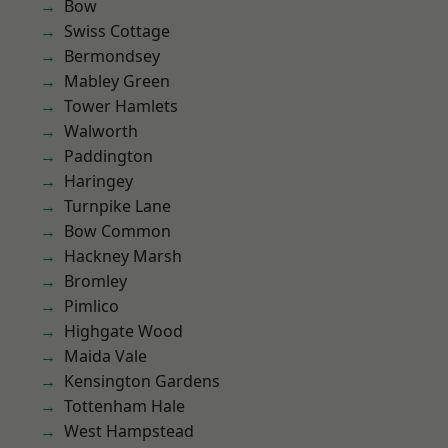
Bow
Swiss Cottage
Bermondsey
Mabley Green
Tower Hamlets
Walworth
Paddington
Haringey
Turnpike Lane
Bow Common
Hackney Marsh
Bromley
Pimlico
Highgate Wood
Maida Vale
Kensington Gardens
Tottenham Hale
West Hampstead