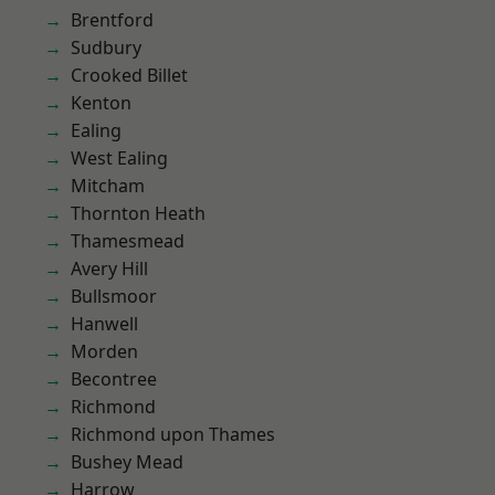
Brentford
Sudbury
Crooked Billet
Kenton
Ealing
West Ealing
Mitcham
Thornton Heath
Thamesmead
Avery Hill
Bullsmoor
Hanwell
Morden
Becontree
Richmond
Richmond upon Thames
Bushey Mead
Harrow