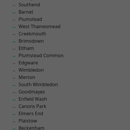
Southend
Barnet
Plumstead
West Thamesmead
Creekmouth
Brimsdown
Eltham
Plumstead Common
Edgware
Wimbledon
Merton
South Wimbledon
Goodmayes
Enfield Wash
Canons Park
Elmers End
Plaistow
Beckenham