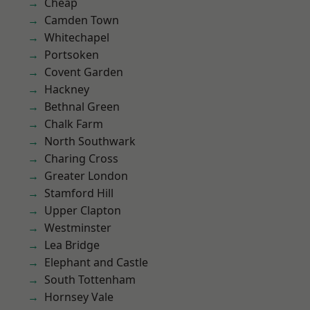
Cheap
Camden Town
Whitechapel
Portsoken
Covent Garden
Hackney
Bethnal Green
Chalk Farm
North Southwark
Charing Cross
Greater London
Stamford Hill
Upper Clapton
Westminster
Lea Bridge
Elephant and Castle
South Tottenham
Hornsey Vale