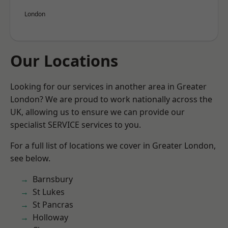
London
Our Locations
Looking for our services in another area in Greater
London? We are proud to work nationally across the
UK, allowing us to ensure we can provide our
specialist SERVICE services to you.
For a full list of locations we cover in Greater London,
see below.
Barnsbury
St Lukes
St Pancras
Holloway