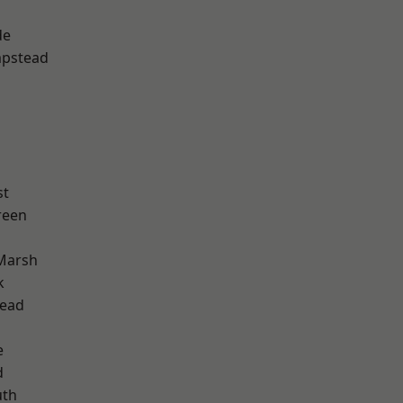
de
pstead
st
reen
Marsh
k
ead
e
d
th