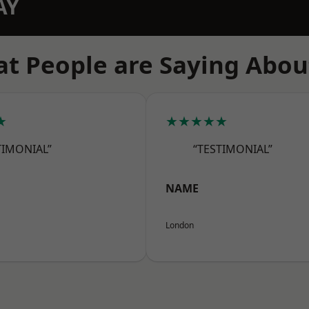
AY
t People are Saying Abou
★
★★★★★
TIMONIAL”
“TESTIMONIAL”
NAME
London