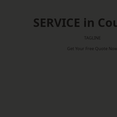
SERVICE in Co
TAGLINE
Get Your Free Quote No