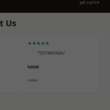
get a price
t Us
★★★★★
“TESTIMONIAL”
NAME
London