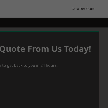
Get a Free Quote
 Quote From Us Today!
 to get back to you in 24 hours.