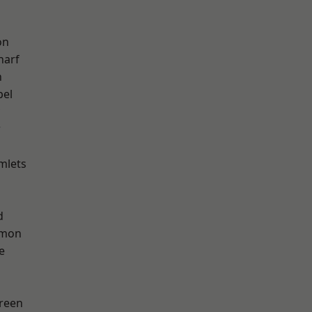
on
harf
n
pel
w
mlets
d
mon
e
reen