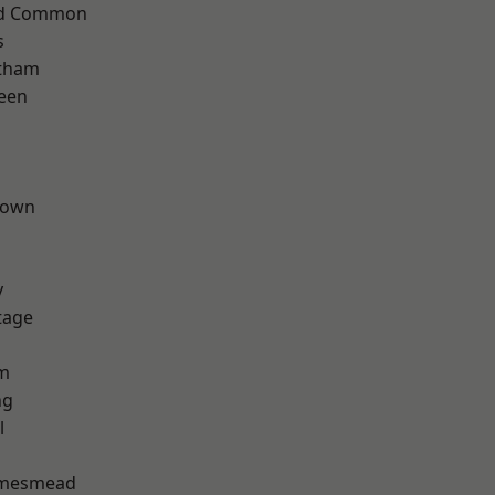
ad Common
s
ltham
een
Town
y
tage
rm
ng
l
amesmead