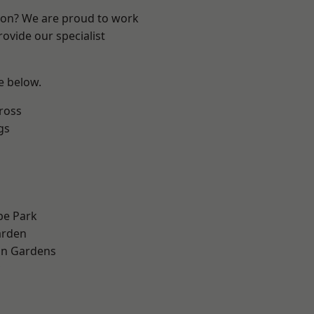
ndon? We are proud to work
ovide our specialist
ee below.
ross
gs
e Park
arden
on Gardens
h