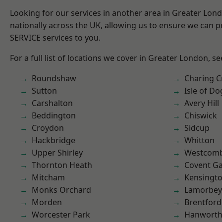
Looking for our services in another area in Greater Lo
nationally across the UK, allowing us to ensure we can pr
SERVICE services to you.
For a full list of locations we cover in Greater London, s
Roundshaw
Charing C
Sutton
Isle of Do
Carshalton
Avery Hill
Beddington
Chiswick
Croydon
Sidcup
Hackbridge
Whitton
Upper Shirley
Westcomb
Thornton Heath
Covent G
Mitcham
Kensingt
Monks Orchard
Lamorbey
Morden
Brentford
Worcester Park
Hanwort