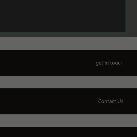
get in touch
Contact Us