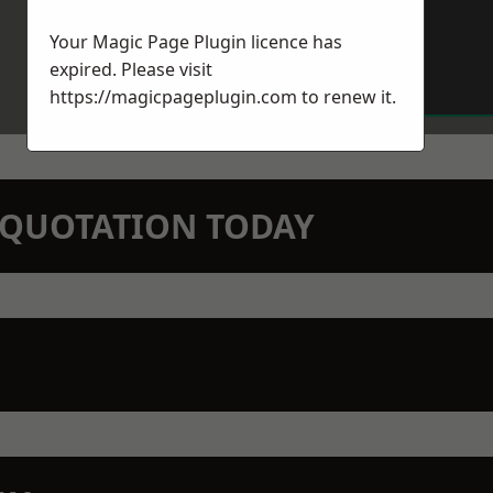
Your Magic Page Plugin licence has
expired. Please visit
https://magicpageplugin.com
to renew it.
N QUOTATION TODAY