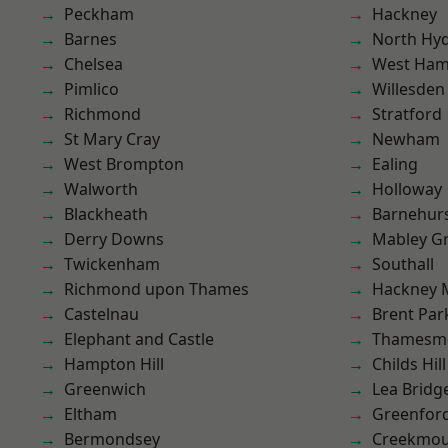
Peckham
Hackney
Barnes
North Hy
Chelsea
West Ham
Pimlico
Willesden
Richmond
Stratford
St Mary Cray
Newham
West Brompton
Ealing
Walworth
Holloway
Blackheath
Barnehur
Derry Downs
Mabley G
Twickenham
Southall
Richmond upon Thames
Hackney 
Castelnau
Brent Par
Elephant and Castle
Thamesm
Hampton Hill
Childs Hill
Greenwich
Lea Bridg
Eltham
Greenfor
Bermondsey
Creekmou