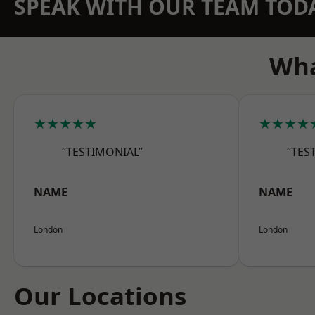
SPEAK WITH OUR TEAM TOD
Wha
★★★★★
★★★★
“TESTIMONIAL”
“TES
NAME
NAME
London
London
Our Locations