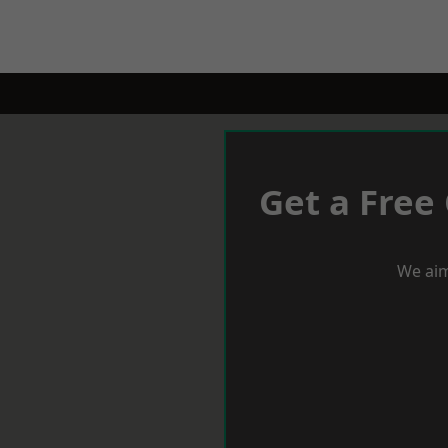
Get a Free
We aim