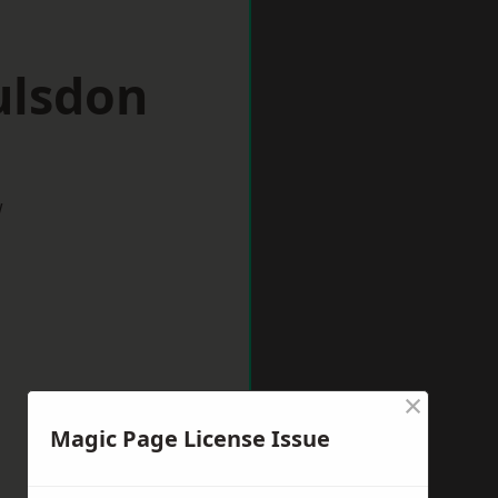
ulsdon
w
×
Magic Page License Issue