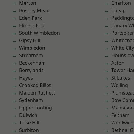
Merton
Charlton
Bushey Mead
Cheap
Eden Park
Paddingt
Elmers End
Canary W
South Wimbledon
Portsoke
Gipsy Hill
Whitecha
Wimbledon
White City
Streatham
Hounslo
Beckenham
Acton
Berrylands
Tower Ha
Hayes
St Lukes
Crooked Billet
Welling
Malden Rushett
Plumstea
Sydenham
Bow Com
Upper Tooting
Maida Val
Dulwich
Feltham
Tulse Hill
Woolwich
Surbiton
Bethnal G