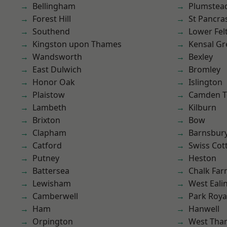
Bellingham
Plumste
Forest Hill
St Pancra
Southend
Lower Fe
Kingston upon Thames
Kensal Gr
Wandsworth
Bexley
East Dulwich
Bromley
Honor Oak
Islington
Plaistow
Camden 
Lambeth
Kilburn
Brixton
Bow
Clapham
Barnsbur
Catford
Swiss Cot
Putney
Heston
Battersea
Chalk Fa
Lewisham
West Eali
Camberwell
Park Roya
Ham
Hanwell
Orpington
West Th