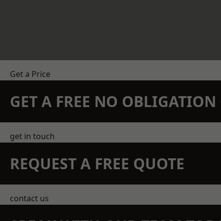
Get a Price
GET A FREE NO OBLIGATIO
get in touch
REQUEST A FREE QUOTE
contact us