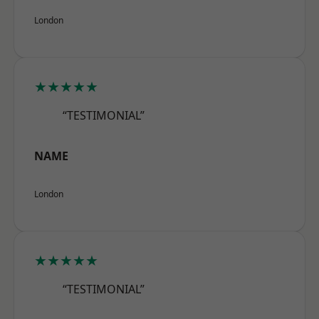
London
★★★★★
“TESTIMONIAL”
NAME
London
★★★★★
“TESTIMONIAL”