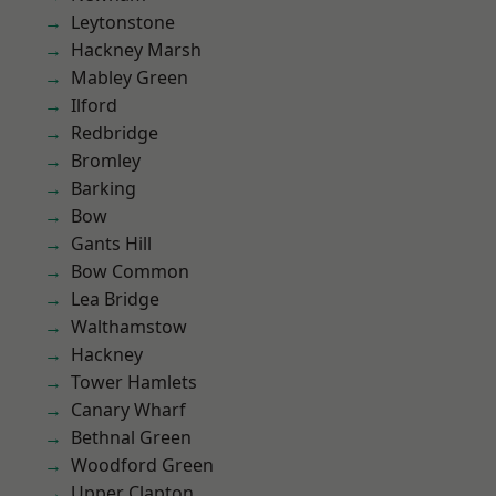
Leytonstone
Hackney Marsh
Mabley Green
Ilford
Redbridge
Bromley
Barking
Bow
Gants Hill
Bow Common
Lea Bridge
Walthamstow
Hackney
Tower Hamlets
Canary Wharf
Bethnal Green
Woodford Green
Upper Clapton