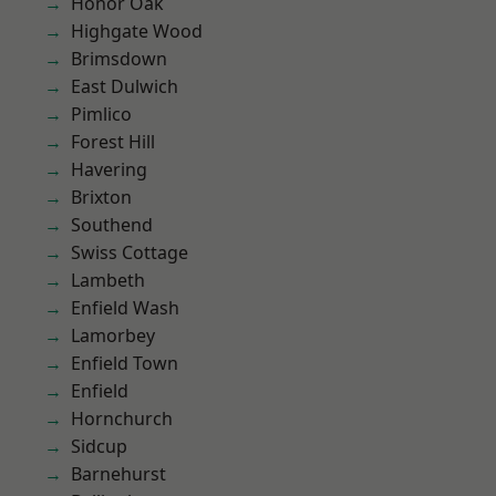
Honor Oak
Highgate Wood
Brimsdown
East Dulwich
Pimlico
Forest Hill
Havering
Brixton
Southend
Swiss Cottage
Lambeth
Enfield Wash
Lamorbey
Enfield Town
Enfield
Hornchurch
Sidcup
Barnehurst