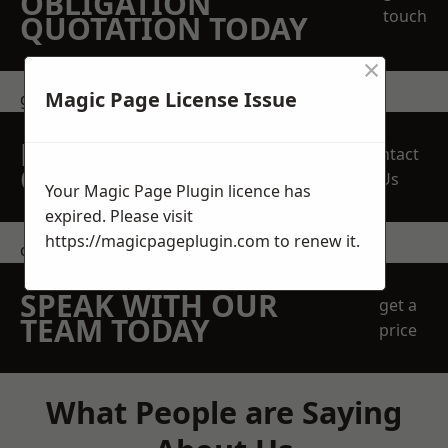
OBLIGATION
touch
QUOTATION TODAY
×
Magic Page License Issue
get in touch
REQUEST A FREE
Contact
QUOTE
Us
Your Magic Page Plugin licence has
expired. Please visit
https://magicpageplugin.com
to renew it.
contact us
SPEAK WITH OUR
get a
TEAM TODAY
price
What People are Saying