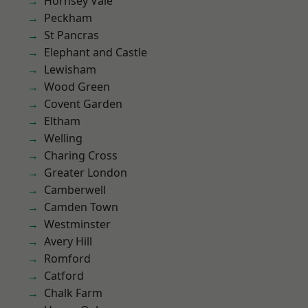
Hornsey Vale
Peckham
St Pancras
Elephant and Castle
Lewisham
Wood Green
Covent Garden
Eltham
Welling
Charing Cross
Greater London
Camberwell
Camden Town
Westminster
Avery Hill
Romford
Catford
Chalk Farm