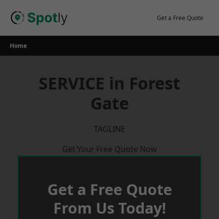
Skip
to
Get a Free Quote
content
Home
SERVICE in Forest
Gate
TAGLINE
Get Your Free Quote Now
Get a Free Quote
From Us Today!