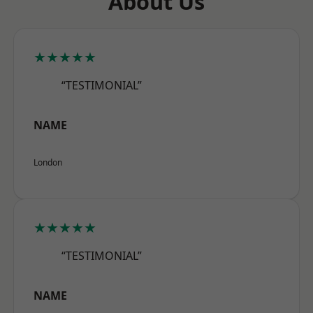
About Us
★★★★★
“TESTIMONIAL”
NAME
London
★★★★★
“TESTIMONIAL”
NAME