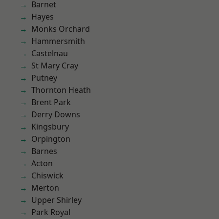
Barnet
Hayes
Monks Orchard
Hammersmith
Castelnau
St Mary Cray
Putney
Thornton Heath
Brent Park
Derry Downs
Kingsbury
Orpington
Barnes
Acton
Chiswick
Merton
Upper Shirley
Park Royal