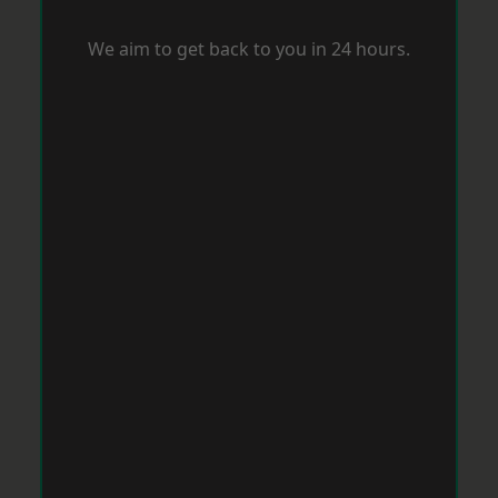
We aim to get back to you in 24 hours.