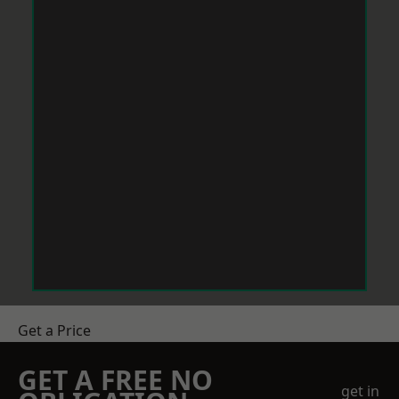
Get a Price
GET A FREE NO
get in