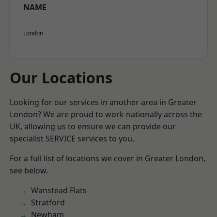
NAME
London
Our Locations
Looking for our services in another area in Greater
London? We are proud to work nationally across the
UK, allowing us to ensure we can provide our
specialist SERVICE services to you.
For a full list of locations we cover in Greater London,
see below.
Wanstead Flats
Stratford
Newham