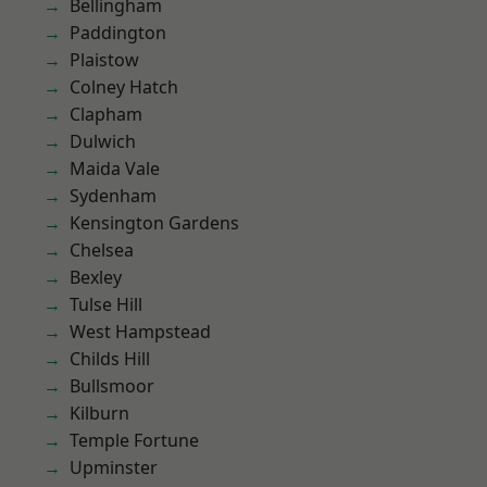
Bellingham
Paddington
Plaistow
Colney Hatch
Clapham
Dulwich
Maida Vale
Sydenham
Kensington Gardens
Chelsea
Bexley
Tulse Hill
West Hampstead
Childs Hill
Bullsmoor
Kilburn
Temple Fortune
Upminster