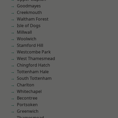
Goodmayes
Creekmouth
Waltham Forest
Isle of Dogs
Millwall
Woolwich
Stamford Hill
Westcombe Park
West Thamesmead
Chingford Hatch
Tottenham Hale
South Tottenham
Charlton
Whitechapel
Becontree
Portsoken
Greenwich
Thamesmead