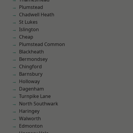
Plumstead
Chadwell Heath
St Lukes
Islington
Cheap
Plumstead Common
Blackheath
Bermondsey
Chingford
Barnsbury
Holloway
Dagenham
Turnpike Lane
North Southwark
Haringey
Walworth
Edmonton