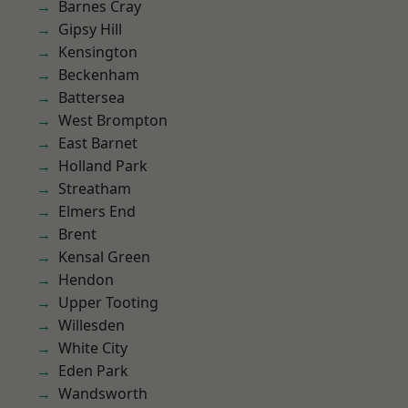
Barnes Cray
Gipsy Hill
Kensington
Beckenham
Battersea
West Brompton
East Barnet
Holland Park
Streatham
Elmers End
Brent
Kensal Green
Hendon
Upper Tooting
Willesden
White City
Eden Park
Wandsworth