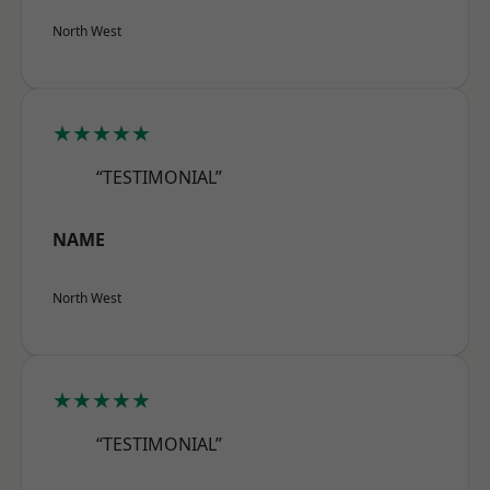
North West
★★★★★
“TESTIMONIAL”
NAME
North West
★★★★★
“TESTIMONIAL”