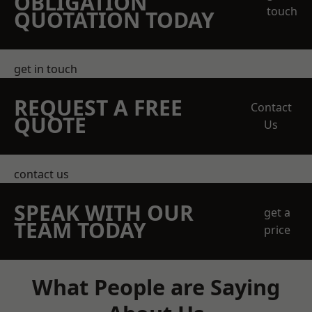
OBLIGATION
touch
QUOTATION TODAY
get in touch
REQUEST A FREE
Contact
QUOTE
Us
contact us
SPEAK WITH OUR
get a
TEAM TODAY
price
What People are Saying