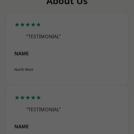
About Us
★★★★★
“TESTIMONIAL”
NAME
North West
★★★★★
“TESTIMONIAL”
NAME