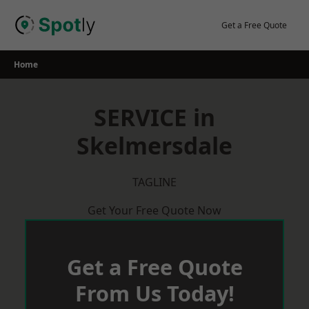
Skip
to
Get a Free Quote
content
Home
SERVICE in
Skelmersdale
TAGLINE
Get Your Free Quote Now
Get a Free Quote
From Us Today!