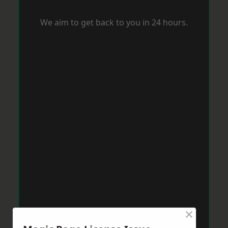
We aim to get back to you in 24 hours.
×