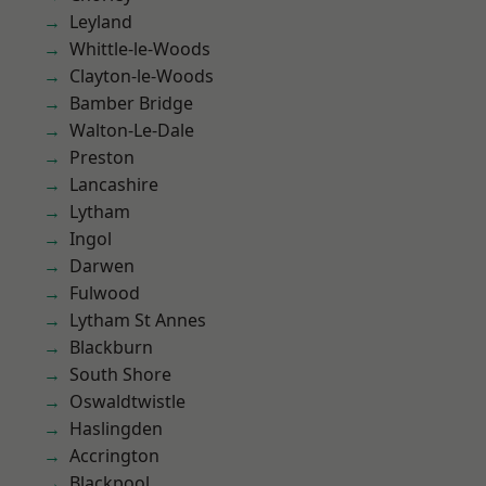
Leyland
Whittle-le-Woods
Clayton-le-Woods
Bamber Bridge
Walton-Le-Dale
Preston
Lancashire
Lytham
Ingol
Darwen
Fulwood
Lytham St Annes
Blackburn
South Shore
Oswaldtwistle
Haslingden
Accrington
Blackpool