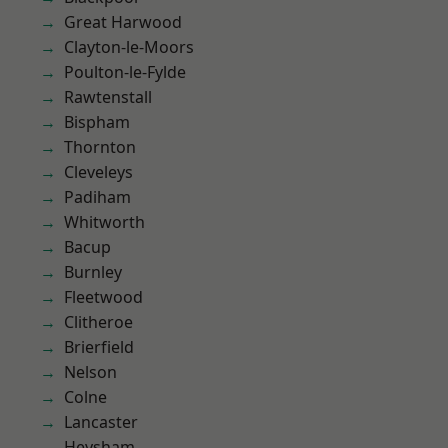
Great Harwood
Clayton-le-Moors
Poulton-le-Fylde
Rawtenstall
Bispham
Thornton
Cleveleys
Padiham
Whitworth
Bacup
Burnley
Fleetwood
Clitheroe
Brierfield
Nelson
Colne
Lancaster
Heysham