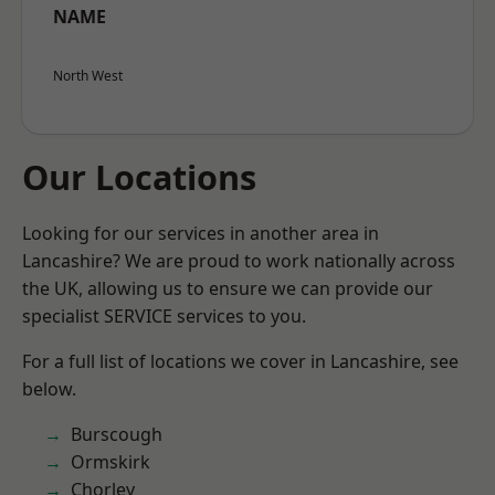
NAME
North West
Our Locations
Looking for our services in another area in
Lancashire? We are proud to work nationally across
the UK, allowing us to ensure we can provide our
specialist SERVICE services to you.
For a full list of locations we cover in Lancashire, see
below.
Burscough
Ormskirk
Chorley