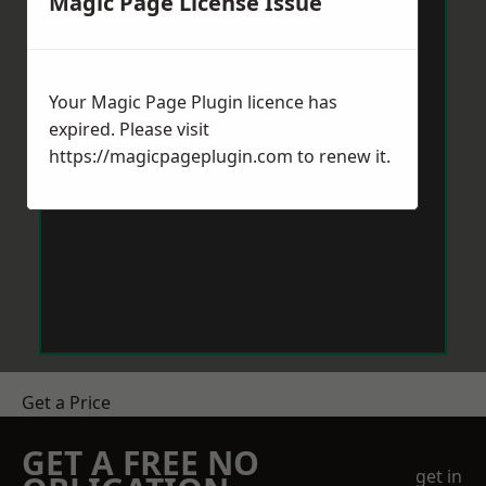
Magic Page License Issue
Your Magic Page Plugin licence has
expired. Please visit
https://magicpageplugin.com
to renew it.
Get a Price
GET A FREE NO
get in