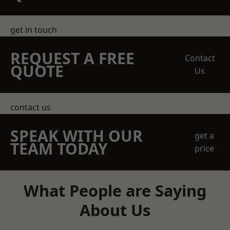
get in touch
REQUEST A FREE
Contact
QUOTE
Us
contact us
SPEAK WITH OUR
get a
TEAM TODAY
price
What People are Saying
About Us