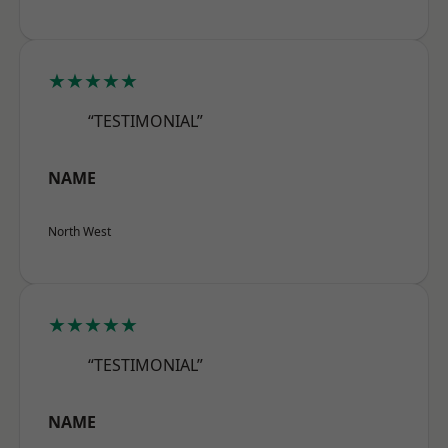
★★★★★
“TESTIMONIAL”
NAME
North West
★★★★★
“TESTIMONIAL”
NAME