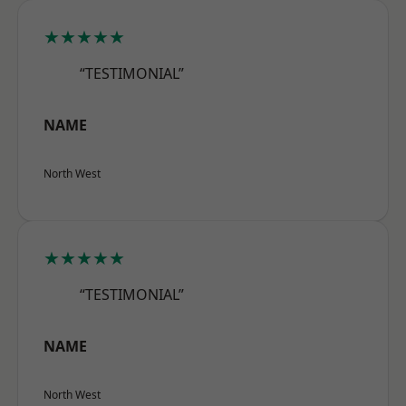
★★★★★
“TESTIMONIAL”
NAME
North West
★★★★★
“TESTIMONIAL”
NAME
North West