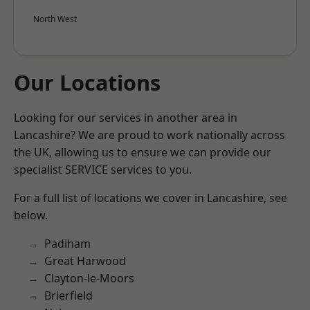
North West
Our Locations
Looking for our services in another area in
Lancashire? We are proud to work nationally across
the UK, allowing us to ensure we can provide our
specialist SERVICE services to you.
For a full list of locations we cover in Lancashire, see
below.
Padiham
Great Harwood
Clayton-le-Moors
Brierfield