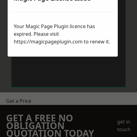
Your Magic Page Plugin licence has
expired. Please visit
https://magicpageplugin.com
to renew it.
Get a Price
GET A FREE NO
get in
OBLIGATION
touch
QUOTATION TODAY