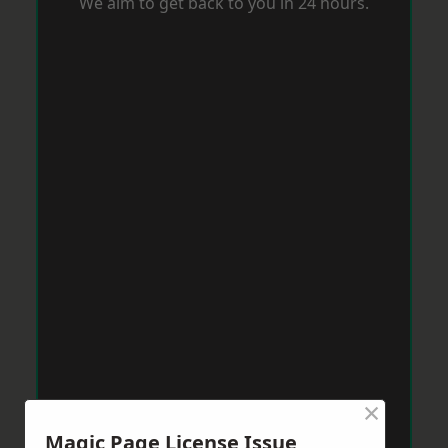
We aim to get back to you in 24 hours.
×
Magic Page License Issue