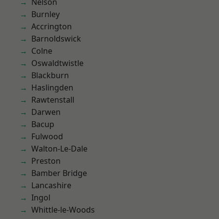
Nelson
Burnley
Accrington
Barnoldswick
Colne
Oswaldtwistle
Blackburn
Haslingden
Rawtenstall
Darwen
Bacup
Fulwood
Walton-Le-Dale
Preston
Bamber Bridge
Lancashire
Ingol
Whittle-le-Woods