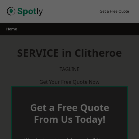
Skip
to
Get a Free Quote
content
Home
SERVICE in Clitheroe
TAGLINE
Get Your Free Quote Now
Get a Free Quote
From Us Today!