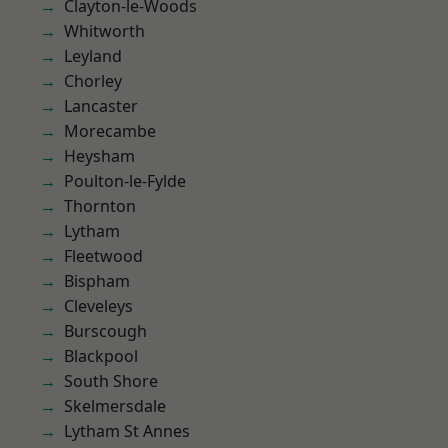
Clayton-le-Woods
Whitworth
Leyland
Chorley
Lancaster
Morecambe
Heysham
Poulton-le-Fylde
Thornton
Lytham
Fleetwood
Bispham
Cleveleys
Burscough
Blackpool
South Shore
Skelmersdale
Lytham St Annes