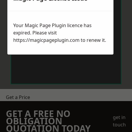
Your Magic Page Plugin licence has
expired. Please visit
https://magicpageplugin.com
to renew it.
Get a Price
GET A FREE NO
get in
OBLIGATION
touch
QUOTATION TODAY