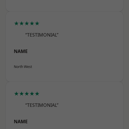
★★★★★
“TESTIMONIAL”
NAME
North West
★★★★★
“TESTIMONIAL”
NAME