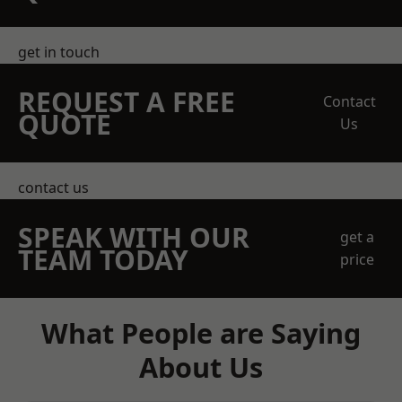
get in touch
REQUEST A FREE
Contact
QUOTE
Us
contact us
SPEAK WITH OUR
get a
TEAM TODAY
price
What People are Saying
About Us