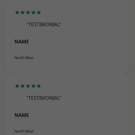
★★★★★
“TESTIMONIAL”
NAME
North West
★★★★★
“TESTIMONIAL”
NAME
North West