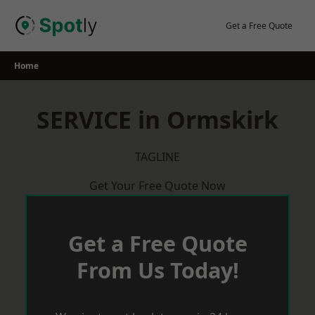
Skip
to
Get a Free Quote
content
Home
SERVICE in Ormskirk
TAGLINE
Get Your Free Quote Now
Get a Free Quote
From Us Today!