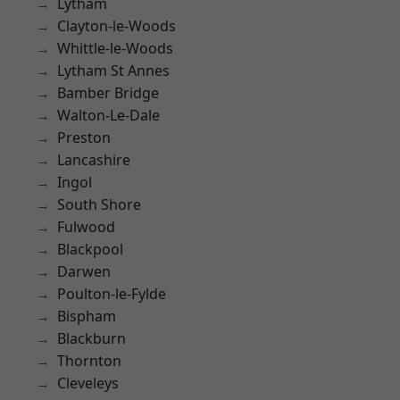
Lytham
Clayton-le-Woods
Whittle-le-Woods
Lytham St Annes
Bamber Bridge
Walton-Le-Dale
Preston
Lancashire
Ingol
South Shore
Fulwood
Blackpool
Darwen
Poulton-le-Fylde
Bispham
Blackburn
Thornton
Cleveleys