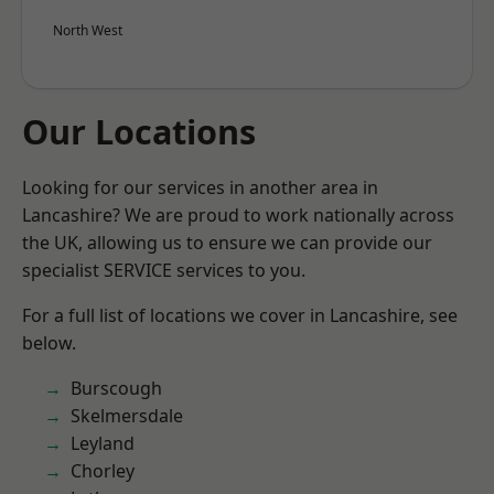
North West
Our Locations
Looking for our services in another area in
Lancashire? We are proud to work nationally across
the UK, allowing us to ensure we can provide our
specialist SERVICE services to you.
For a full list of locations we cover in Lancashire, see
below.
Burscough
Skelmersdale
Leyland
Chorley