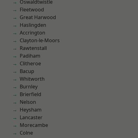
Oswaldtwistle
Fleetwood
Great Harwood
Haslingden
Accrington
Clayton-le-Moors
Rawtenstall
Padiham
Clitheroe
Bacup
Whitworth
Burnley
Brierfield
Nelson
Heysham
Lancaster
Morecambe
Colne