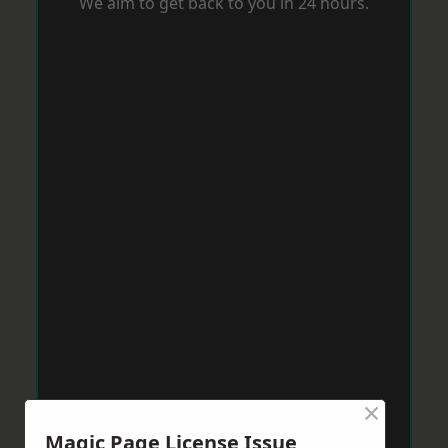
We aim to get back to you in 24 hours.
×
Magic Page License Issue