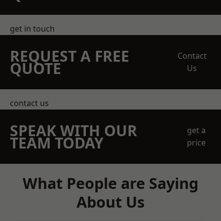
get in touch
REQUEST A FREE
Contact
QUOTE
Us
contact us
SPEAK WITH OUR
get a
TEAM TODAY
price
What People are Saying
About Us