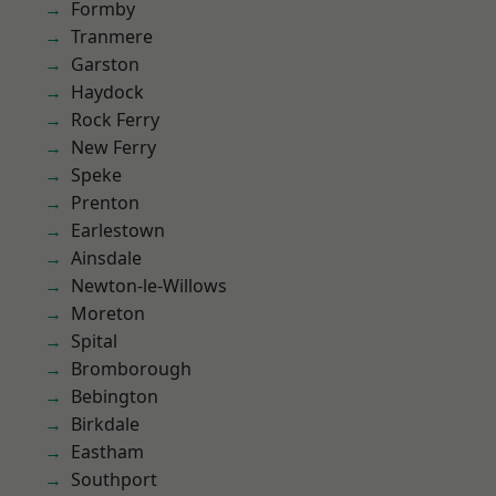
Formby
Tranmere
Garston
Haydock
Rock Ferry
New Ferry
Speke
Prenton
Earlestown
Ainsdale
Newton-le-Willows
Moreton
Spital
Bromborough
Bebington
Birkdale
Eastham
Southport