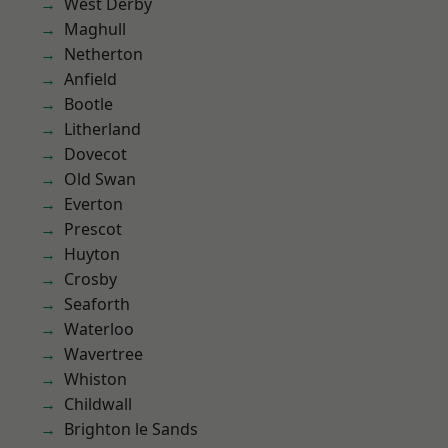
West Derby
Maghull
Netherton
Anfield
Bootle
Litherland
Dovecot
Old Swan
Everton
Prescot
Huyton
Crosby
Seaforth
Waterloo
Wavertree
Whiston
Childwall
Brighton le Sands