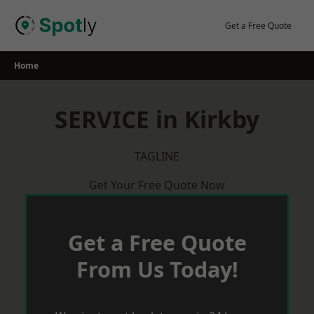
Skip
to
Get a Free Quote
content
Home
SERVICE in Kirkby
TAGLINE
Get Your Free Quote Now
Get a Free Quote
From Us Today!