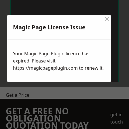
×
Magic Page License Issue
Your Magic Page Plugin licence has
expired. Please visit
https://magicpageplugin.com
to renew it.
Get a Price
GET A FREE NO
get in
OBLIGATION
touch
QUOTATION TODAY