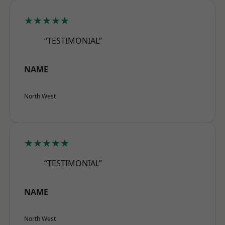
★★★★★
“TESTIMONIAL”
NAME
North West
★★★★★
“TESTIMONIAL”
NAME
North West