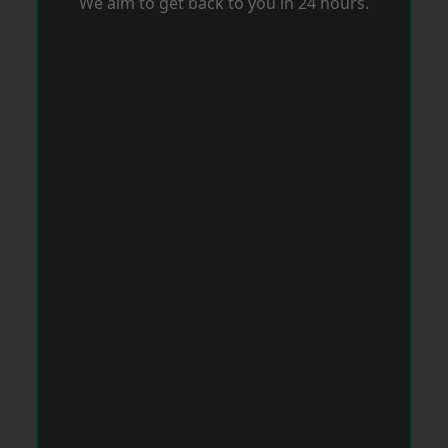
We aim to get back to you in 24 hours.