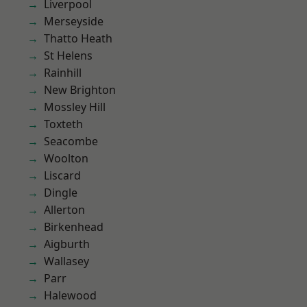
Liverpool
Merseyside
Thatto Heath
St Helens
Rainhill
New Brighton
Mossley Hill
Toxteth
Seacombe
Woolton
Liscard
Dingle
Allerton
Birkenhead
Aigburth
Wallasey
Parr
Halewood