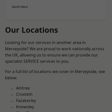
North West
Our Locations
Looking for our services in another area in
Merseyside? We are proud to work nationally across
the UK, allowing us to ensure we can provide our
specialist SERVICE services to you.
For a full list of locations we cover in Merseyside, see
below.
Aintree
Croxteth
Fazakerley
Knowsley