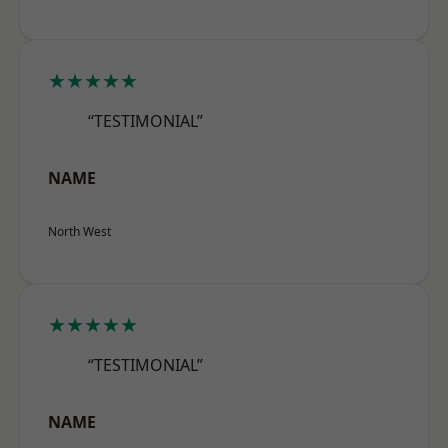
★★★★★
“TESTIMONIAL”
NAME
North West
★★★★★
“TESTIMONIAL”
NAME