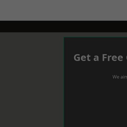
Get a Free
We aim