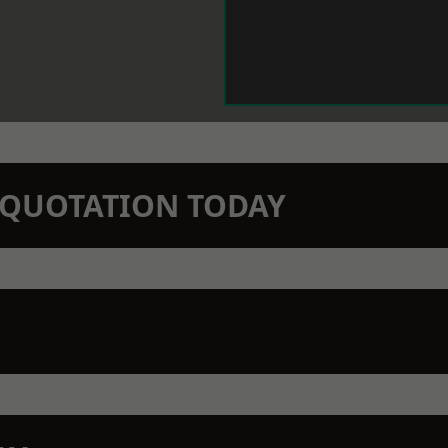
N QUOTATION TODAY