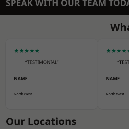
SPEAK WITH OUR TEAM TOD
Wha
★★★★★
★★★★
“TESTIMONIAL”
“TES
NAME
NAME
North West
North West
Our Locations