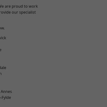
 We are proud to work
ovide our specialist
ow.
wick
e
dale
h
 Annes
e-Fylde