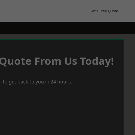
Get a Free Quote
 Quote From Us Today!
 to get back to you in 24 hours.