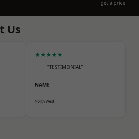
get a price
t Us
★★★★★
“TESTIMONIAL”
NAME
North West