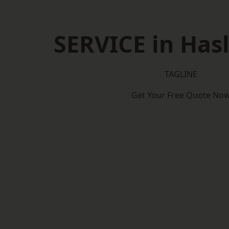
SERVICE in Has
TAGLINE
Get Your Free Quote No