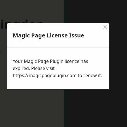
lingden
×
Magic Page License Issue
w
Your Magic Page Plugin licence has
expired. Please visit
https://magicpageplugin.com
to renew it.