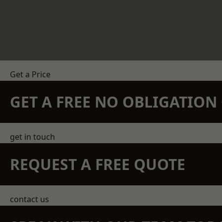
Get a Price
GET A FREE NO OBLIGATIO
get in touch
REQUEST A FREE QUOTE
contact us