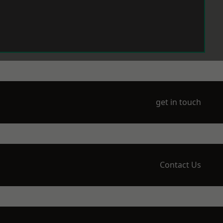
get in touch
Contact Us