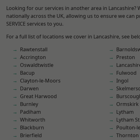
Looking for our services in another area in Lancashire?
nationally across the UK, allowing us to ensure we can pr
SERVICE services to you.
For a full list of locations we cover in Lancashire, see bel
Rawtenstall
Barnolds
Accrington
Preston
Oswaldtwistle
Lancashir
Bacup
Fulwood
Clayton-le-Moors
Ingol
Darwen
Skelmers
Great Harwood
Burscoug
Burnley
Ormskirk
Padiham
Lytham
Whitworth
Lytham St
Blackburn
Poulton-l
Brierfield
Thornton