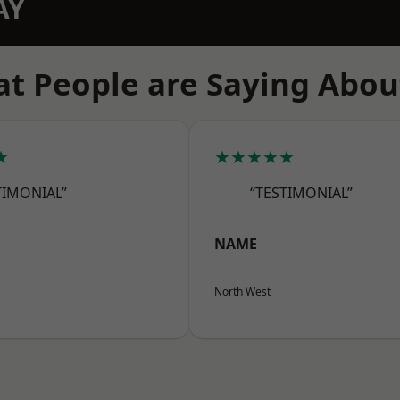
AY
t People are Saying Abou
★
★★★★★
TIMONIAL”
“TESTIMONIAL”
NAME
North West