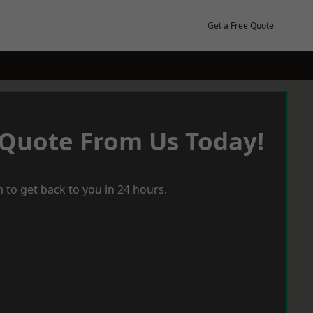
Get a Free Quote
 Quote From Us Today!
 to get back to you in 24 hours.