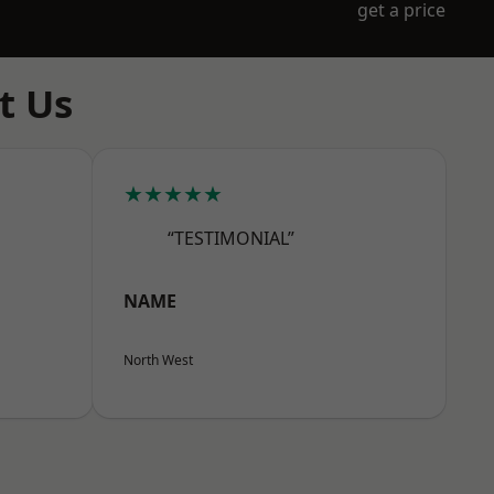
get a price
t Us
★★★★★
“TESTIMONIAL”
NAME
North West