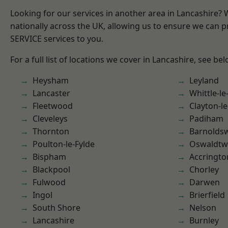
Looking for our services in another area in Lancashire?
nationally across the UK, allowing us to ensure we can pr
SERVICE services to you.
For a full list of locations we cover in Lancashire, see bel
Heysham
Leyland
Lancaster
Whittle-l
Fleetwood
Clayton-l
Cleveleys
Padiham
Thornton
Barnolds
Poulton-le-Fylde
Oswaldtwi
Bispham
Accringto
Blackpool
Chorley
Fulwood
Darwen
Ingol
Brierfield
South Shore
Nelson
Lancashire
Burnley