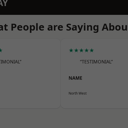
AY
t People are Saying Abou
★
★★★★★
TIMONIAL”
“TESTIMONIAL”
NAME
North West