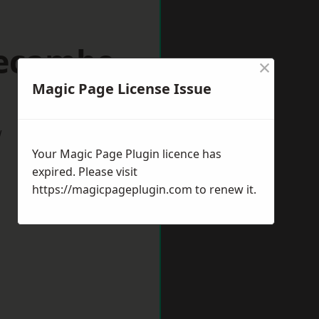
recambe
×
Magic Page License Issue
w
Your Magic Page Plugin licence has
expired. Please visit
https://magicpageplugin.com
to renew it.