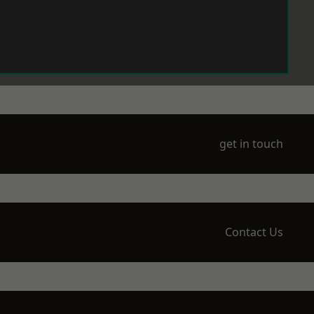
get in touch
Contact Us