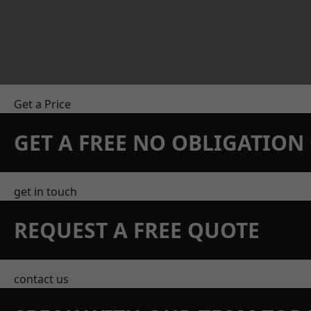
Get a Price
GET A FREE NO OBLIGATIO
get in touch
REQUEST A FREE QUOTE
contact us