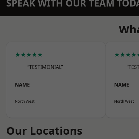
SPEAK WITH OUR TEAM TOD
Wha
★★★★★
★★★★
“TESTIMONIAL”
“TES
NAME
NAME
North West
North West
Our Locations