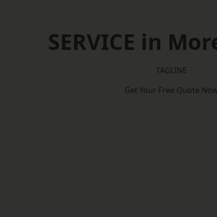
SERVICE in Mo
TAGLINE
Get Your Free Quote No