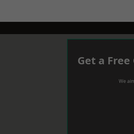
Get a Free
We aim