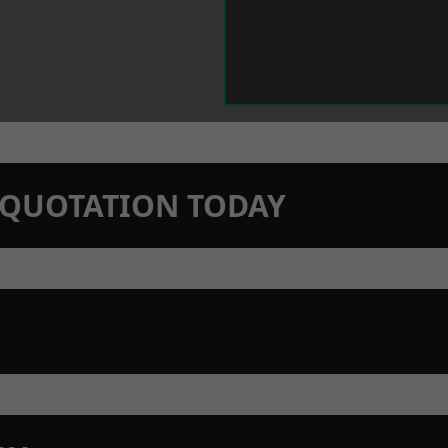
N QUOTATION TODAY