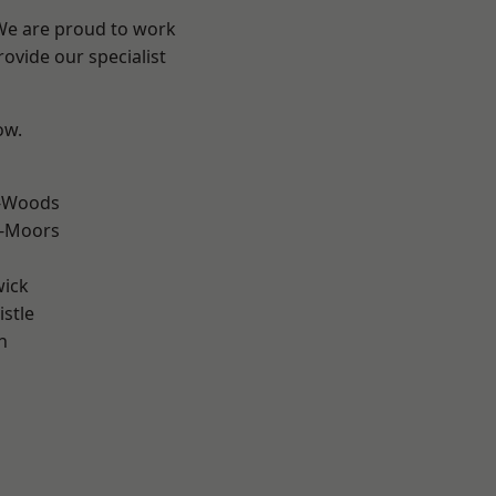
 We are proud to work
ovide our specialist
ow.
e-Woods
e-Moors
wick
stle
n