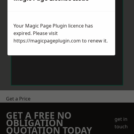
Your Magic Page Plugin licence has
expired. Please visit
https://magicpageplugin.com
to renew it.
Get a Price
GET A FREE NO
get in
OBLIGATION
touch
QUOTATION TODAY