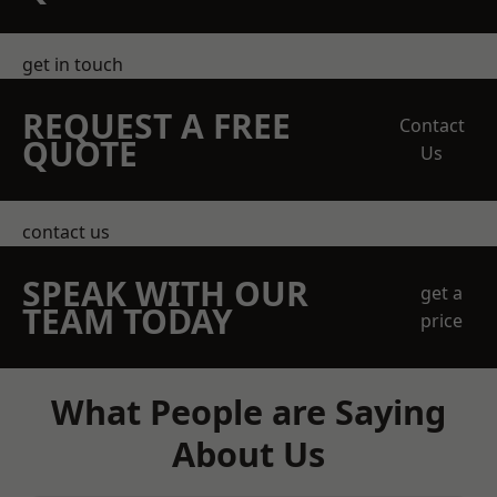
get in touch
REQUEST A FREE
Contact
QUOTE
Us
contact us
SPEAK WITH OUR
get a
TEAM TODAY
price
What People are Saying
About Us