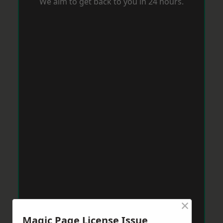
We aim to get back to you in 24 hours.
×
Magic Page License Issue