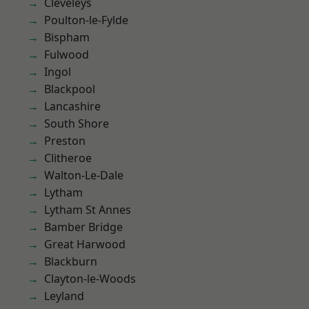
Cleveleys
Poulton-le-Fylde
Bispham
Fulwood
Ingol
Blackpool
Lancashire
South Shore
Preston
Clitheroe
Walton-Le-Dale
Lytham
Lytham St Annes
Bamber Bridge
Great Harwood
Blackburn
Clayton-le-Woods
Leyland