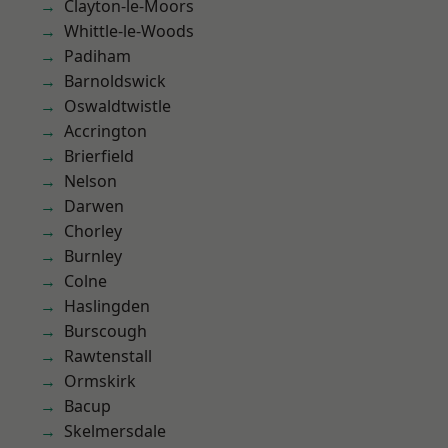
Clayton-le-Moors
Whittle-le-Woods
Padiham
Barnoldswick
Oswaldtwistle
Accrington
Brierfield
Nelson
Darwen
Chorley
Burnley
Colne
Haslingden
Burscough
Rawtenstall
Ormskirk
Bacup
Skelmersdale