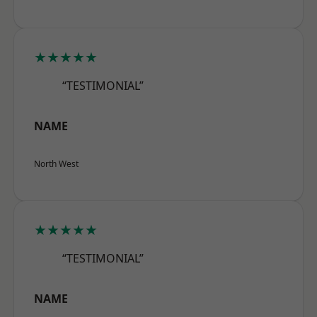
★★★★★
“TESTIMONIAL”
NAME
North West
★★★★★
“TESTIMONIAL”
NAME