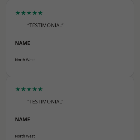
★★★★★
“TESTIMONIAL”
NAME
North West
★★★★★
“TESTIMONIAL”
NAME
North West