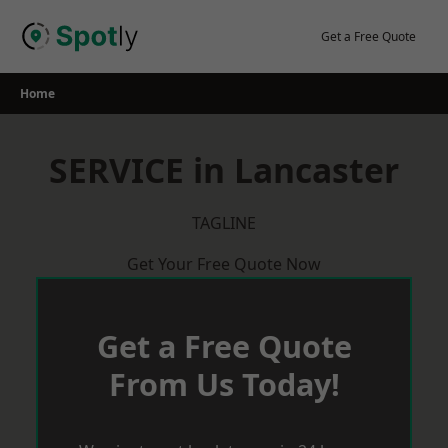
Skip
to
Get a Free Quote
content
Home
SERVICE in Lancaster
TAGLINE
Get Your Free Quote Now
Get a Free Quote
From Us Today!