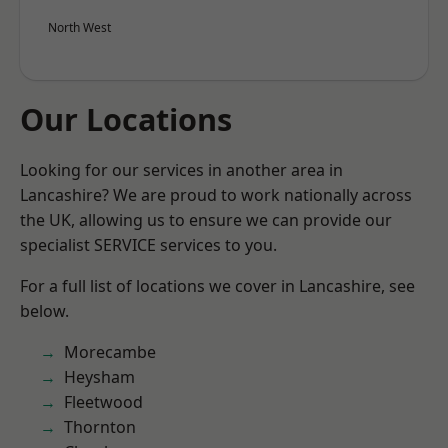
North West
Our Locations
Looking for our services in another area in
Lancashire? We are proud to work nationally across
the UK, allowing us to ensure we can provide our
specialist SERVICE services to you.
For a full list of locations we cover in Lancashire, see
below.
Morecambe
Heysham
Fleetwood
Thornton