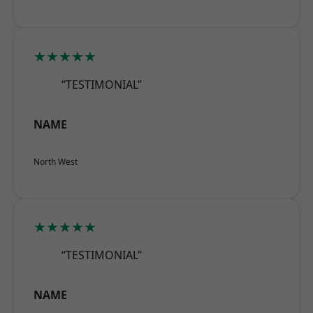
★★★★★
“TESTIMONIAL”
NAME
North West
★★★★★
“TESTIMONIAL”
NAME