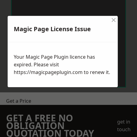
×
Magic Page License Issue
Your Magic Page Plugin licence has
expired. Please visit
https://magicpageplugin.com
to renew it.
Get a Price
GET A FREE NO
get in
OBLIGATION
touch
QUOTATION TODAY