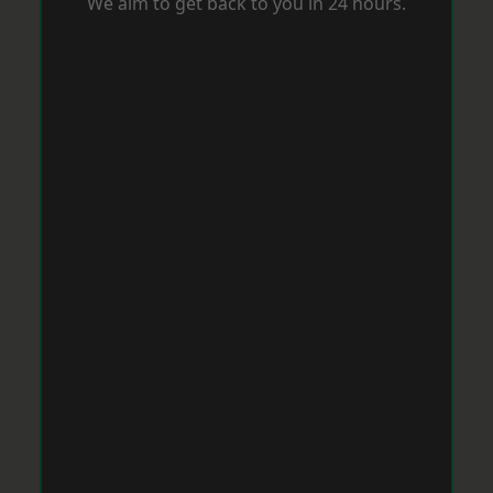
We aim to get back to you in 24 hours.