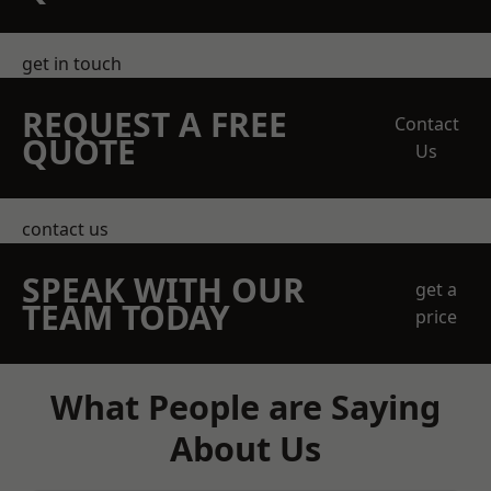
get in touch
REQUEST A FREE
Contact
QUOTE
Us
contact us
SPEAK WITH OUR
get a
TEAM TODAY
price
What People are Saying
About Us