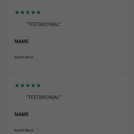
★★★★★
“TESTIMONIAL”
NAME
North West
★★★★★
“TESTIMONIAL”
NAME
North West