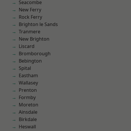
Seacombe
New Ferry
Rock Ferry
Brighton le Sands
Tranmere
New Brighton
Liscard
Bromborough
Bebington
Spital
Eastham
Wallasey
Prenton
Formby
Moreton
Ainsdale
Birkdale
Heswall