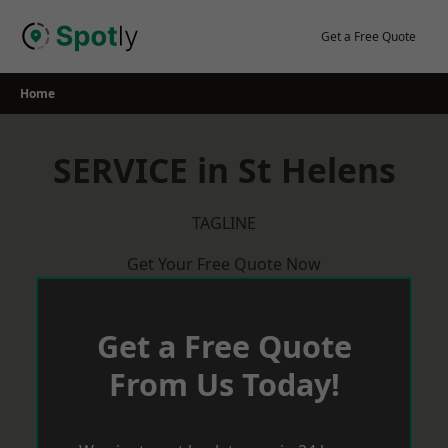
Skip
to
Get a Free Quote
content
Home
SERVICE in St Helens
TAGLINE
Get Your Free Quote Now
Get a Free Quote
From Us Today!