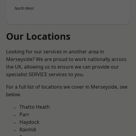
North West
Our Locations
Looking for our services in another area in
Merseyside? We are proud to work nationally across
the UK, allowing us to ensure we can provide our
specialist SERVICE services to you.
For a full list of locations we cover in Merseyside, see
below.
Thatto Heath
Parr
Haydock
Rainhill