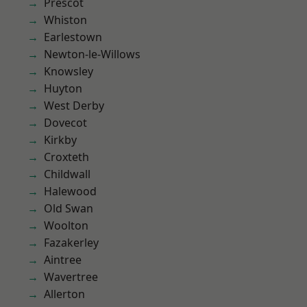
Prescot
Whiston
Earlestown
Newton-le-Willows
Knowsley
Huyton
West Derby
Dovecot
Kirkby
Croxteth
Childwall
Halewood
Old Swan
Woolton
Fazakerley
Aintree
Wavertree
Allerton