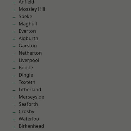
Anfield
Mossley Hill
Speke
Maghull
Everton
Aigburth
Garston
Netherton
Liverpool
Bootle
Dingle
Toxteth
Litherland
Merseyside
Seaforth
Crosby
Waterloo
Birkenhead