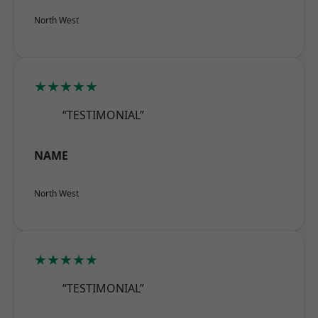
North West
★★★★★
“TESTIMONIAL”
NAME
North West
★★★★★
“TESTIMONIAL”