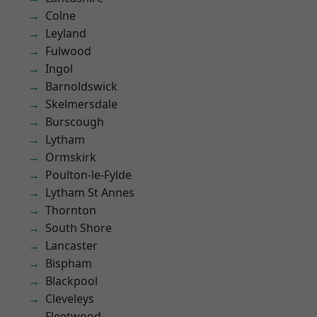
Colne
Leyland
Fulwood
Ingol
Barnoldswick
Skelmersdale
Burscough
Lytham
Ormskirk
Poulton-le-Fylde
Lytham St Annes
Thornton
South Shore
Lancaster
Bispham
Blackpool
Cleveleys
Fleetwood