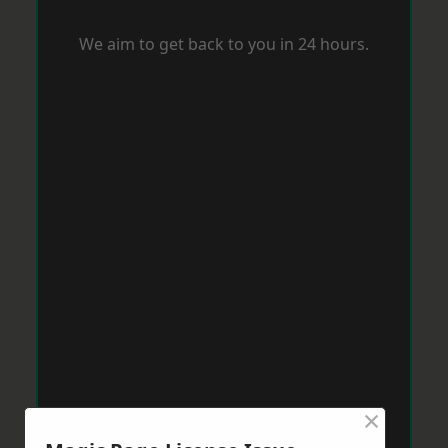
We aim to get back to you in 24 hours.
×