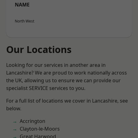
NAME
North West
Our Locations
Looking for our services in another area in
Lancashire? We are proud to work nationally across
the UK, allowing us to ensure we can provide our
specialist SERVICE services to you.
For a full list of locations we cover in Lancashire, see
below.
Accrington
Clayton-le-Moors
Great Harwood