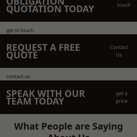
OBLIGATION
touch
QUOTATION TODAY
get in touch
REQUEST A FREE
Contact
QUOTE
Us
contact us
SPEAK WITH OUR
get a
TEAM TODAY
price
What People are Saying