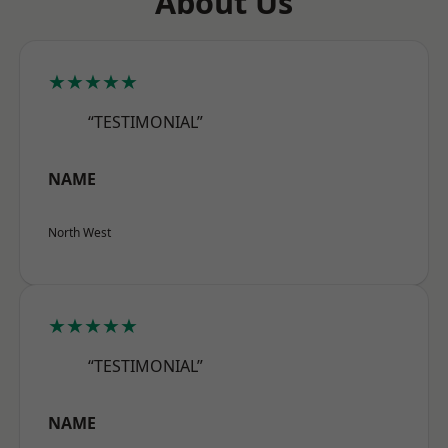
About Us
★★★★★
“TESTIMONIAL”
NAME
North West
★★★★★
“TESTIMONIAL”
NAME