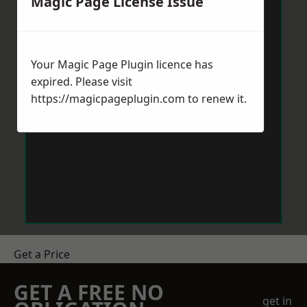
Magic Page License Issue
Your Magic Page Plugin licence has
expired. Please visit
https://magicpageplugin.com
to renew it.
Get a Price
GET A FREE NO
get in