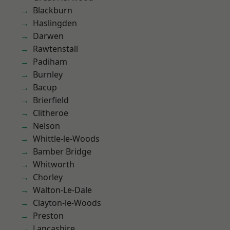
Blackburn
Haslingden
Darwen
Rawtenstall
Padiham
Burnley
Bacup
Brierfield
Clitheroe
Nelson
Whittle-le-Woods
Bamber Bridge
Whitworth
Chorley
Walton-Le-Dale
Clayton-le-Woods
Preston
Lancashire