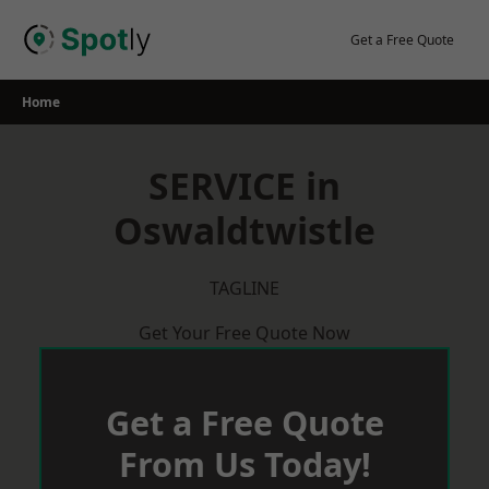
Skip
to
Get a Free Quote
content
Home
SERVICE in
Oswaldtwistle
TAGLINE
Get Your Free Quote Now
Get a Free Quote
From Us Today!