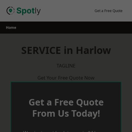
Skip
to
Get a Free Quote
content
Home
SERVICE in Harlow
TAGLINE
Get Your Free Quote Now
Get a Free Quote
From Us Today!