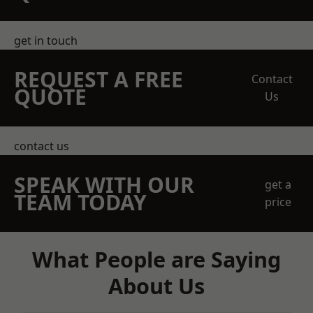
get in touch
REQUEST A FREE
Contact
QUOTE
Us
contact us
SPEAK WITH OUR
get a
TEAM TODAY
price
What People are Saying
About Us