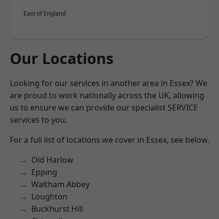
East of England
Our Locations
Looking for our services in another area in Essex? We
are proud to work nationally across the UK, allowing
us to ensure we can provide our specialist SERVICE
services to you.
For a full list of locations we cover in Essex, see below.
Old Harlow
Epping
Waltham Abbey
Loughton
Buckhurst Hill