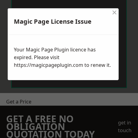
×
Magic Page License Issue
Your Magic Page Plugin licence has
expired. Please visit
https://magicpageplugin.com
to renew it.
Get a Price
GET A FREE NO
get in
OBLIGATION
touch
QUOTATION TODAY