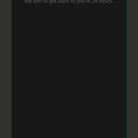
We aim to get back to you in 24 hours.