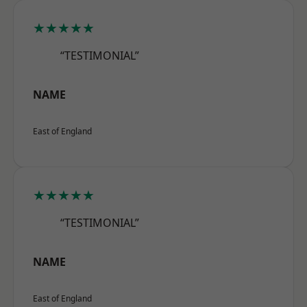
★★★★★
“TESTIMONIAL”
NAME
East of England
★★★★★
“TESTIMONIAL”
NAME
East of England