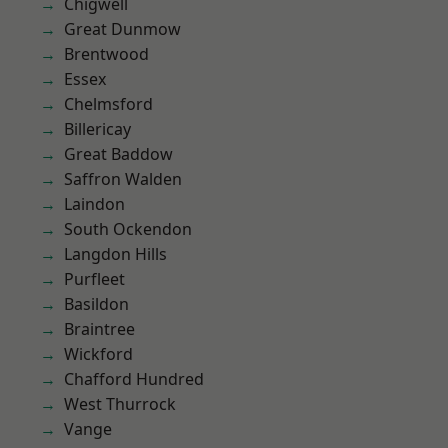
Chigwell
Great Dunmow
Brentwood
Essex
Chelmsford
Billericay
Great Baddow
Saffron Walden
Laindon
South Ockendon
Langdon Hills
Purfleet
Basildon
Braintree
Wickford
Chafford Hundred
West Thurrock
Vange