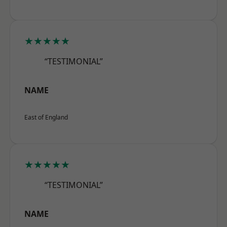
★★★★★
“TESTIMONIAL”
NAME
East of England
★★★★★
“TESTIMONIAL”
NAME