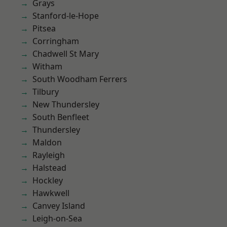
Grays
Stanford-le-Hope
Pitsea
Corringham
Chadwell St Mary
Witham
South Woodham Ferrers
Tilbury
New Thundersley
South Benfleet
Thundersley
Maldon
Rayleigh
Halstead
Hockley
Hawkwell
Canvey Island
Leigh-on-Sea