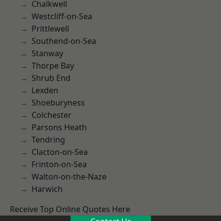
Chalkwell
Westcliff-on-Sea
Prittlewell
Southend-on-Sea
Stanway
Thorpe Bay
Shrub End
Lexden
Shoeburyness
Colchester
Parsons Heath
Tendring
Clacton-on-Sea
Frinton-on-Sea
Walton-on-the-Naze
Harwich
Receive Top Online Quotes Here