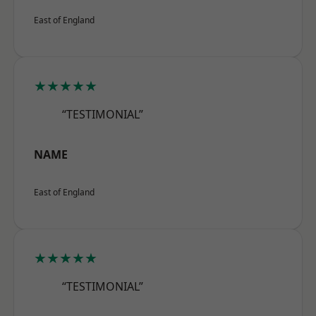
East of England
★★★★★
“TESTIMONIAL”
NAME
East of England
★★★★★
“TESTIMONIAL”