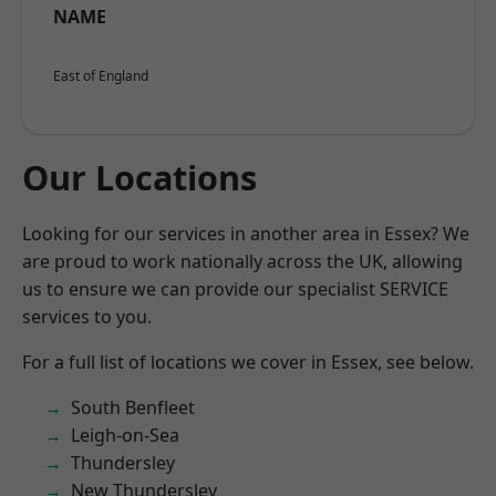
NAME
East of England
Our Locations
Looking for our services in another area in Essex? We
are proud to work nationally across the UK, allowing
us to ensure we can provide our specialist SERVICE
services to you.
For a full list of locations we cover in Essex, see below.
South Benfleet
Leigh-on-Sea
Thundersley
New Thundersley