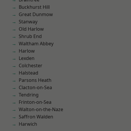
Buckhurst Hill
Great Dunmow
Stanway
Old Harlow
Shrub End
Waltham Abbey
Harlow
Lexden
Colchester
Halstead
Parsons Heath
Clacton-on-Sea
Tendring
Frinton-on-Sea
Walton-on-the-Naze
Saffron Walden
Harwich