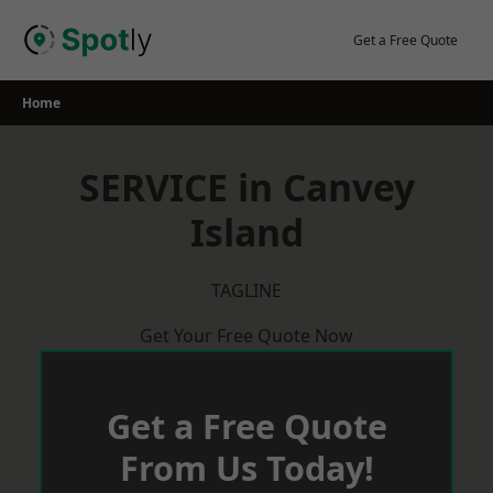
Skip
to
Get a Free Quote
content
Home
SERVICE in Canvey
Island
TAGLINE
Get Your Free Quote Now
Get a Free Quote
From Us Today!