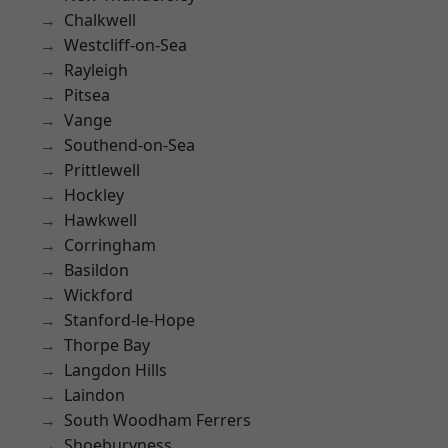
Chalkwell
Westcliff-on-Sea
Rayleigh
Pitsea
Vange
Southend-on-Sea
Prittlewell
Hockley
Hawkwell
Corringham
Basildon
Wickford
Stanford-le-Hope
Thorpe Bay
Langdon Hills
Laindon
South Woodham Ferrers
Shoeburyness