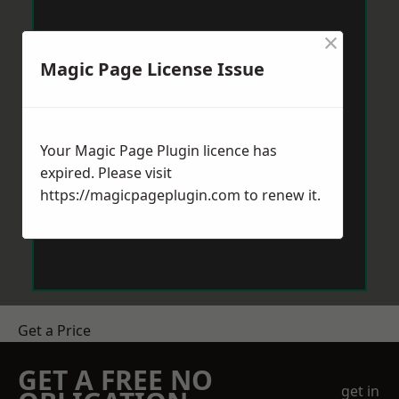
×
Magic Page License Issue
Your Magic Page Plugin licence has
expired. Please visit
https://magicpageplugin.com
to renew it.
Get a Price
GET A FREE NO
get in