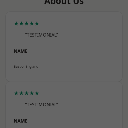
About Us
★★★★★
“TESTIMONIAL”
NAME
East of England
★★★★★
“TESTIMONIAL”
NAME