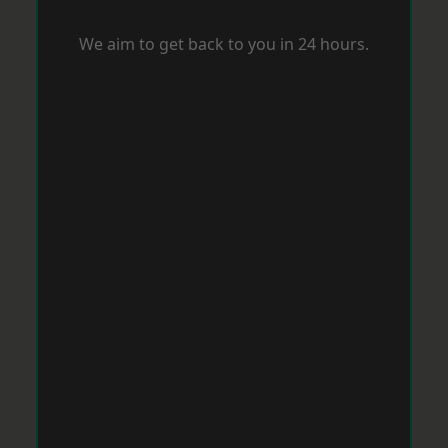
We aim to get back to you in 24 hours.