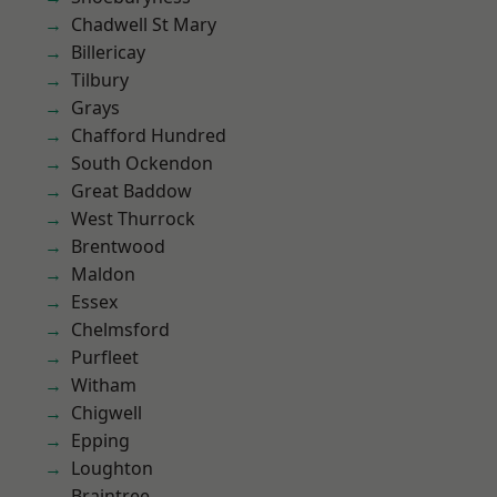
Chadwell St Mary
Billericay
Tilbury
Grays
Chafford Hundred
South Ockendon
Great Baddow
West Thurrock
Brentwood
Maldon
Essex
Chelmsford
Purfleet
Witham
Chigwell
Epping
Loughton
Braintree