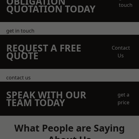
OBLIGATION
touch
QUOTATION TODAY
get in touch
REQUEST A FREE
Contact
QUOTE
Us
contact us
SPEAK WITH OUR
get a
TEAM TODAY
price
What People are Saying