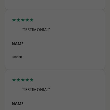
★★★★★
“TESTIMONIAL”
NAME
London
★★★★★
“TESTIMONIAL”
NAME