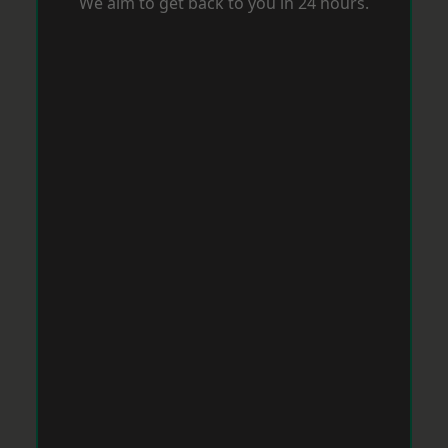
We aim to get back to you in 24 hours.