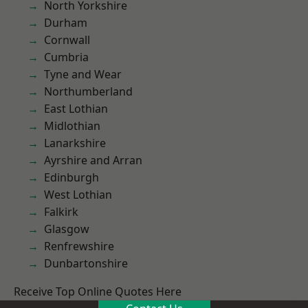
North Yorkshire
Durham
Cornwall
Cumbria
Tyne and Wear
Northumberland
East Lothian
Midlothian
Lanarkshire
Ayrshire and Arran
Edinburgh
West Lothian
Falkirk
Glasgow
Renfrewshire
Dunbartonshire
Receive Top Online Quotes Here