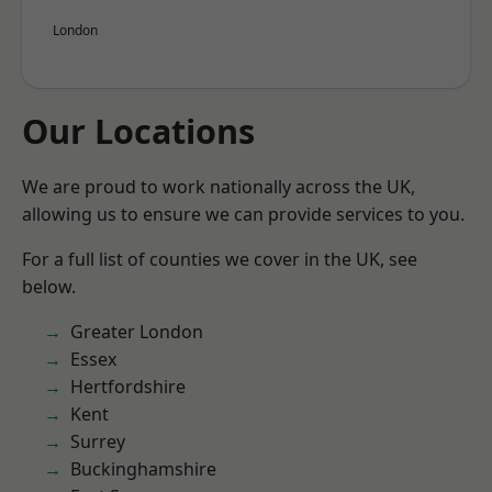
London
Our Locations
We are proud to work nationally across the UK,
allowing us to ensure we can provide services to you.
For a full list of counties we cover in the UK, see
below.
Greater London
Essex
Hertfordshire
Kent
Surrey
Buckinghamshire