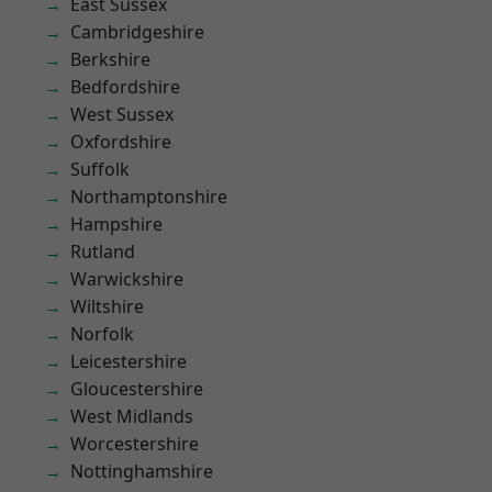
East Sussex
Cambridgeshire
Berkshire
Bedfordshire
West Sussex
Oxfordshire
Suffolk
Northamptonshire
Hampshire
Rutland
Warwickshire
Wiltshire
Norfolk
Leicestershire
Gloucestershire
West Midlands
Worcestershire
Nottinghamshire