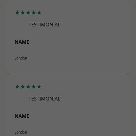
★★★★★
“TESTIMONIAL”
NAME
London
★★★★★
“TESTIMONIAL”
NAME
London