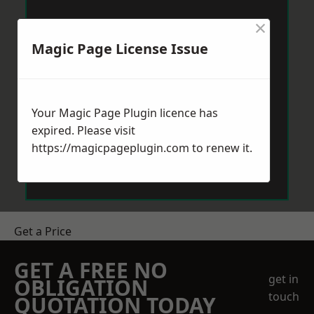
×
Magic Page License Issue
Your Magic Page Plugin licence has
expired. Please visit
https://magicpageplugin.com
to renew it.
Get a Price
GET A FREE NO
get in
OBLIGATION
touch
QUOTATION TODAY