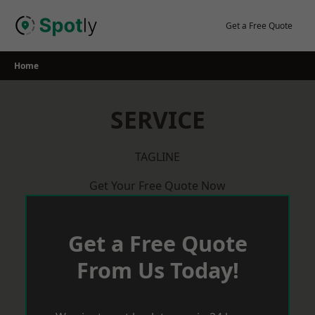
Skip
to
Get a Free Quote
content
Home
SERVICE
TAGLINE
Get Your Free Quote Now
Get a Free Quote
From Us Today!