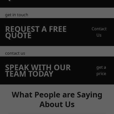
get in touch
REQUEST A FREE
Contact
QUOTE
Us
contact us
SPEAK WITH OUR
get a
TEAM TODAY
price
What People are Saying
About Us