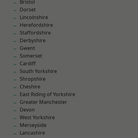
Bristol
Dorset
Lincolnshire
Herefordshire
Staffordshire
Derbyshire
Gwent
Somerset
Cardiff
South Yorkshire
Shropshire
Cheshire
East Riding of Yorkshire
Greater Manchester
Devon
West Yorkshire
Merseyside
Lancashire