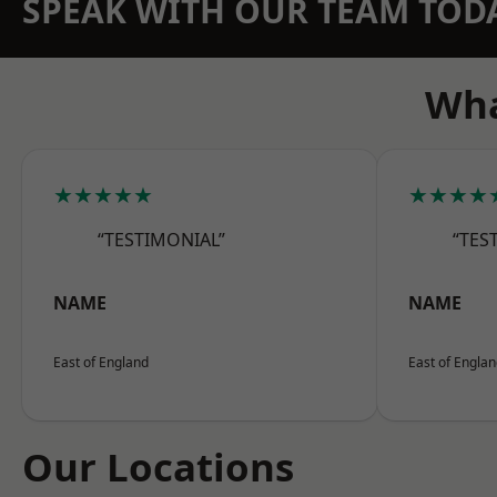
SPEAK WITH OUR TEAM TOD
Wha
★★★★★
★★★★
“TESTIMONIAL”
“TES
NAME
NAME
East of England
East of Engla
Our Locations