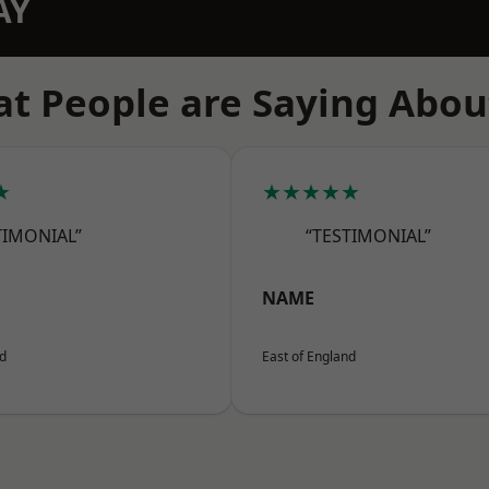
AY
t People are Saying Abou
★
★★★★★
TIMONIAL”
“TESTIMONIAL”
NAME
nd
East of England