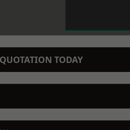
N QUOTATION TODAY