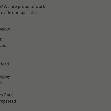
re? We are proud to work
ovide our specialist
 below.
en
Wood
tford
ngley
th
rs Park
mpstead