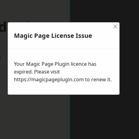
ddesdon
×
Magic Page License Issue
w
Your Magic Page Plugin licence has
expired. Please visit
https://magicpageplugin.com
to renew it.