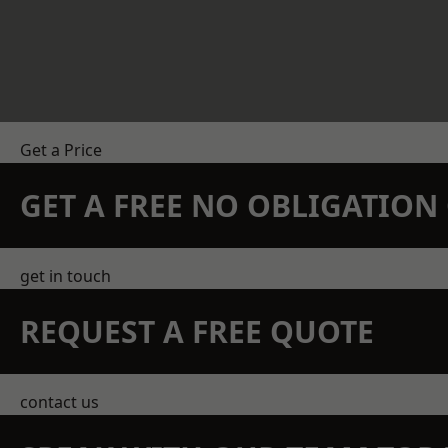
Get a Price
GET A FREE NO OBLIGATIO
get in touch
REQUEST A FREE QUOTE
contact us