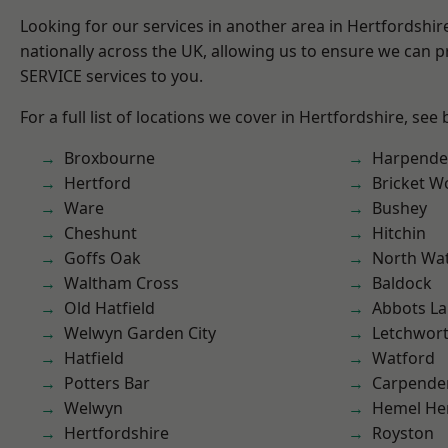
Looking for our services in another area in Hertfordshi
nationally across the UK, allowing us to ensure we can pr
SERVICE services to you.
For a full list of locations we cover in Hertfordshire, see
Broxbourne
Harpend
Hertford
Bricket 
Ware
Bushey
Cheshunt
Hitchin
Goffs Oak
North Wa
Waltham Cross
Baldock
Old Hatfield
Abbots La
Welwyn Garden City
Letchwor
Hatfield
Watford
Potters Bar
Carpende
Welwyn
Hemel He
Hertfordshire
Royston