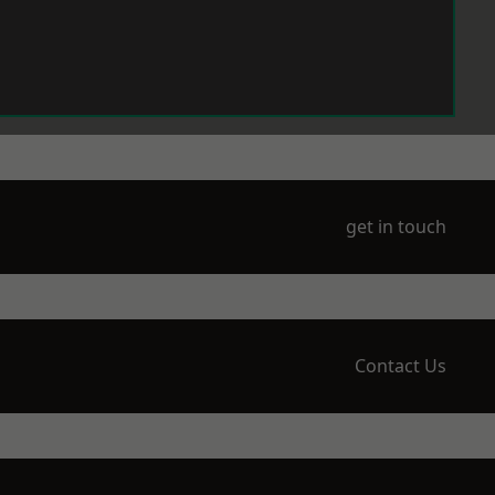
get in touch
Contact Us