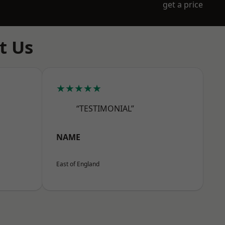
get a price
t Us
★★★★★
“TESTIMONIAL”
NAME
East of England