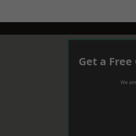
Get a Free
We aim