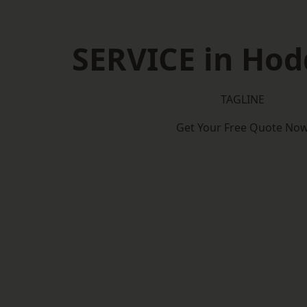
SERVICE in Ho
TAGLINE
Get Your Free Quote No