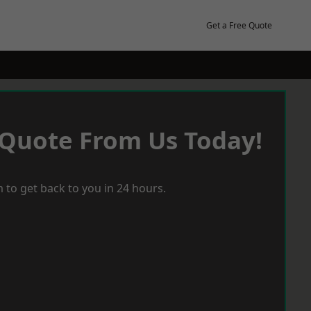
Get a Free Quote
 Quote From Us Today!
 to get back to you in 24 hours.