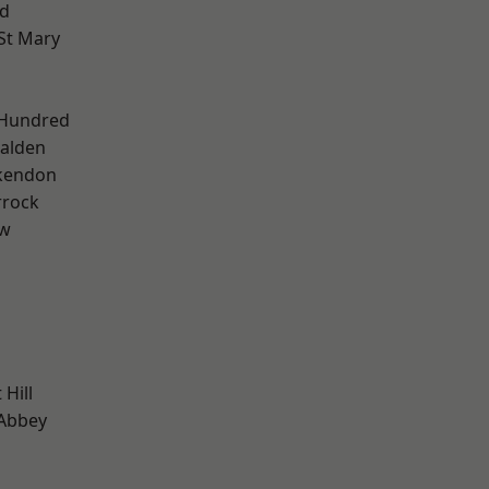
d
St Mary
 Hundred
alden
kendon
rrock
ow
Hill
Abbey