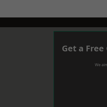
Get a Free
We aim