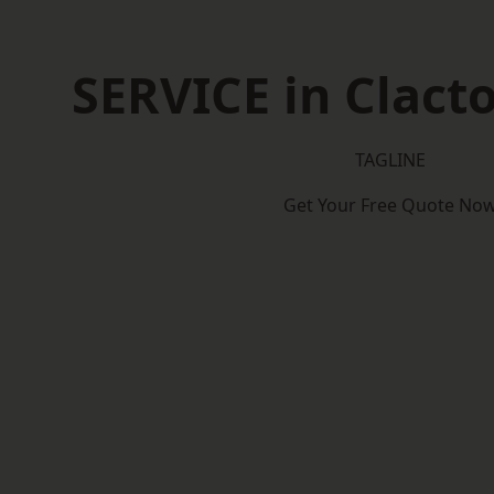
SERVICE in Clact
TAGLINE
Get Your Free Quote No