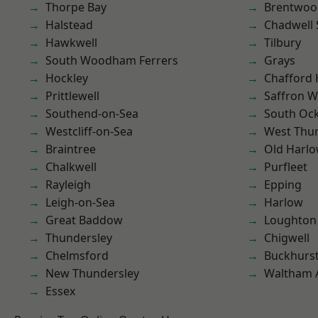
Thorpe Bay
Brentwoo
Halstead
Chadwell 
Hawkwell
Tilbury
South Woodham Ferrers
Grays
Hockley
Chafford
Prittlewell
Saffron W
Southend-on-Sea
South Oc
Westcliff-on-Sea
West Thu
Braintree
Old Harl
Chalkwell
Purfleet
Rayleigh
Epping
Leigh-on-Sea
Harlow
Great Baddow
Loughton
Thundersley
Chigwell
Chelmsford
Buckhurst 
New Thundersley
Waltham 
Essex