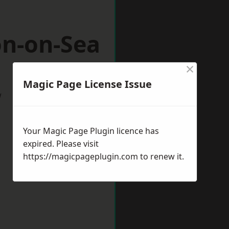
on-on-Sea
×
Magic Page License Issue
w
Your Magic Page Plugin licence has
expired. Please visit
https://magicpageplugin.com
to renew it.