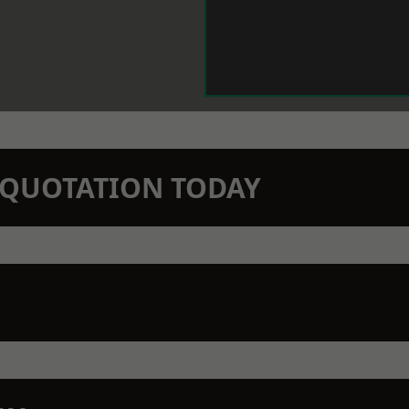
N QUOTATION TODAY