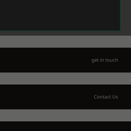
get in touch
Contact Us