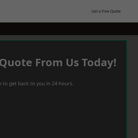
Get a Free Quote
 Quote From Us Today!
 to get back to you in 24 hours.