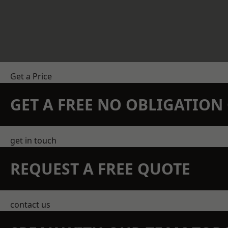
Get a Price
GET A FREE NO OBLIGATIO
get in touch
REQUEST A FREE QUOTE
contact us