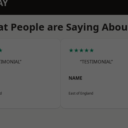
AY
t People are Saying Abou
★
★★★★★
TIMONIAL”
“TESTIMONIAL”
NAME
nd
East of England