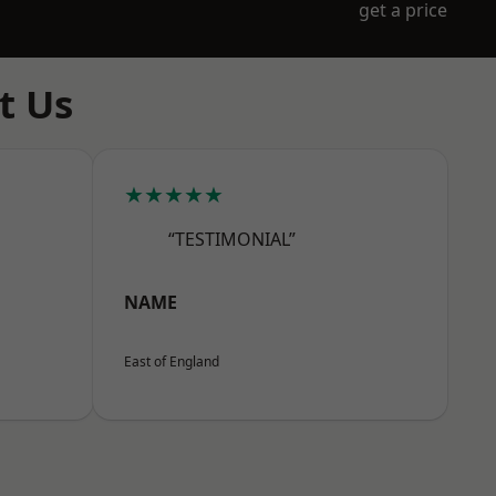
get a price
t Us
★★★★★
“TESTIMONIAL”
NAME
East of England