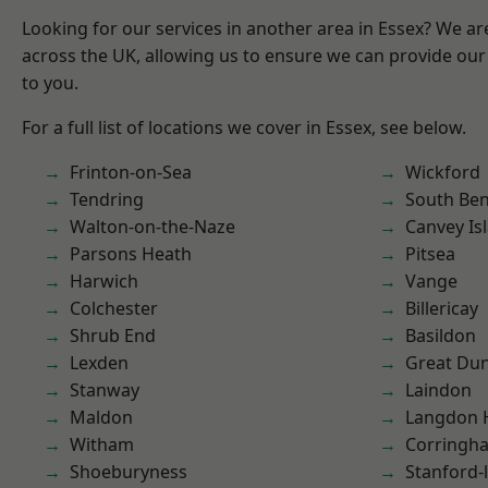
Looking for our services in another area in Essex? We ar
across the UK, allowing us to ensure we can provide our 
to you.
For a full list of locations we cover in Essex, see below.
Frinton-on-Sea
Wickford
Tendring
South Ben
Walton-on-the-Naze
Canvey Is
Parsons Heath
Pitsea
Harwich
Vange
Colchester
Billericay
Shrub End
Basildon
Lexden
Great D
Stanway
Laindon
Maldon
Langdon H
Witham
Corringh
Shoeburyness
Stanford-