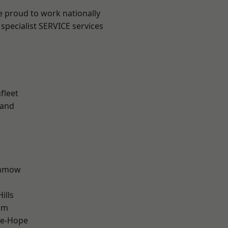
e proud to work nationally
specialist SERVICE services
fleet
land
unmow
ills
am
le-Hope