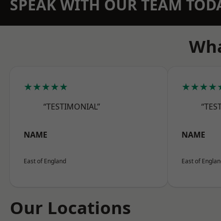
SPEAK WITH OUR TEAM TOD
Wha
★★★★★
★★★★
“TESTIMONIAL”
“TES
NAME
NAME
East of England
East of Engla
Our Locations