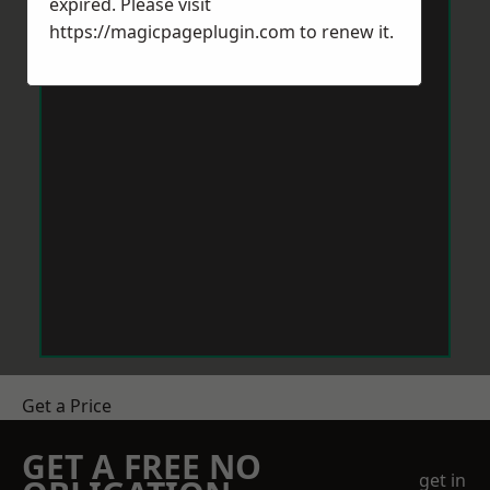
expired. Please visit
https://magicpageplugin.com
to renew it.
Get a Price
GET A FREE NO
get in