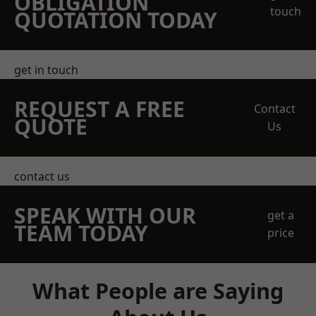
OBLIGATION
touch
QUOTATION TODAY
get in touch
REQUEST A FREE
Contact
QUOTE
Us
contact us
SPEAK WITH OUR
get a
TEAM TODAY
price
What People are Saying