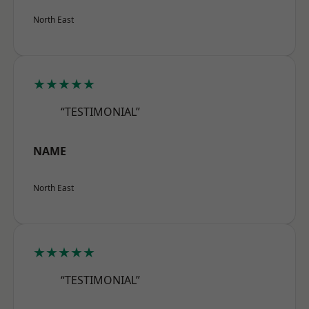
North East
★★★★★
“TESTIMONIAL”
NAME
North East
★★★★★
“TESTIMONIAL”