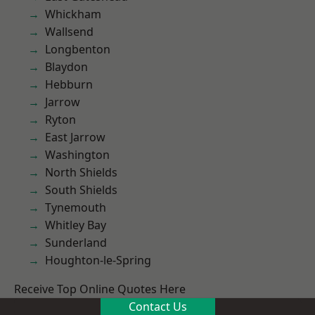
Whickham
Wallsend
Longbenton
Blaydon
Hebburn
Jarrow
Ryton
East Jarrow
Washington
North Shields
South Shields
Tynemouth
Whitley Bay
Sunderland
Houghton-le-Spring
Receive Top Online Quotes Here
Contact Us