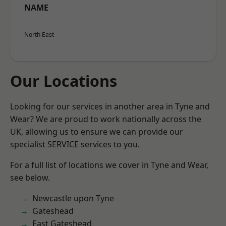
NAME
North East
Our Locations
Looking for our services in another area in Tyne and
Wear? We are proud to work nationally across the
UK, allowing us to ensure we can provide our
specialist SERVICE services to you.
For a full list of locations we cover in Tyne and Wear,
see below.
Newcastle upon Tyne
Gateshead
East Gateshead