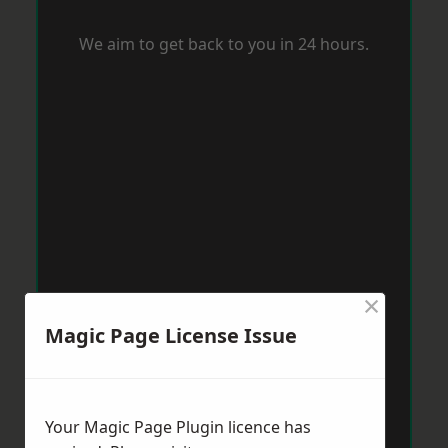
We aim to get back to you in 24 hours.
×
Magic Page License Issue
Your Magic Page Plugin licence has