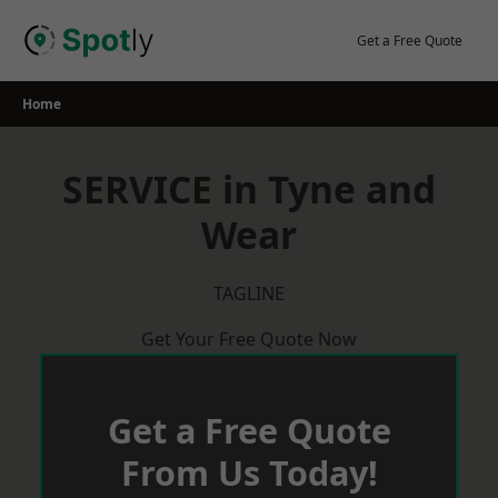
Skip
to
Get a Free Quote
content
Home
SERVICE in Tyne and
Wear
TAGLINE
Get Your Free Quote Now
Get a Free Quote
From Us Today!