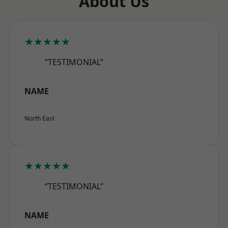
About Us
★★★★★
“TESTIMONIAL”
NAME
North East
★★★★★
“TESTIMONIAL”
NAME