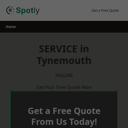
Skip
to
Get a Free Quote
content
Home
SERVICE in
Tynemouth
TAGLINE
Get Your Free Quote Now
Get a Free Quote
From Us Today!