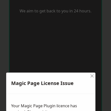
We aim to get back to you in 24 hours.
×
Magic Page License Issue
Your Magic Page Plugin licence has