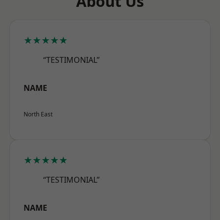
About Us
★★★★★
“TESTIMONIAL”
NAME
North East
★★★★★
“TESTIMONIAL”
NAME