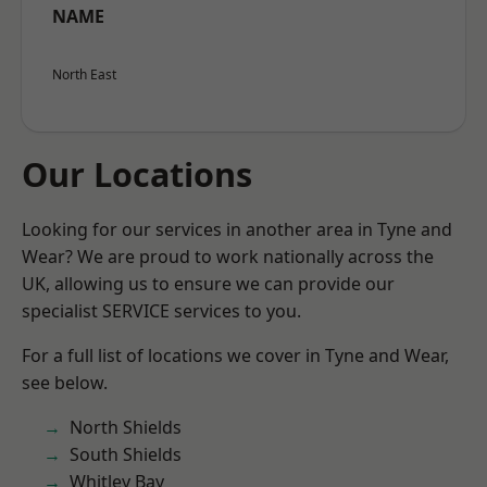
NAME
North East
Our Locations
Looking for our services in another area in Tyne and
Wear? We are proud to work nationally across the
UK, allowing us to ensure we can provide our
specialist SERVICE services to you.
For a full list of locations we cover in Tyne and Wear,
see below.
North Shields
South Shields
Whitley Bay