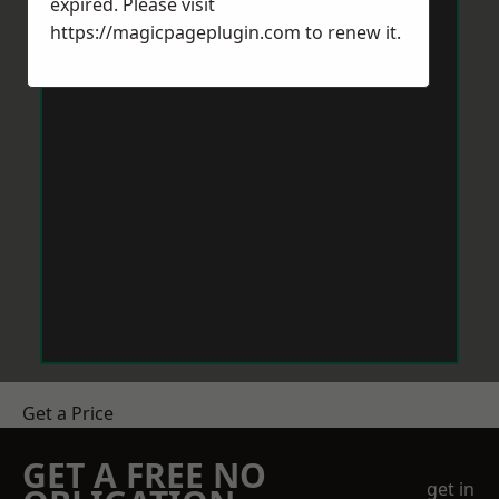
expired. Please visit
https://magicpageplugin.com
to renew it.
Get a Price
GET A FREE NO
get in