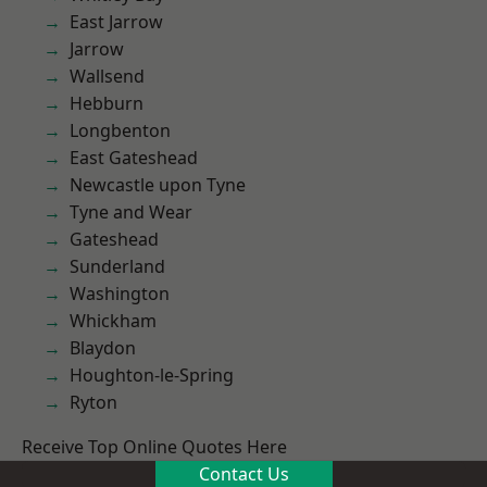
East Jarrow
Jarrow
Wallsend
Hebburn
Longbenton
East Gateshead
Newcastle upon Tyne
Tyne and Wear
Gateshead
Sunderland
Washington
Whickham
Blaydon
Houghton-le-Spring
Ryton
Receive Top Online Quotes Here
Contact Us