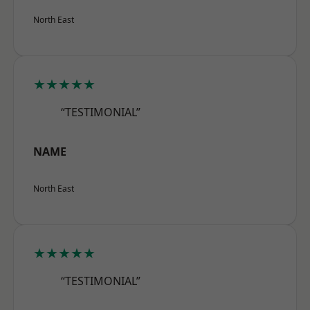
North East
★★★★★
“TESTIMONIAL”
NAME
North East
★★★★★
“TESTIMONIAL”