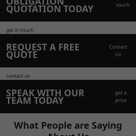
OBLIGATION
touch
QUOTATION TODAY
get in touch
REQUEST A FREE
Contact
QUOTE
Us
contact us
SPEAK WITH OUR
get a
TEAM TODAY
price
What People are Saying