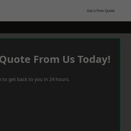
Get a Free Quote
 Quote From Us Today!
 to get back to you in 24 hours.