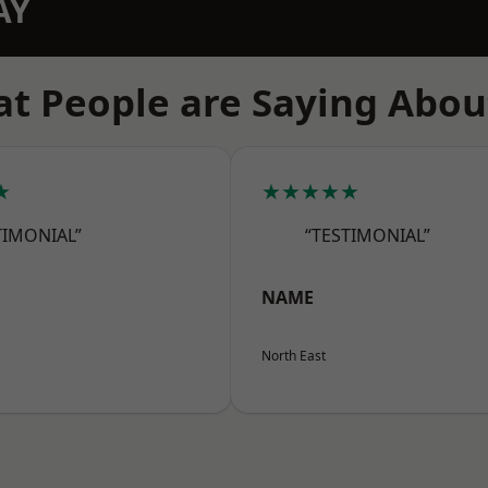
AY
t People are Saying Abou
★
★★★★★
TIMONIAL”
“TESTIMONIAL”
NAME
North East