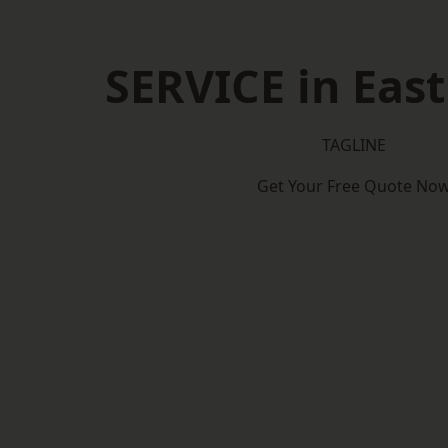
SERVICE in East
TAGLINE
Get Your Free Quote No