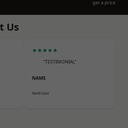
get a price
t Us
★★★★★
“TESTIMONIAL”
NAME
North East