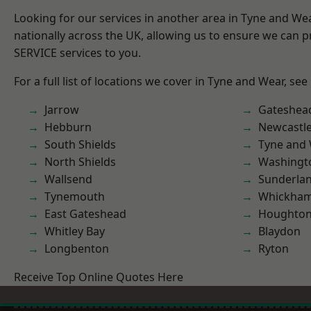
Looking for our services in another area in Tyne and W
nationally across the UK, allowing us to ensure we can pr
SERVICE services to you.
For a full list of locations we cover in Tyne and Wear, see
Jarrow
Gateshea
Hebburn
Newcastl
South Shields
Tyne and
North Shields
Washingt
Wallsend
Sunderla
Tynemouth
Whickha
East Gateshead
Houghton-
Whitley Bay
Blaydon
Longbenton
Ryton
Receive Top Online Quotes Here