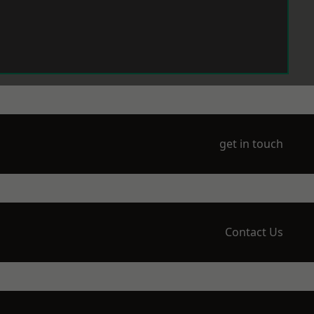
get in touch
Contact Us