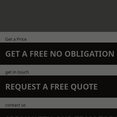
Get a Price
GET A FREE NO OBLIGATIO
get in touch
REQUEST A FREE QUOTE
contact us