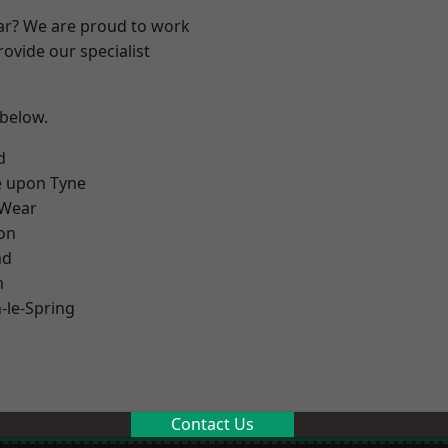
ear? We are proud to work
ovide our specialist
 below.
d
e upon Tyne
 Wear
on
nd
m
le-Spring
Contact Us