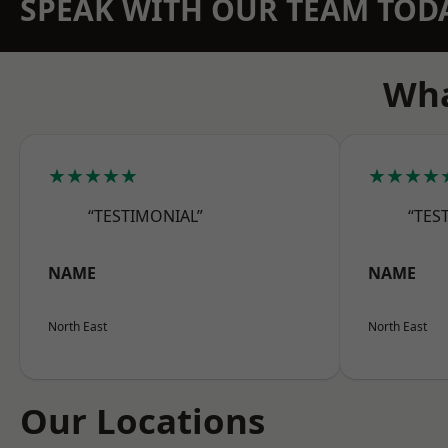
SPEAK WITH OUR TEAM TOD
Wha
★★★★★
★★★★
“TESTIMONIAL”
“TES
NAME
NAME
North East
North East
Our Locations