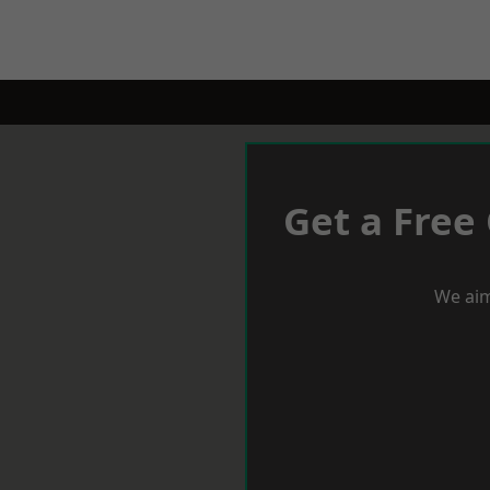
Get a Free
We aim