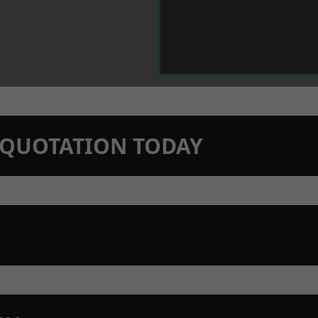
N QUOTATION TODAY