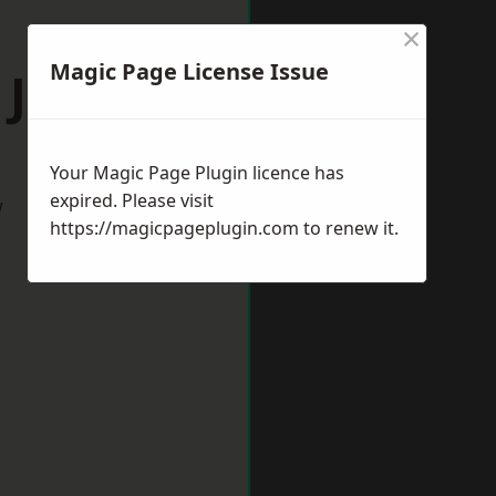
×
Magic Page License Issue
 Jarrow
Your Magic Page Plugin licence has
expired. Please visit
w
https://magicpageplugin.com
to renew it.