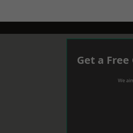
Get a Free
We aim