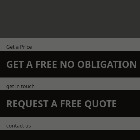
Get a Price
GET A FREE NO OBLIGATIO
get in touch
REQUEST A FREE QUOTE
contact us