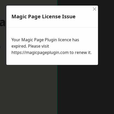
×
Magic Page License Issue
Gateshead
Your Magic Page Plugin licence has
expired. Please visit
w
https://magicpageplugin.com
to renew it.