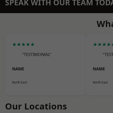
SPEAK WITH OUR TEAM TOD
Wha
★★★★★
★★★★
“TESTIMONIAL”
“TES
NAME
NAME
North East
North East
Our Locations