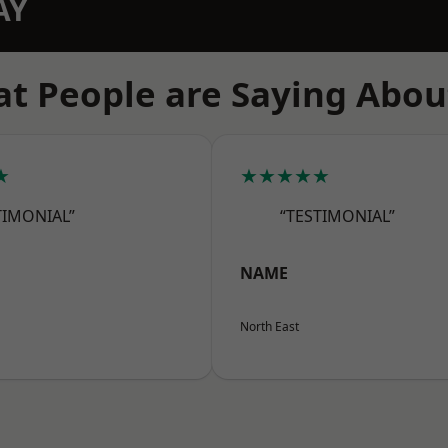
AY
t People are Saying Abou
★
★★★★★
TIMONIAL”
“TESTIMONIAL”
NAME
North East