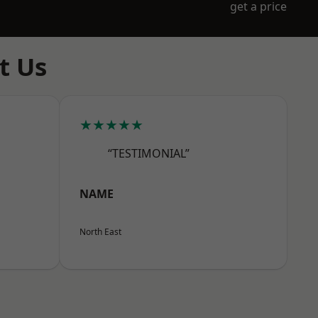
get a price
t Us
★★★★★
“TESTIMONIAL”
NAME
North East