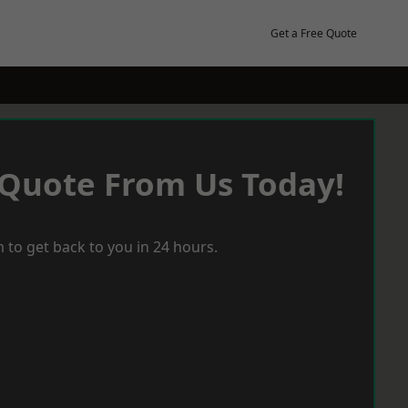
Get a Free Quote
 Quote From Us Today!
 to get back to you in 24 hours.