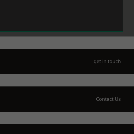
get in touch
Contact Us