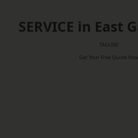
SERVICE in East 
TAGLINE
Get Your Free Quote No