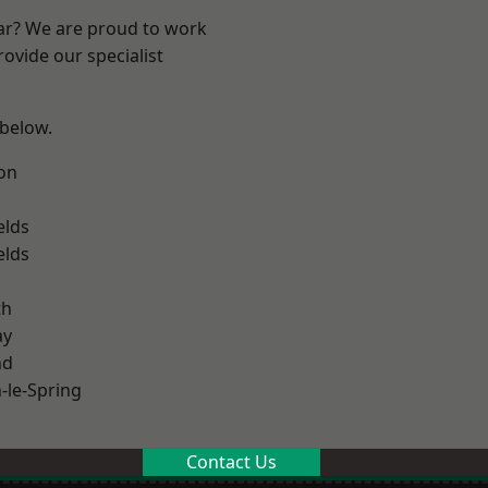
ear? We are proud to work
ovide our specialist
 below.
on
elds
elds
th
ay
nd
le-Spring
Contact Us