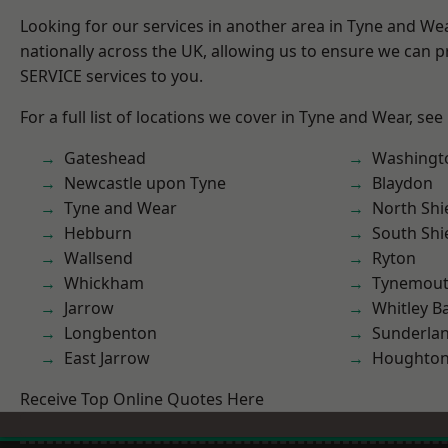
Looking for our services in another area in Tyne and W
nationally across the UK, allowing us to ensure we can pr
SERVICE services to you.
For a full list of locations we cover in Tyne and Wear, see
Gateshead
Washingt
Newcastle upon Tyne
Blaydon
Tyne and Wear
North Shi
Hebburn
South Shi
Wallsend
Ryton
Whickham
Tynemou
Jarrow
Whitley B
Longbenton
Sunderla
East Jarrow
Houghton-
Receive Top Online Quotes Here