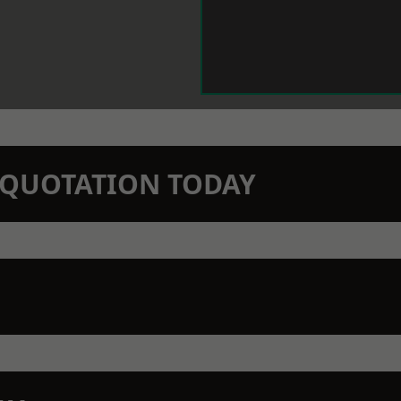
N QUOTATION TODAY