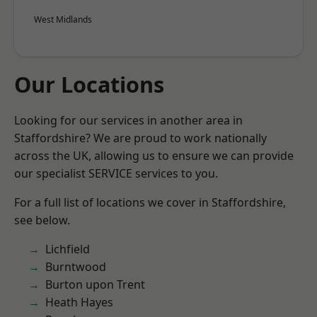
West Midlands
Our Locations
Looking for our services in another area in
Staffordshire? We are proud to work nationally
across the UK, allowing us to ensure we can provide
our specialist SERVICE services to you.
For a full list of locations we cover in Staffordshire,
see below.
Lichfield
Burntwood
Burton upon Trent
Heath Hayes