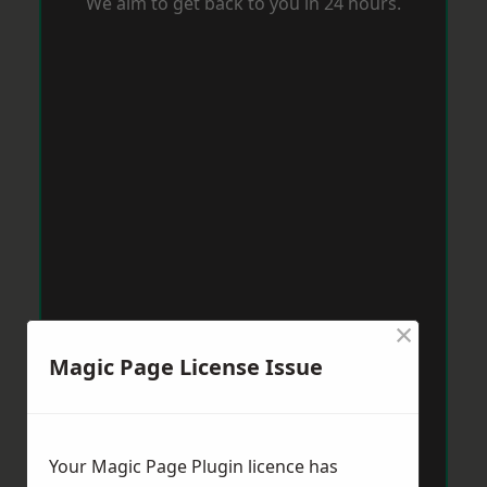
We aim to get back to you in 24 hours.
×
Magic Page License Issue
Your Magic Page Plugin licence has