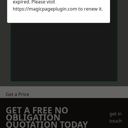
expired. Please visit
https://magicpageplugin.com
to renew it.
Get a Price
GET A FREE NO
get in
OBLIGATION
touch
QUOTATION TODAY