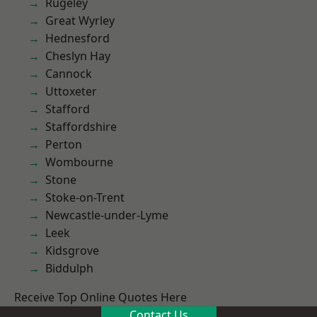
Rugeley
Great Wyrley
Hednesford
Cheslyn Hay
Cannock
Uttoxeter
Stafford
Staffordshire
Perton
Wombourne
Stone
Stoke-on-Trent
Newcastle-under-Lyme
Leek
Kidsgrove
Biddulph
Receive Top Online Quotes Here
Contact Us