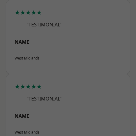
★★★★★
“TESTIMONIAL”
NAME
West Midlands
★★★★★
“TESTIMONIAL”
NAME
West Midlands