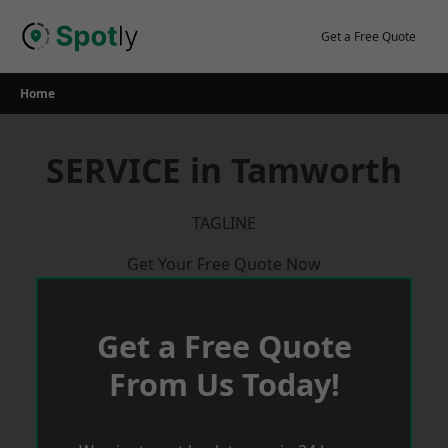
Skip
to
Get a Free Quote
content
Home
SERVICE in Tamworth
TAGLINE
Get Your Free Quote Now
Get a Free Quote
From Us Today!