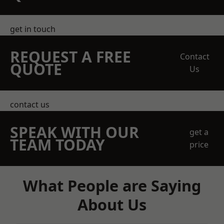
get in touch
REQUEST A FREE
Contact
QUOTE
Us
contact us
SPEAK WITH OUR
get a
TEAM TODAY
price
What People are Saying
About Us