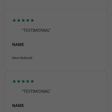
★★★★★
“TESTIMONIAL”
NAME
West Midlands
★★★★★
“TESTIMONIAL”
NAME