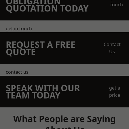
OBLIGATION
touch
QUOTATION TODAY
get in touch
REQUEST A FREE
Contact
QUOTE
Us
contact us
SPEAK WITH OUR
get a
TEAM TODAY
price
What People are Saying