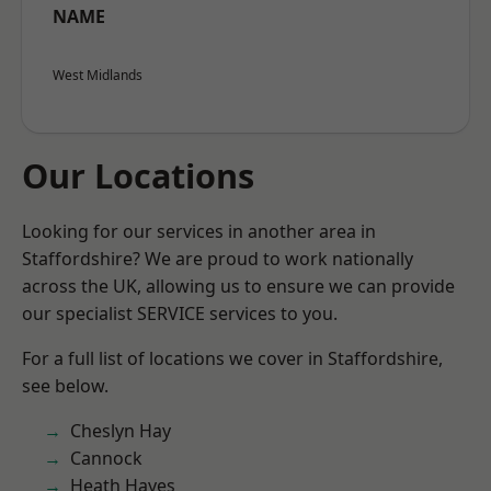
NAME
West Midlands
Our Locations
Looking for our services in another area in
Staffordshire? We are proud to work nationally
across the UK, allowing us to ensure we can provide
our specialist SERVICE services to you.
For a full list of locations we cover in Staffordshire,
see below.
Cheslyn Hay
Cannock
Heath Hayes