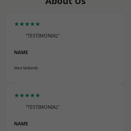
About Us
★★★★★
“TESTIMONIAL”
NAME
West Midlands
★★★★★
“TESTIMONIAL”
NAME