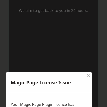
We aim to get back to you in 24 hours.
×
Magic Page License Issue
Your Magic Page Plugin licence has