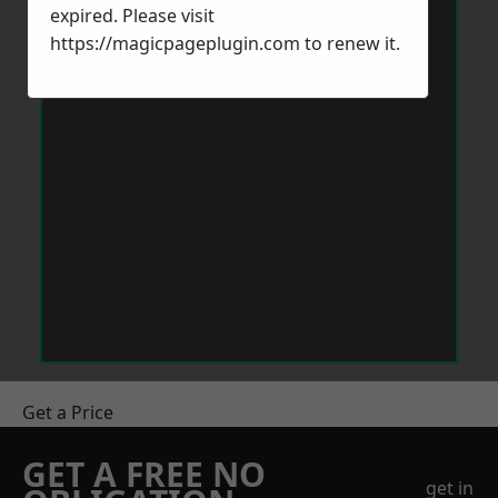
expired. Please visit
https://magicpageplugin.com
to renew it.
Get a Price
GET A FREE NO
get in