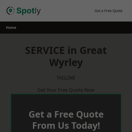
Skip
to
Get a Free Quote
content
Home
SERVICE in Great
Wyrley
TAGLINE
Get Your Free Quote Now
Get a Free Quote
From Us Today!