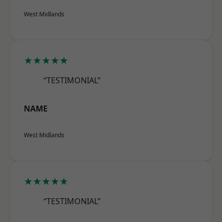
West Midlands
★★★★★
“TESTIMONIAL”
NAME
West Midlands
★★★★★
“TESTIMONIAL”