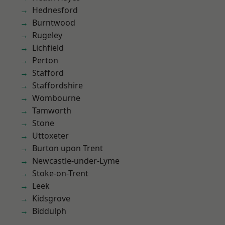
Hednesford
Burntwood
Rugeley
Lichfield
Perton
Stafford
Staffordshire
Wombourne
Tamworth
Stone
Uttoxeter
Burton upon Trent
Newcastle-under-Lyme
Stoke-on-Trent
Leek
Kidsgrove
Biddulph