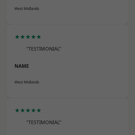
West Midlands
★★★★★
“TESTIMONIAL”
NAME
West Midlands
★★★★★
“TESTIMONIAL”