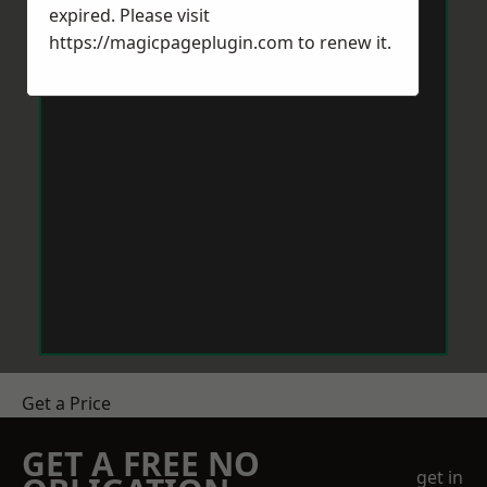
expired. Please visit
https://magicpageplugin.com
to renew it.
Get a Price
GET A FREE NO
get in