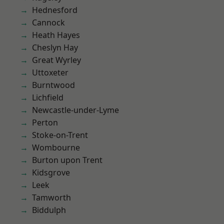
Hednesford
Cannock
Heath Hayes
Cheslyn Hay
Great Wyrley
Uttoxeter
Burntwood
Lichfield
Newcastle-under-Lyme
Perton
Stoke-on-Trent
Wombourne
Burton upon Trent
Kidsgrove
Leek
Tamworth
Biddulph