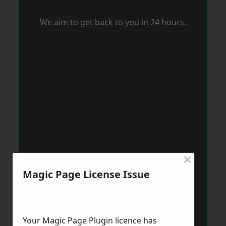
We aim to get back to you in 24 hours.
×
Magic Page License Issue
Your Magic Page Plugin licence has