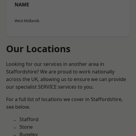
NAME
West Midlands
Our Locations
Looking for our services in another area in
Staffordshire? We are proud to work nationally
across the UK, allowing us to ensure we can provide
our specialist SERVICE services to you.
For a full list of locations we cover in Staffordshire,
see below.
Stafford
Stone
Rugeley