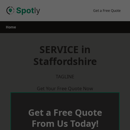
Skip
to
Get a Free Quote
content
Home
SERVICE in
Staffordshire
TAGLINE
Get Your Free Quote Now
Get a Free Quote
From Us Today!