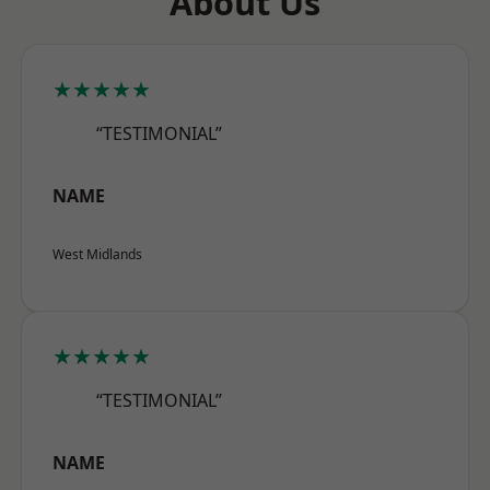
About Us
★★★★★
“TESTIMONIAL”
NAME
West Midlands
★★★★★
“TESTIMONIAL”
NAME