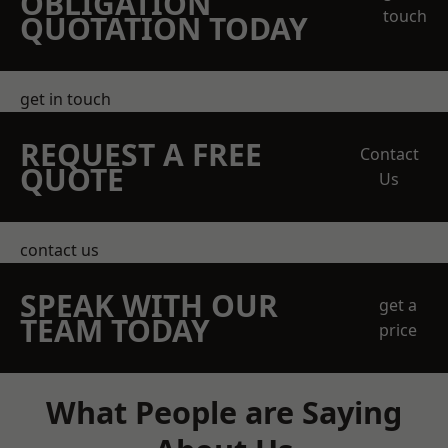
OBLIGATION
touch
QUOTATION TODAY
get in touch
REQUEST A FREE
Contact
QUOTE
Us
contact us
SPEAK WITH OUR
get a
TEAM TODAY
price
What People are Saying