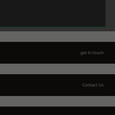
get in touch
Contact Us