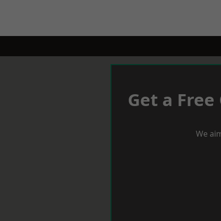
Get a Free
We aim