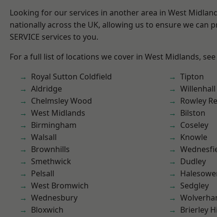
Looking for our services in another area in West Midla
nationally across the UK, allowing us to ensure we can pr
SERVICE services to you.
For a full list of locations we cover in West Midlands, see
Royal Sutton Coldfield
Tipton
Aldridge
Willenhall
Chelmsley Wood
Rowley Re
West Midlands
Bilston
Birmingham
Coseley
Walsall
Knowle
Brownhills
Wednesfi
Smethwick
Dudley
Pelsall
Halesowe
West Bromwich
Sedgley
Wednesbury
Wolverha
Bloxwich
Brierley Hi