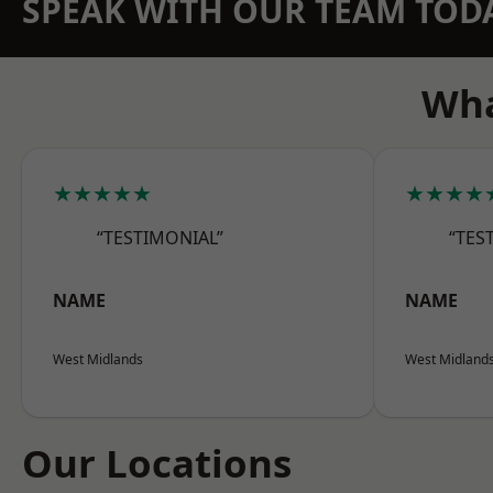
SPEAK WITH OUR TEAM TOD
Wha
★★★★★
★★★★
“TESTIMONIAL”
“TES
NAME
NAME
West Midlands
West Midland
Our Locations