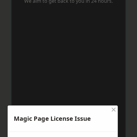
We aim to get back to you in 24 hours.
×
Magic Page License Issue