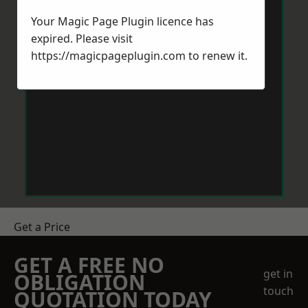
Your Magic Page Plugin licence has
expired. Please visit
https://magicpageplugin.com
to renew it.
Get a Price
GET A FREE NO
get in
OBLIGATION
touch
QUOTATION TODAY