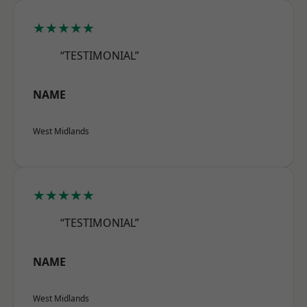
★★★★★
“TESTIMONIAL”
NAME
West Midlands
★★★★★
“TESTIMONIAL”
NAME
West Midlands