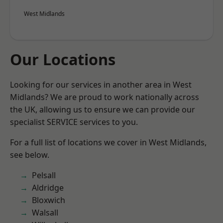
West Midlands
Our Locations
Looking for our services in another area in West
Midlands? We are proud to work nationally across
the UK, allowing us to ensure we can provide our
specialist SERVICE services to you.
For a full list of locations we cover in West Midlands,
see below.
Pelsall
Aldridge
Bloxwich
Walsall