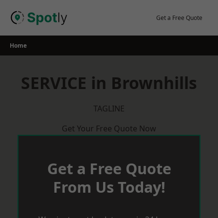
Skip
to
Get a Free Quote
content
Home
SERVICE in Brownhills
TAGLINE
Get Your Free Quote Now
Get a Free Quote
From Us Today!