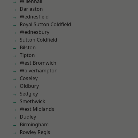
Willenhall
Darlaston
Wednesfield
Royal Sutton Coldfield
Wednesbury
Sutton Coldfield
Bilston
Tipton
West Bromwich
Wolverhampton
Coseley
Oldbury
Sedgley
Smethwick
West Midlands
Dudley
Birmingham
Rowley Regis