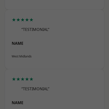
★★★★★
“TESTIMONIAL”
NAME
West Midlands
★★★★★
“TESTIMONIAL”
NAME