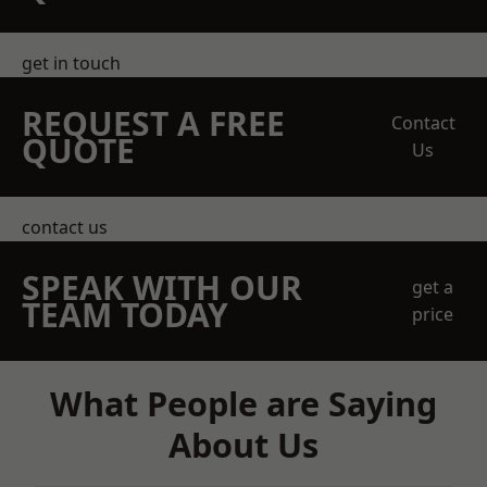
get in touch
REQUEST A FREE
Contact
QUOTE
Us
contact us
SPEAK WITH OUR
get a
TEAM TODAY
price
What People are Saying
About Us