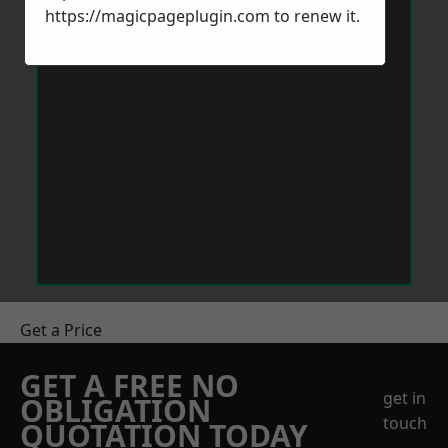
https://magicpageplugin.com
to renew it.
Get a Price
GET A FREE NO
get in
OBLIGATION
touch
QUOTATION TODAY