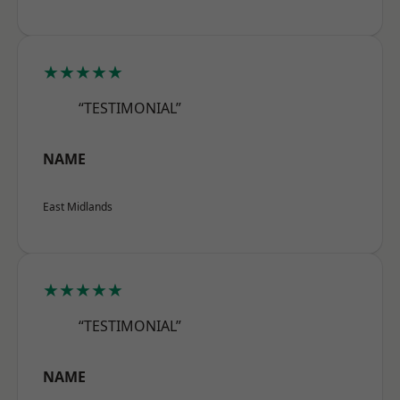
★★★★★
“TESTIMONIAL”
NAME
East Midlands
★★★★★
“TESTIMONIAL”
NAME