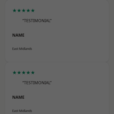
★★★★★
“TESTIMONIAL”
NAME
East Midlands
★★★★★
“TESTIMONIAL”
NAME
East Midlands