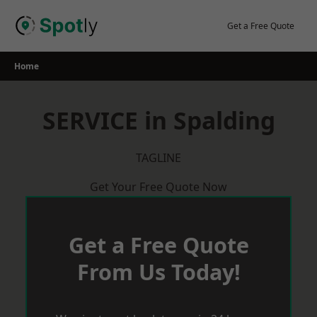
Skip
to
Get a Free Quote
content
Home
SERVICE in Spalding
TAGLINE
Get Your Free Quote Now
Get a Free Quote
From Us Today!