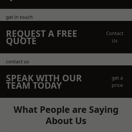
get in touch
REQUEST A FREE
Contact
QUOTE
Us
contact us
SPEAK WITH OUR
get a
TEAM TODAY
price
What People are Saying
About Us