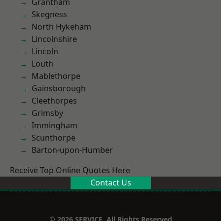
Grantham
Skegness
North Hykeham
Lincolnshire
Lincoln
Louth
Mablethorpe
Gainsborough
Cleethorpes
Grimsby
Immingham
Scunthorpe
Barton-upon-Humber
Receive Top Online Quotes Here
Contact Us
© 2026 SERVICE. All Rights Reserved