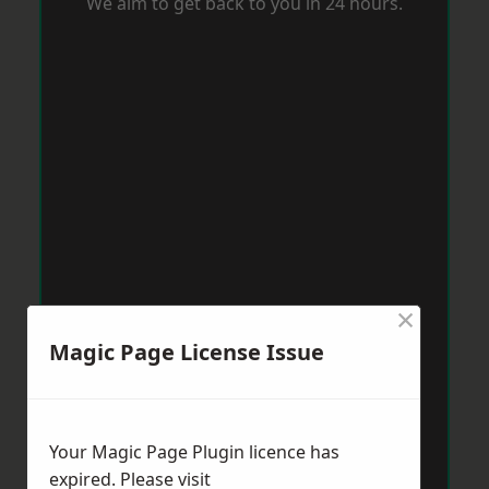
We aim to get back to you in 24 hours.
×
Magic Page License Issue
Your Magic Page Plugin licence has
expired. Please visit