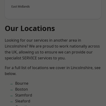
East Midlands
Our Locations
Looking for our services in another area in
Lincolnshire? We are proud to work nationally across
the UK, allowing us to ensure we can provide our
specialist SERVICE services to you.
For a full list of locations we cover in Lincolnshire, see
below.
Bourne
Boston
Stamford
Sleaford