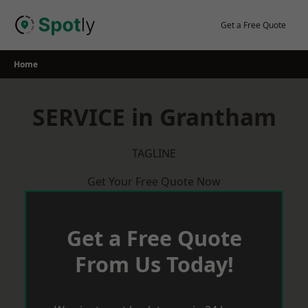
Skip
to
Get a Free Quote
content
Home
SERVICE in Grantham
TAGLINE
Get Your Free Quote Now
Get a Free Quote
From Us Today!