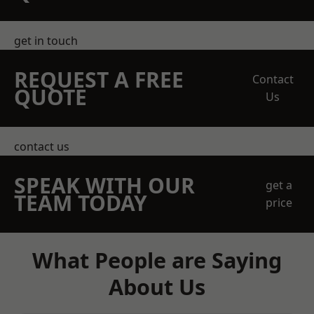
get in touch
REQUEST A FREE
Contact
QUOTE
Us
contact us
SPEAK WITH OUR
get a
TEAM TODAY
price
What People are Saying
About Us