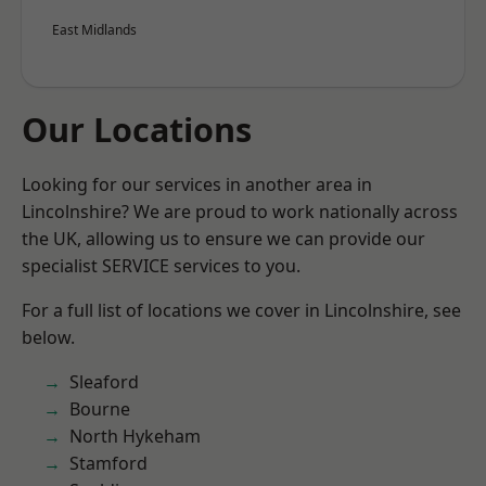
East Midlands
Our Locations
Looking for our services in another area in
Lincolnshire? We are proud to work nationally across
the UK, allowing us to ensure we can provide our
specialist SERVICE services to you.
For a full list of locations we cover in Lincolnshire, see
below.
Sleaford
Bourne
North Hykeham
Stamford