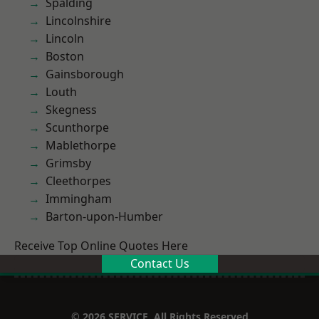
Spalding
Lincolnshire
Lincoln
Boston
Gainsborough
Louth
Skegness
Scunthorpe
Mablethorpe
Grimsby
Cleethorpes
Immingham
Barton-upon-Humber
Receive Top Online Quotes Here
Contact Us
© 2026 SERVICE. All Rights Reserved