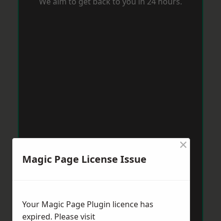
We aim to get back to you in 24 hours.
×
Magic Page License Issue
Your Magic Page Plugin licence has
expired. Please visit