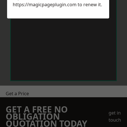
https://magicpageplugin.com
to renew it.
Get a Price
GET A FREE NO
get in
OBLIGATION
touch
QUOTATION TODAY