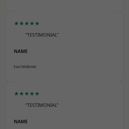
★★★★★
“TESTIMONIAL”
NAME
East Midlands
★★★★★
“TESTIMONIAL”
NAME