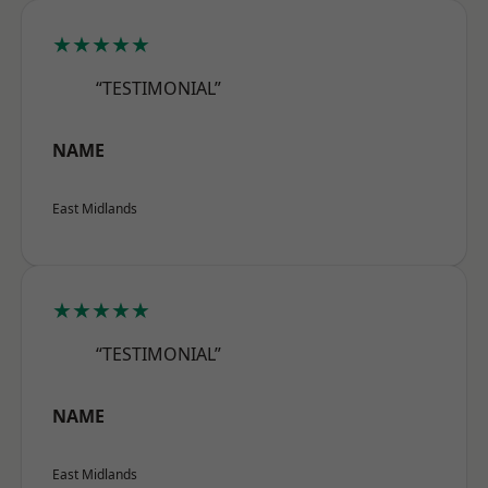
★★★★★
“TESTIMONIAL”
NAME
East Midlands
★★★★★
“TESTIMONIAL”
NAME
East Midlands