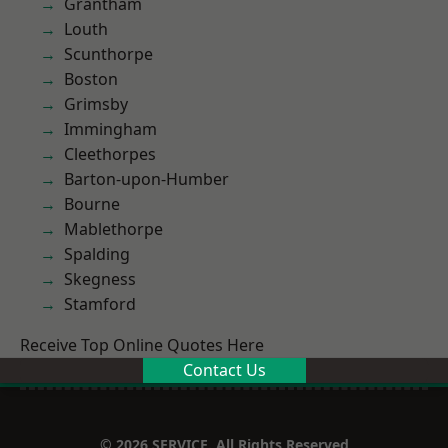
Grantham
Louth
Scunthorpe
Boston
Grimsby
Immingham
Cleethorpes
Barton-upon-Humber
Bourne
Mablethorpe
Spalding
Skegness
Stamford
Receive Top Online Quotes Here
Contact Us
© 2026 SERVICE. All Rights Reserved