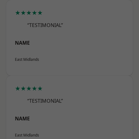
★★★★★
“TESTIMONIAL”
NAME
East Midlands
★★★★★
“TESTIMONIAL”
NAME
East Midlands