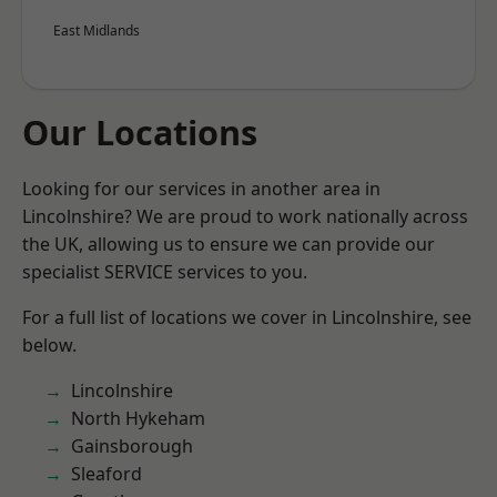
East Midlands
Our Locations
Looking for our services in another area in
Lincolnshire? We are proud to work nationally across
the UK, allowing us to ensure we can provide our
specialist SERVICE services to you.
For a full list of locations we cover in Lincolnshire, see
below.
Lincolnshire
North Hykeham
Gainsborough
Sleaford