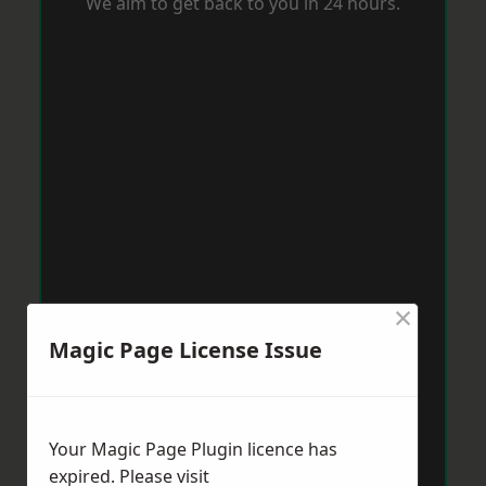
We aim to get back to you in 24 hours.
×
Magic Page License Issue
Your Magic Page Plugin licence has
expired. Please visit