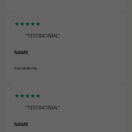
★★★★★
“TESTIMONIAL”
NAME
East Midlands
★★★★★
“TESTIMONIAL”
NAME