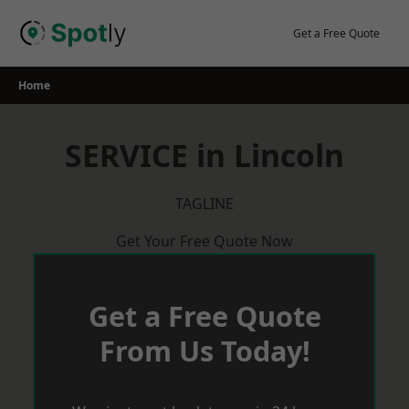
Skip
to
Get a Free Quote
content
Home
SERVICE in Lincoln
TAGLINE
Get Your Free Quote Now
Get a Free Quote
From Us Today!