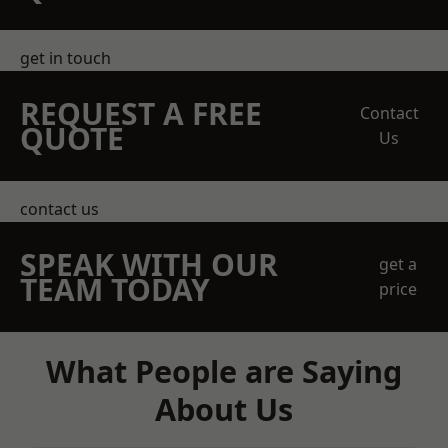
get in touch
REQUEST A FREE
Contact
QUOTE
Us
contact us
SPEAK WITH OUR
get a
TEAM TODAY
price
What People are Saying
About Us