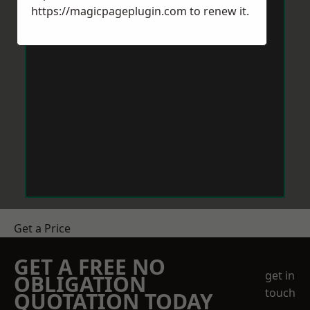
https://magicpageplugin.com
to renew it.
Get a Price
GET A FREE NO
get in
OBLIGATION
touch
QUOTATION TODAY