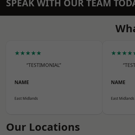
SPEAK WITH OUR TEAM TOD
Wha
★★★★★
★★★★
“TESTIMONIAL”
“TES
NAME
NAME
East Midlands
East Midlands
Our Locations