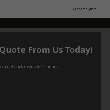
Get a Free Quote
 Quote From Us Today!
 to get back to you in 24 hours.