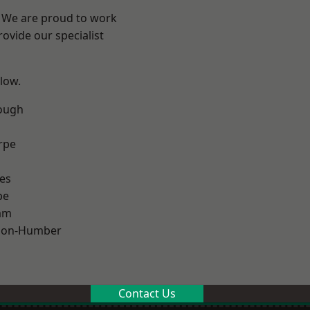
e? We are proud to work
ovide our specialist
elow.
ough
rpe
es
pe
am
pon-Humber
Contact Us