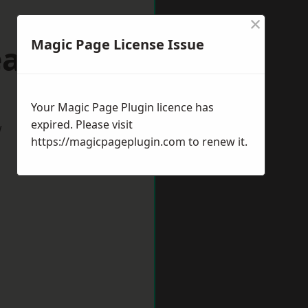
×
Magic Page License Issue
eaford
Your Magic Page Plugin licence has
expired. Please visit
w
https://magicpageplugin.com
to renew it.