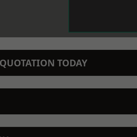
N QUOTATION TODAY