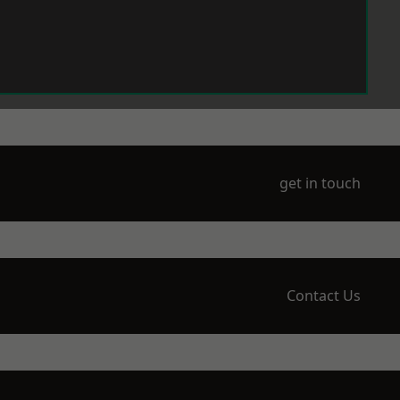
get in touch
Contact Us