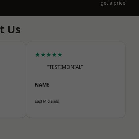
get a price
t Us
★★★★★
“TESTIMONIAL”
NAME
East Midlands