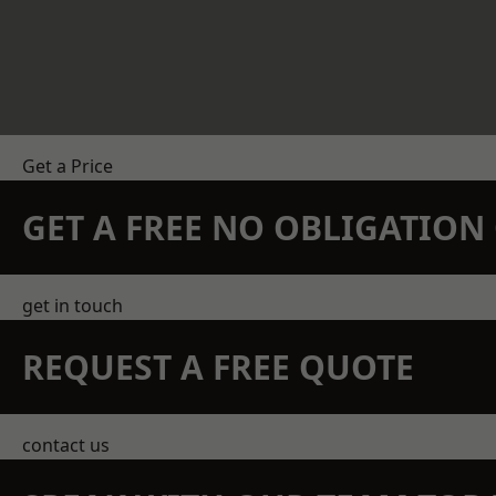
Get a Price
GET A FREE NO OBLIGATIO
get in touch
REQUEST A FREE QUOTE
contact us