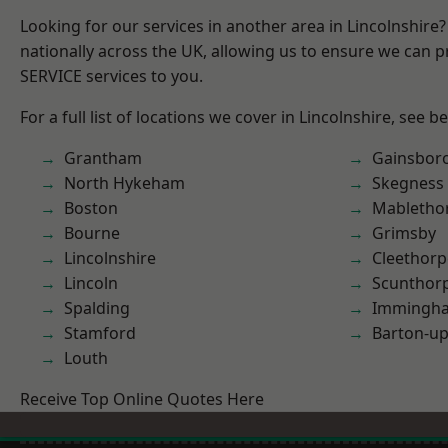
Looking for our services in another area in Lincolnshir
nationally across the UK, allowing us to ensure we can pr
SERVICE services to you.
For a full list of locations we cover in Lincolnshire, see b
Grantham
Gainsbor
North Hykeham
Skegness
Boston
Mabletho
Bourne
Grimsby
Lincolnshire
Cleethorp
Lincoln
Scunthor
Spalding
Immingh
Stamford
Barton-u
Louth
Receive Top Online Quotes Here