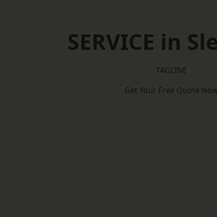
SERVICE in Sl
TAGLINE
Get Your Free Quote No