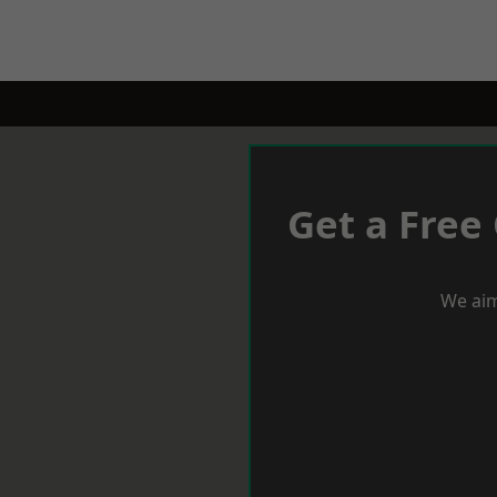
Get a Free
We aim