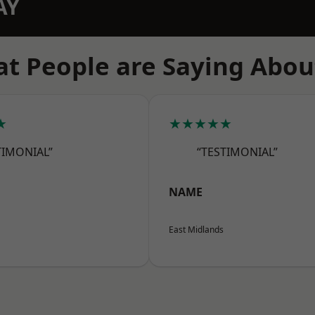
AY
t People are Saying Abou
★
★★★★★
TIMONIAL”
“TESTIMONIAL”
NAME
East Midlands