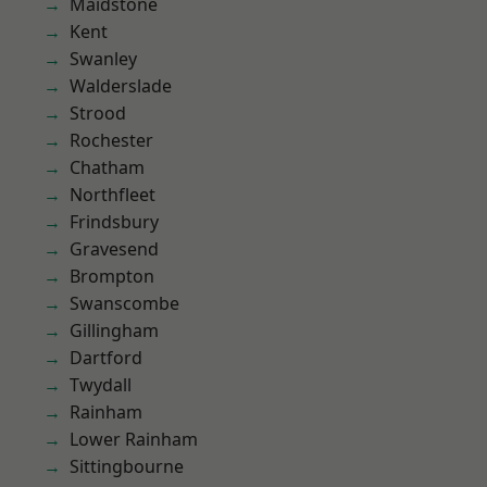
Maidstone
Kent
Swanley
Walderslade
Strood
Rochester
Chatham
Northfleet
Frindsbury
Gravesend
Brompton
Swanscombe
Gillingham
Dartford
Twydall
Rainham
Lower Rainham
Sittingbourne