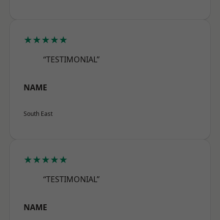
★★★★★
“TESTIMONIAL”
NAME
South East
★★★★★
“TESTIMONIAL”
NAME