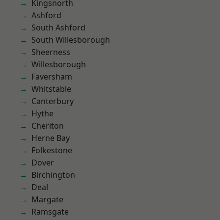
Kingsnorth
Ashford
South Ashford
South Willesborough
Sheerness
Willesborough
Faversham
Whitstable
Canterbury
Hythe
Cheriton
Herne Bay
Folkestone
Dover
Birchington
Deal
Margate
Ramsgate