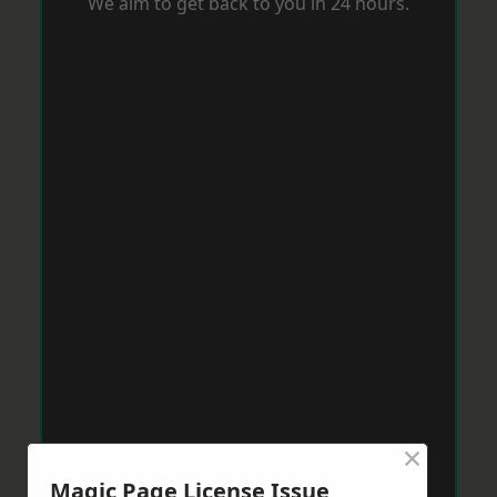
We aim to get back to you in 24 hours.
×
Magic Page License Issue