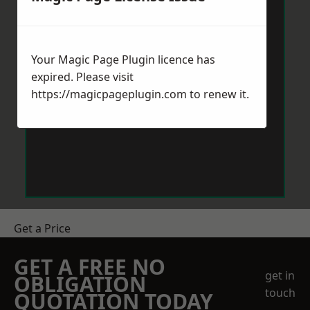
Your Magic Page Plugin licence has
expired. Please visit
https://magicpageplugin.com
to renew it.
Get a Price
GET A FREE NO
get in
OBLIGATION
touch
QUOTATION TODAY