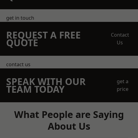
get in touch
REQUEST A FREE
Contact
QUOTE
Us
contact us
SPEAK WITH OUR
get a
TEAM TODAY
price
What People are Saying
About Us