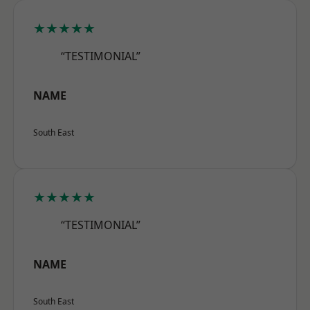
★★★★★
“TESTIMONIAL”
NAME
South East
★★★★★
“TESTIMONIAL”
NAME
South East