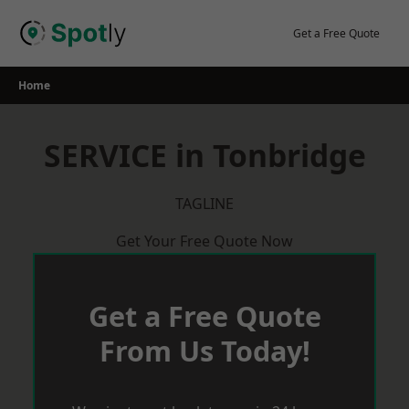
Skip
to
Get a Free Quote
content
Home
SERVICE in Tonbridge
TAGLINE
Get Your Free Quote Now
Get a Free Quote
From Us Today!