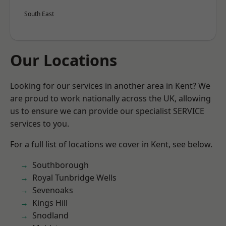
South East
Our Locations
Looking for our services in another area in Kent? We
are proud to work nationally across the UK, allowing
us to ensure we can provide our specialist SERVICE
services to you.
For a full list of locations we cover in Kent, see below.
Southborough
Royal Tunbridge Wells
Sevenoaks
Kings Hill
Snodland