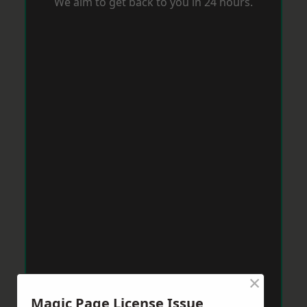
We aim to get back to you in 24 hours.
×
Magic Page License Issue