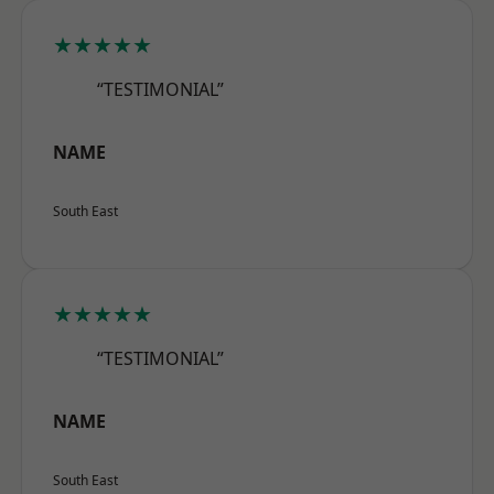
★★★★★
“TESTIMONIAL”
NAME
South East
★★★★★
“TESTIMONIAL”
NAME
South East