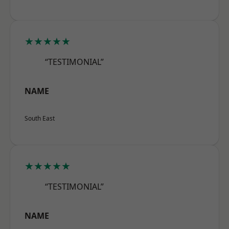
★★★★★
“TESTIMONIAL”
NAME
South East
★★★★★
“TESTIMONIAL”
NAME