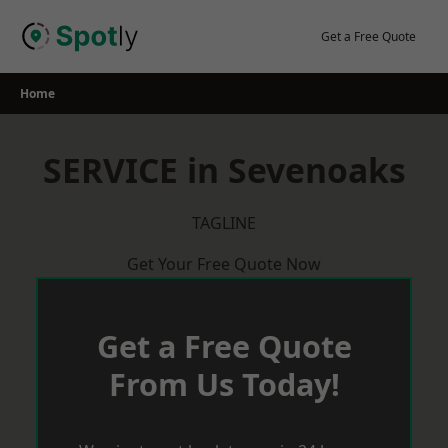
Skip
to
Get a Free Quote
content
Home
SERVICE in Sevenoaks
TAGLINE
Get Your Free Quote Now
Get a Free Quote
From Us Today!