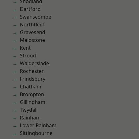
Snodland
Dartford
Swanscombe
Northfleet
Gravesend
Maidstone
Kent
Strood
Walderslade
Rochester
Frindsbury
Chatham
Brompton
Gillingham
Twydall
Rainham
Lower Rainham
Sittingbourne