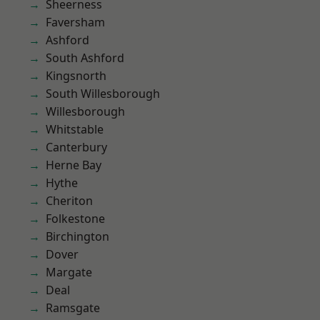
Sheerness
Faversham
Ashford
South Ashford
Kingsnorth
South Willesborough
Willesborough
Whitstable
Canterbury
Herne Bay
Hythe
Cheriton
Folkestone
Birchington
Dover
Margate
Deal
Ramsgate