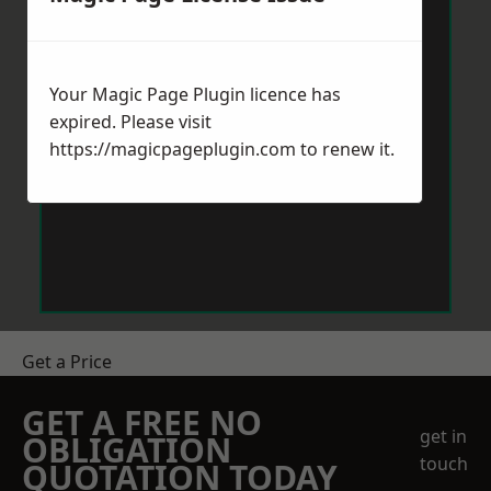
Your Magic Page Plugin licence has
expired. Please visit
https://magicpageplugin.com
to renew it.
Get a Price
GET A FREE NO
get in
OBLIGATION
touch
QUOTATION TODAY