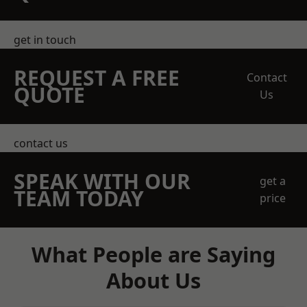
get in touch
REQUEST A FREE
Contact
QUOTE
Us
contact us
SPEAK WITH OUR
get a
TEAM TODAY
price
What People are Saying
About Us