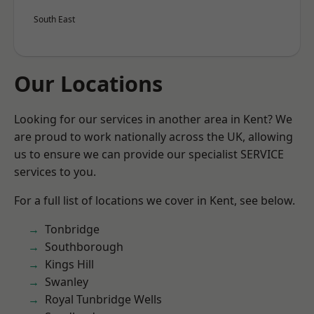
South East
Our Locations
Looking for our services in another area in Kent? We
are proud to work nationally across the UK, allowing
us to ensure we can provide our specialist SERVICE
services to you.
For a full list of locations we cover in Kent, see below.
Tonbridge
Southborough
Kings Hill
Swanley
Royal Tunbridge Wells