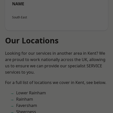
NAME
South East
Our Locations
Looking for our services in another area in Kent? We
are proud to work nationally across the UK, allowing
us to ensure we can provide our specialist SERVICE
services to you.
For a full list of locations we cover in Kent, see below.
Lower Rainham
Rainham
Faversham
Sheerness