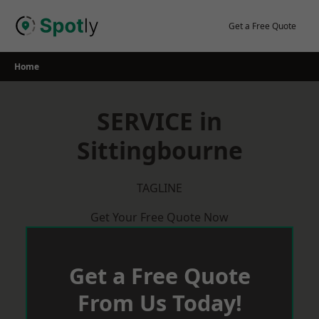
Skip
to
Get a Free Quote
content
Home
SERVICE in
Sittingbourne
TAGLINE
Get Your Free Quote Now
Get a Free Quote
From Us Today!