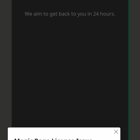
We aim to get back to you in 24 hours.
×