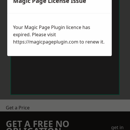
Magic Page License Issue
Your Magic Page Plugin licence has
expired. Please visit
https://magicpageplugin.com
to renew it.
Get a Price
GET A FREE NO
get in