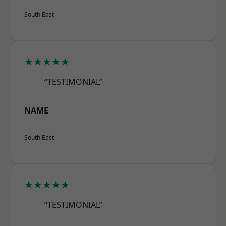
South East
★★★★★
“TESTIMONIAL”
NAME
South East
★★★★★
“TESTIMONIAL”