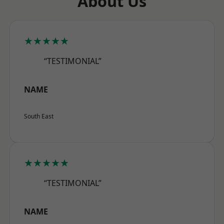
About Us
★★★★★
“TESTIMONIAL”
NAME
South East
★★★★★
“TESTIMONIAL”
NAME