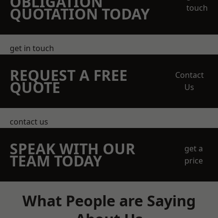
OBLIGATION
touch
QUOTATION TODAY
get in touch
REQUEST A FREE
Contact
QUOTE
Us
contact us
SPEAK WITH OUR
get a
TEAM TODAY
price
What People are Saying