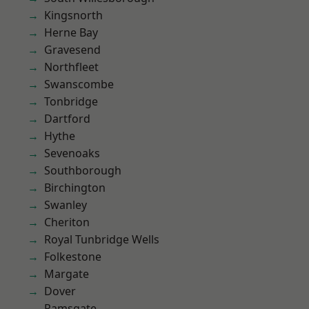
Kingsnorth
Herne Bay
Gravesend
Northfleet
Swanscombe
Tonbridge
Dartford
Hythe
Sevenoaks
Southborough
Birchington
Swanley
Cheriton
Royal Tunbridge Wells
Folkestone
Margate
Dover
Ramsgate