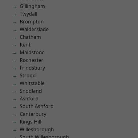
Gillingham
Twydall
Brompton
Walderslade
Chatham
Kent
Maidstone
Rochester
Frindsbury
Strood
Whitstable
Snodland
Ashford
South Ashford
Canterbury
Kings Hill
Willesborough
South Willesborough