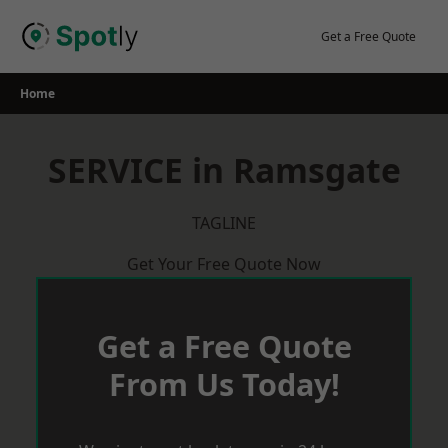
Skip
to
Get a Free Quote
content
Home
SERVICE in Ramsgate
TAGLINE
Get Your Free Quote Now
Get a Free Quote
From Us Today!