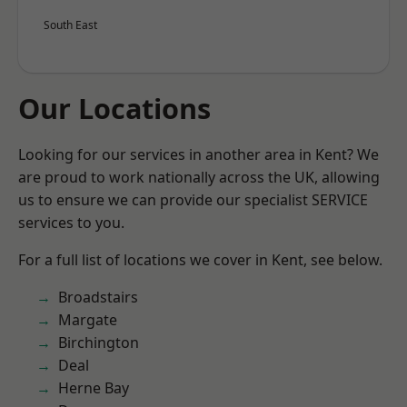
South East
Our Locations
Looking for our services in another area in Kent? We
are proud to work nationally across the UK, allowing
us to ensure we can provide our specialist SERVICE
services to you.
For a full list of locations we cover in Kent, see below.
Broadstairs
Margate
Birchington
Deal
Herne Bay