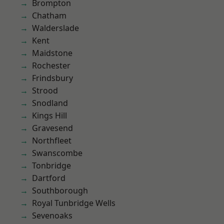
Brompton
Chatham
Walderslade
Kent
Maidstone
Rochester
Frindsbury
Strood
Snodland
Kings Hill
Gravesend
Northfleet
Swanscombe
Tonbridge
Dartford
Southborough
Royal Tunbridge Wells
Sevenoaks