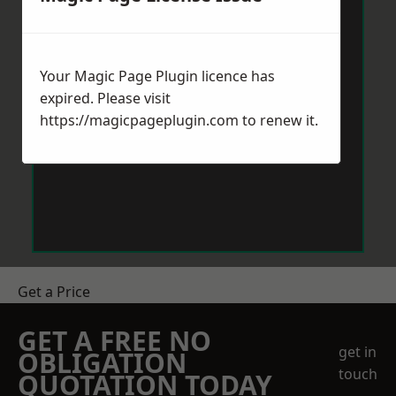
Your Magic Page Plugin licence has
expired. Please visit
https://magicpageplugin.com
to renew it.
Get a Price
GET A FREE NO
get in
OBLIGATION
touch
QUOTATION TODAY