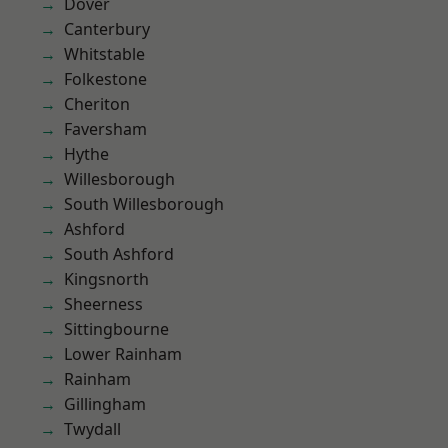
Dover
Canterbury
Whitstable
Folkestone
Cheriton
Faversham
Hythe
Willesborough
South Willesborough
Ashford
South Ashford
Kingsnorth
Sheerness
Sittingbourne
Lower Rainham
Rainham
Gillingham
Twydall