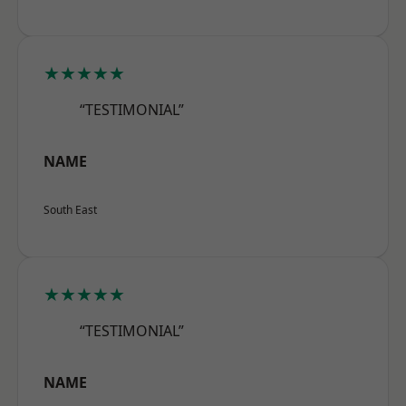
★★★★★
“TESTIMONIAL”
NAME
South East
★★★★★
“TESTIMONIAL”
NAME