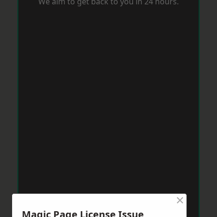
We aim to get back to you in 24 hours.
×
Magic Page License Issue