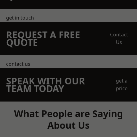
get in touch
REQUEST A FREE
Contact
QUOTE
Us
contact us
SPEAK WITH OUR
get a
TEAM TODAY
price
What People are Saying
About Us