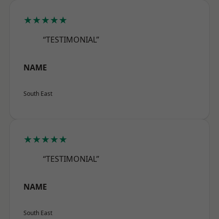
★★★★★
“TESTIMONIAL”
NAME
South East
★★★★★
“TESTIMONIAL”
NAME
South East