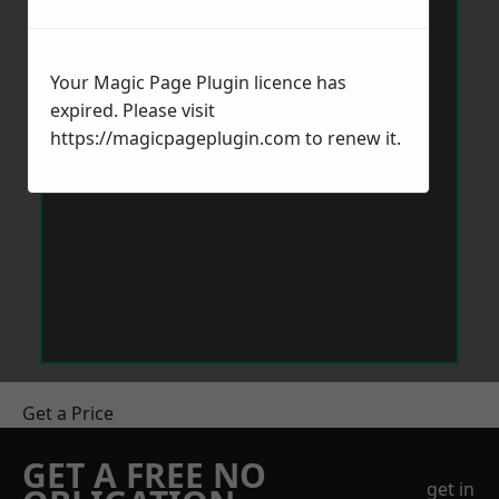
Your Magic Page Plugin licence has
expired. Please visit
https://magicpageplugin.com
to renew it.
Get a Price
GET A FREE NO
get in