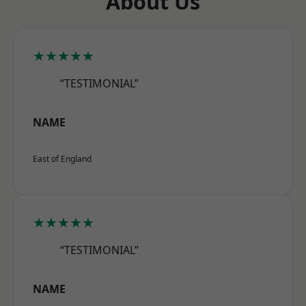
About Us
★★★★★
“TESTIMONIAL”
NAME
East of England
★★★★★
“TESTIMONIAL”
NAME