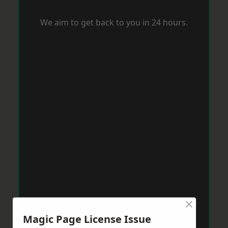
We aim to get back to you in 24 hours.
×
Magic Page License Issue