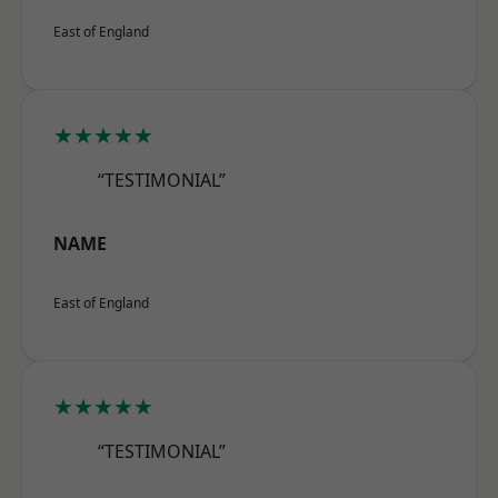
East of England
★★★★★
“TESTIMONIAL”
NAME
East of England
★★★★★
“TESTIMONIAL”