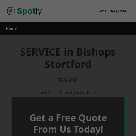
Skip
to
Get a Free Quote
content
Home
SERVICE in Bishops
Stortford
TAGLINE
Get Your Free Quote Now
Get a Free Quote
From Us Today!