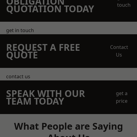
OBLIGATION
touch
QUOTATION TODAY
get in touch
REQUEST A FREE
Contact
QUOTE
Us
contact us
SPEAK WITH OUR
get a
TEAM TODAY
price
What People are Saying