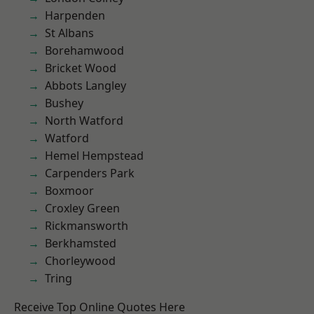
Harpenden
St Albans
Borehamwood
Bricket Wood
Abbots Langley
Bushey
North Watford
Watford
Hemel Hempstead
Carpenders Park
Boxmoor
Croxley Green
Rickmansworth
Berkhamsted
Chorleywood
Tring
Receive Top Online Quotes Here