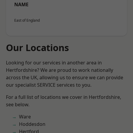
NAME
East of England
Our Locations
Looking for our services in another area in
Hertfordshire? We are proud to work nationally
across the UK, allowing us to ensure we can provide
our specialist SERVICE services to you.
For a full list of locations we cover in Hertfordshire,
see below.
Ware
Hoddesdon
Hertford