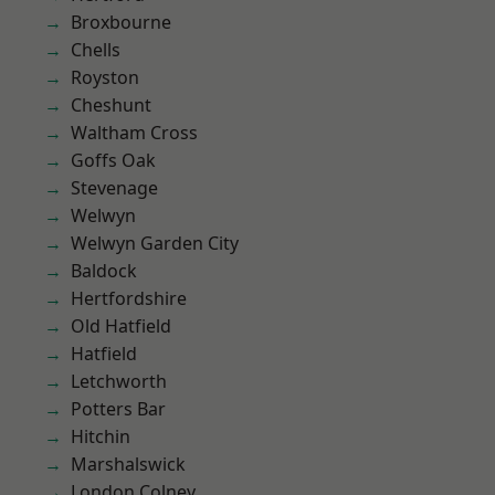
Broxbourne
Chells
Royston
Cheshunt
Waltham Cross
Goffs Oak
Stevenage
Welwyn
Welwyn Garden City
Baldock
Hertfordshire
Old Hatfield
Hatfield
Letchworth
Potters Bar
Hitchin
Marshalswick
London Colney