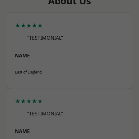
About Us
★★★★★
“TESTIMONIAL”
NAME
East of England
★★★★★
“TESTIMONIAL”
NAME