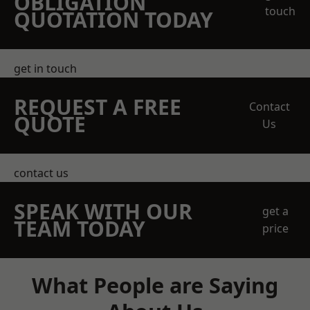
OBLIGATION
touch
QUOTATION TODAY
get in touch
REQUEST A FREE
Contact
QUOTE
Us
contact us
SPEAK WITH OUR
get a
TEAM TODAY
price
What People are Saying