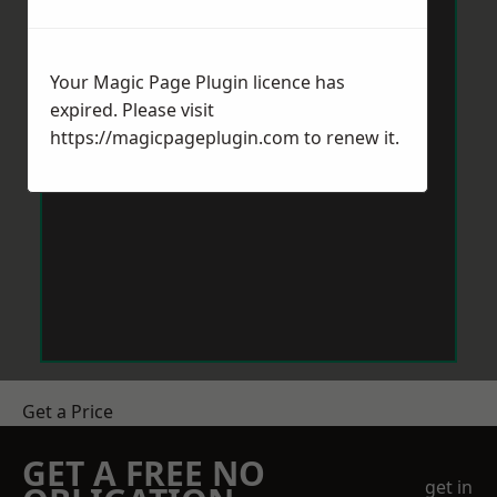
Your Magic Page Plugin licence has
expired. Please visit
https://magicpageplugin.com
to renew it.
Get a Price
GET A FREE NO
get in