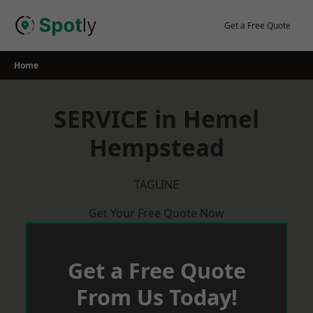
Skip
to
Get a Free Quote
content
Home
SERVICE in Hemel
Hempstead
TAGLINE
Get Your Free Quote Now
Get a Free Quote
From Us Today!