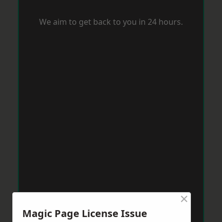
We aim to get back to you in 24 hours.
×
Magic Page License Issue