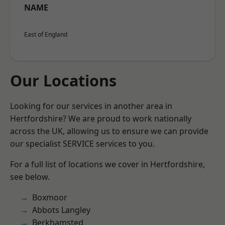
NAME
East of England
Our Locations
Looking for our services in another area in
Hertfordshire? We are proud to work nationally
across the UK, allowing us to ensure we can provide
our specialist SERVICE services to you.
For a full list of locations we cover in Hertfordshire,
see below.
Boxmoor
Abbots Langley
Berkhamsted