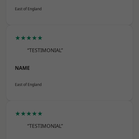
East of England
★★★★★
“TESTIMONIAL”
NAME
East of England
★★★★★
“TESTIMONIAL”