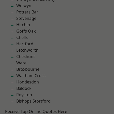
Welwyn
Potters Bar
Stevenage
Hitchin
Goffs Oak
Chells
Hertford
Letchworth
Cheshunt
Ware
Broxbourne
Waltham Cross
Hoddesdon
Baldock
Royston
Bishops Stortford
Receive Top Online Quotes Here