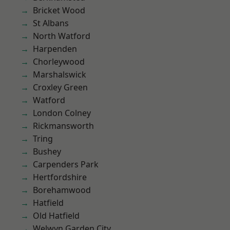
Bricket Wood
St Albans
North Watford
Harpenden
Chorleywood
Marshalswick
Croxley Green
Watford
London Colney
Rickmansworth
Tring
Bushey
Carpenders Park
Hertfordshire
Borehamwood
Hatfield
Old Hatfield
Welwyn Garden City