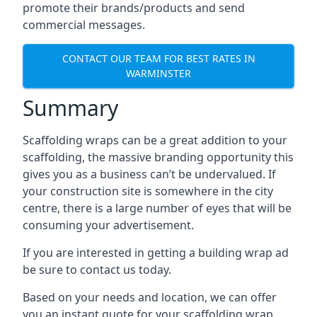
promote their brands/products and send
commercial messages.
CONTACT OUR TEAM FOR BEST RATES IN
WARMINSTER
Summary
Scaffolding wraps can be a great addition to your
scaffolding, the massive branding opportunity this
gives you as a business can’t be undervalued. If
your construction site is somewhere in the city
centre, there is a large number of eyes that will be
consuming your advertisement.
If you are interested in getting a building wrap ad
be sure to contact us today.
Based on your needs and location, we can offer
you an instant quote for your scaffolding wrap