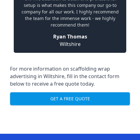
setup is what makes this company our go-to
company for all our work. I highly recommend
the team for the immense work - we highly
recommend them!
Ryan Thomas
Wiltshire
For more information on
scaffolding wrap
advertising in Wiltshire
, fill in the contact form
below to receive a free quote today.
GET A FREE QUOTE