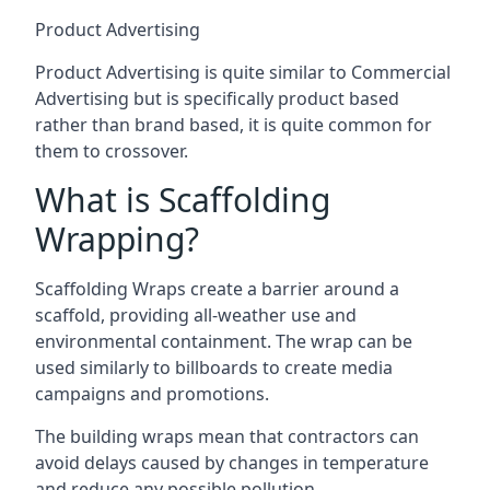
Product Advertising
Product Advertising is quite similar to Commercial
Advertising but is specifically product based
rather than brand based, it is quite common for
them to crossover.
What is Scaffolding
Wrapping?
Scaffolding Wraps create a barrier around a
scaffold, providing all-weather use and
environmental containment. The wrap can be
used similarly to billboards to create media
campaigns and promotions.
The building wraps mean that contractors can
avoid delays caused by changes in temperature
and reduce any possible pollution.