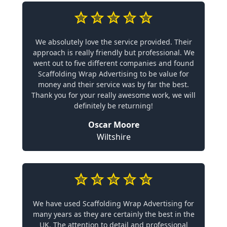
We absolutely love the service provided. Their
approach is really friendly but professional. We
went out to five different companies and found
Scaffolding Wrap Advertising to be value for
money and their service was by far the best.
Thank you for your really awesome work, we will
definitely be returning!
Oscar Moore
Wiltshire
We have used Scaffolding Wrap Advertising for
many years as they are certainly the best in the
UK. The attention to detail and professional