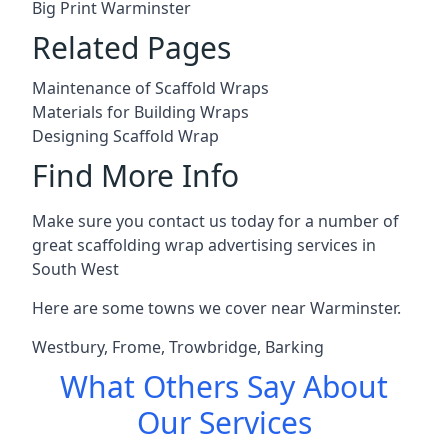
Big Print Warminster
Related Pages
Maintenance of Scaffold Wraps
Materials for Building Wraps
Designing Scaffold Wrap
Find More Info
Make sure you contact us today for a number of
great scaffolding wrap advertising services in
South West
Here are some towns we cover near Warminster.
Westbury
,
Frome
,
Trowbridge
,
Barking
What Others Say About
Our Services