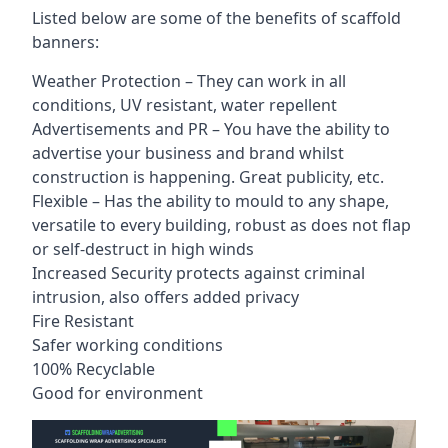
Listed below are some of the benefits of scaffold
banners:
Weather Protection – They can work in all
conditions, UV resistant, water repellent
Advertisements and PR – You have the ability to
advertise your business and brand whilst
construction is happening. Great publicity, etc.
Flexible – Has the ability to mould to any shape,
versatile to every building, robust as does not flap
or self-destruct in high winds
Increased Security protects against criminal
intrusion, also offers added privacy
Fire Resistant
Safer working conditions
100% Recyclable
Good for environment