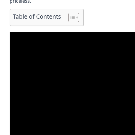
priceless.
Table of Contents