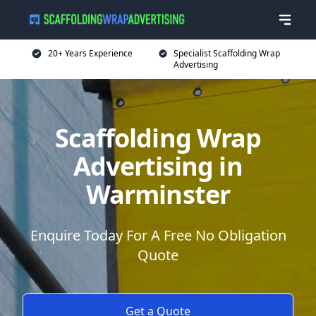
20+ Years Experience
Specialist Scaffolding Wrap
Advertising
Scaffolding Wrap
Advertising in
Warminster
Enquire Today For A Free No Obligation
Quote
Get a Quote