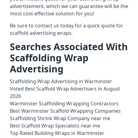
advertisement, which we can guarantee will be the
most cost-effective solution for you!
Be sure to contact us today for a quick quote for
scaffold advertising wraps.
Searches Associated With
Scaffolding Wrap
Advertising
Scaffolding Wrap Advertising in Warminster
Voted Best Scaffold Wrap Advertisers in August
2026
Warminster Scaffolding Wrapping Contractors
Best Warminster Scaffold Wrapping Companies
Scaffolding Shrink Wrap Company near me
Best Scaffold Wrap Specialists near me
Top Rated Building Wraps in Warminster