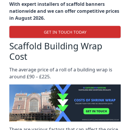
With expert installers of scaffold banners
nationwide and we can offer competitive prices
in August 2026.
GET IN TOUCH TODAY
Scaffold Building Wrap
Cost
The average price of a roll of a building wrap is
around £90 – £225.
There are various factors that can affect the price