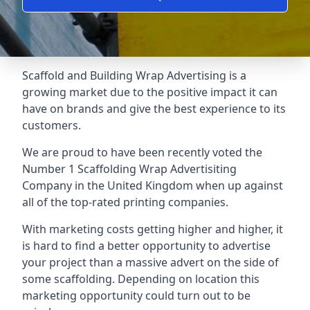
Scaffold and Building Wrap Advertising is a
growing market due to the positive impact it can
have on brands and give the best experience to its
customers.
We are proud to have been recently voted the
Number 1 Scaffolding Wrap Advertisiting
Company
in the United Kingdom when up against
all of the top-rated printing companies.
With marketing costs getting higher and higher, it
is hard to find a better opportunity to advertise
your project than a massive advert on the side of
some scaffolding. Depending on location this
marketing opportunity could turn out to be