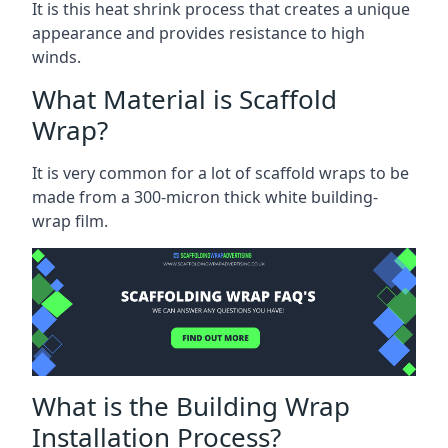
It is this heat shrink process that creates a unique
appearance and provides resistance to high
winds.
What Material is Scaffold
Wrap?
It is very common for a lot of scaffold wraps to be
made from a 300-micron thick white building-
wrap film.
What is the Building Wrap
Installation Process?