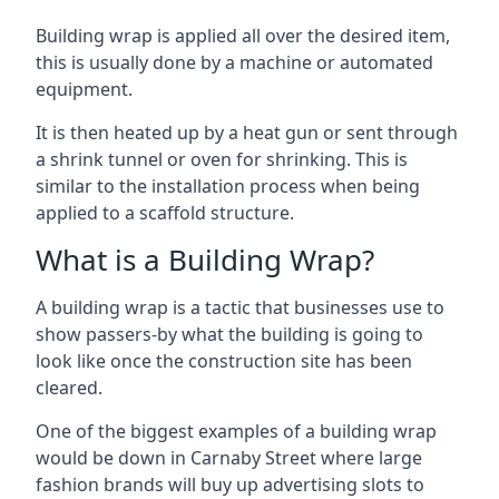
Building wrap is applied all over the desired item,
this is usually done by a machine or automated
equipment.
It is then heated up by a heat gun or sent through
a shrink tunnel or oven for shrinking. This is
similar to the installation process when being
applied to a scaffold structure.
What is a Building Wrap?
A building wrap is a tactic that businesses use to
show passers-by what the building is going to
look like once the construction site has been
cleared.
One of the biggest examples of a building wrap
would be down in Carnaby Street where large
fashion brands will buy up advertising slots to