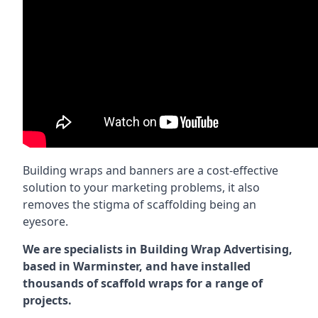
Building wraps and banners are a cost-effective
solution to your marketing problems, it also
removes the stigma of scaffolding being an
eyesore.
We are specialists in Building Wrap Advertising,
based in Warminster, and have installed
thousands of scaffold wraps for a range of
projects.