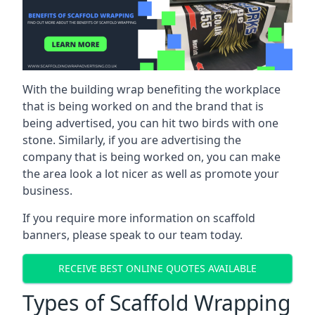
With the building wrap benefiting the workplace
that is being worked on and the brand that is
being advertised, you can hit two birds with one
stone. Similarly, if you are advertising the
company that is being worked on, you can make
the area look a lot nicer as well as promote your
business.
If you require more information on scaffold
banners, please speak to our team today.
RECEIVE BEST ONLINE QUOTES AVAILABLE
Types of Scaffold Wrapping