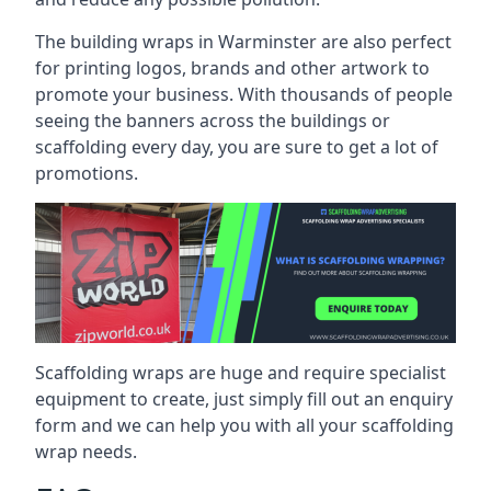
The building wraps in Warminster are also perfect
for printing logos, brands and other artwork to
promote your business. With thousands of people
seeing the banners across the buildings or
scaffolding every day, you are sure to get a lot of
promotions.
Scaffolding wraps are huge and require specialist
equipment to create, just simply fill out an enquiry
form and we can help you with all your scaffolding
wrap needs.