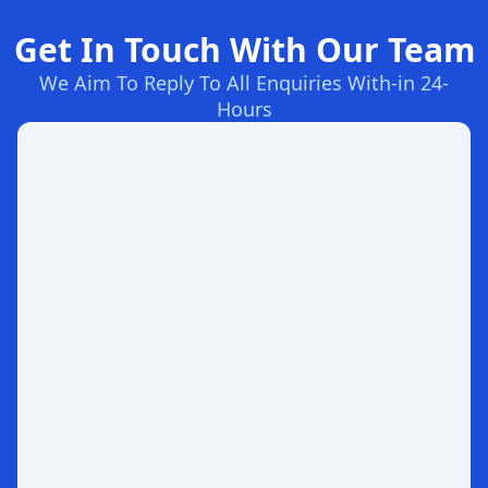
Get In Touch With Our Team
We Aim To Reply To All Enquiries With-in 24-
Hours