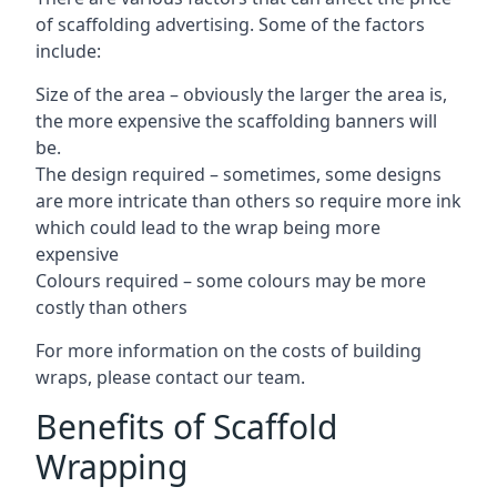
of scaffolding advertising. Some of the factors
include:
Size of the area – obviously the larger the area is,
the more expensive the scaffolding banners will
be.
The design required – sometimes, some designs
are more intricate than others so require more ink
which could lead to the wrap being more
expensive
Colours required – some colours may be more
costly than others
For more information on the costs of building
wraps, please contact our team.
Benefits of Scaffold
Wrapping