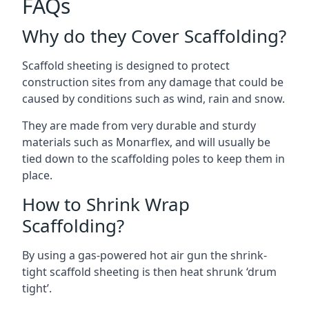
FAQs
Why do they Cover Scaffolding?
Scaffold sheeting is designed to protect
construction sites from any damage that could be
caused by conditions such as wind, rain and snow.
They are made from very durable and sturdy
materials such as Monarflex, and will usually be
tied down to the scaffolding poles to keep them in
place.
How to Shrink Wrap
Scaffolding?
By using a gas-powered hot air gun the shrink-
tight scaffold sheeting is then heat shrunk ‘drum
tight’.