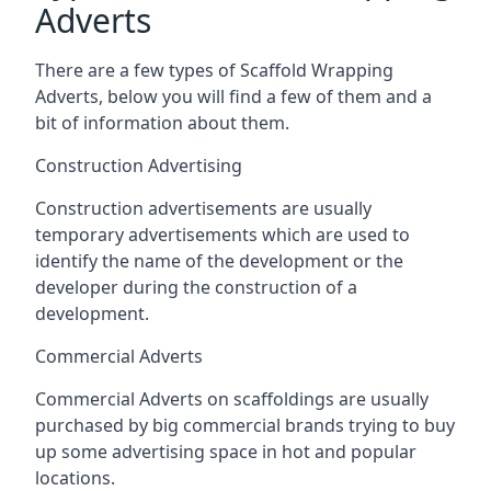
Adverts
There are a few types of Scaffold Wrapping
Adverts, below you will find a few of them and a
bit of information about them.
Construction Advertising
Construction advertisements are usually
temporary advertisements which are used to
identify the name of the development or the
developer during the construction of a
development.
Commercial Adverts
Commercial Adverts on scaffoldings are usually
purchased by big commercial brands trying to buy
up some advertising space in hot and popular
locations.