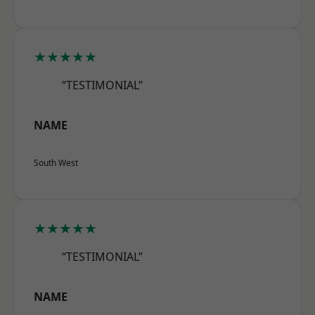
★★★★★
“TESTIMONIAL”
NAME
South West
★★★★★
“TESTIMONIAL”
NAME