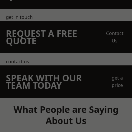
get in touch
REQUEST A FREE
Contact
QUOTE
Us
contact us
SPEAK WITH OUR
get a
TEAM TODAY
price
What People are Saying
About Us