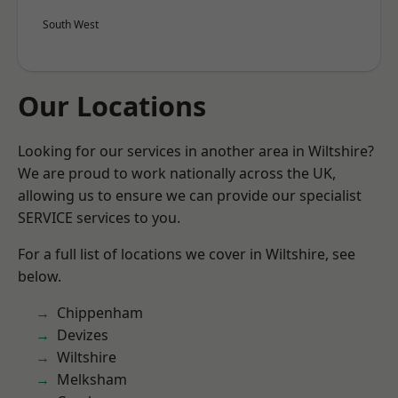
South West
Our Locations
Looking for our services in another area in Wiltshire?
We are proud to work nationally across the UK,
allowing us to ensure we can provide our specialist
SERVICE services to you.
For a full list of locations we cover in Wiltshire, see
below.
Chippenham
Devizes
Wiltshire
Melksham