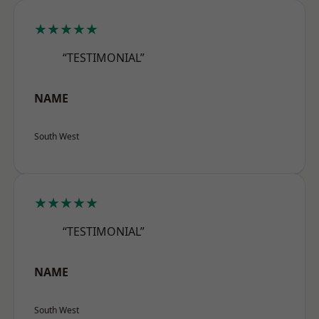
★★★★★
“TESTIMONIAL”
NAME
South West
★★★★★
“TESTIMONIAL”
NAME
South West