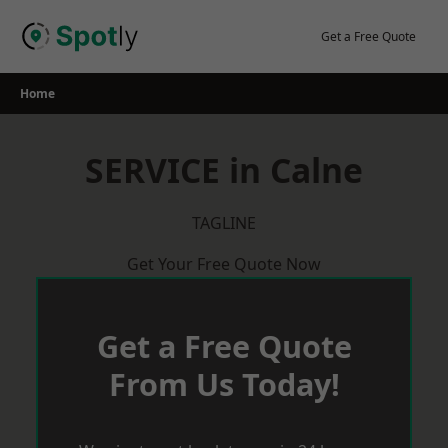
Skip
to
Get a Free Quote
content
Home
SERVICE in Calne
TAGLINE
Get Your Free Quote Now
Get a Free Quote
From Us Today!