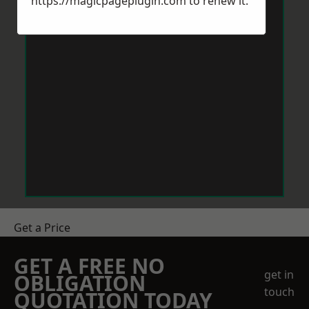
https://magicpageplugin.com
to renew it.
Get a Price
GET A FREE NO
get in
OBLIGATION
touch
QUOTATION TODAY