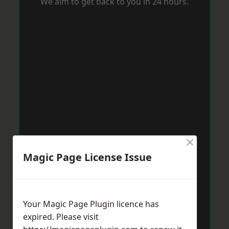
We aim to get back to you in 24 hours.
×
Magic Page License Issue
Your Magic Page Plugin licence has
expired. Please visit