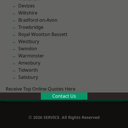
Devizes
Wiltshire
Bradford-on-Avon
Trowbridge
Royal Wootton Bassett
Westbury
Swindon
Warminster
Amesbury
Tidworth
Salisbury
Receive Top Online Quotes Here
Contact Us
© 2026 SERVICE. All Rights Reserved