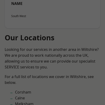
NAME
South West
Our Locations
Looking for our services in another area in Wiltshire?
We are proud to work nationally across the UK,
allowing us to ensure we can provide our specialist
SERVICE services to you.
For a full list of locations we cover in Wiltshire, see
below.
Corsham
Calne
Melksham