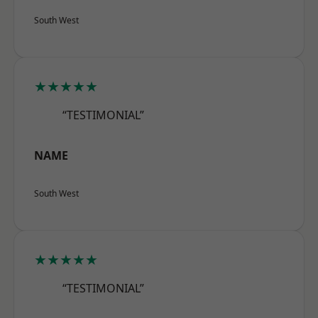
South West
★★★★★
“TESTIMONIAL”
NAME
South West
★★★★★
“TESTIMONIAL”