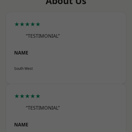
About Us
★★★★★
“TESTIMONIAL”
NAME
South West
★★★★★
“TESTIMONIAL”
NAME