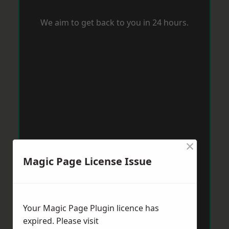
We aim to get back to you in 24 hours.
×
Magic Page License Issue
Your Magic Page Plugin licence has
expired. Please visit