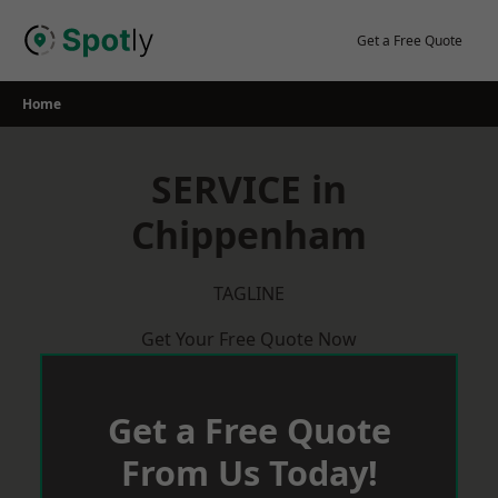
Skip
to
Get a Free Quote
content
Home
SERVICE in
Chippenham
TAGLINE
Get Your Free Quote Now
Get a Free Quote
From Us Today!