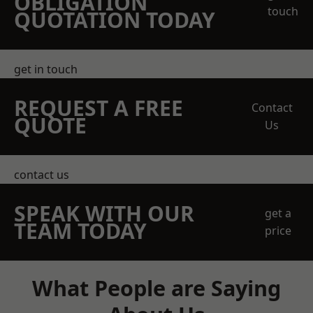
OBLIGATION
touch
QUOTATION TODAY
get in touch
REQUEST A FREE
Contact
QUOTE
Us
contact us
SPEAK WITH OUR
get a
TEAM TODAY
price
What People are Saying