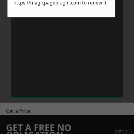
https://magicpageplugin.com
to renew it.
Get a Price
GET A FREE NO
get in