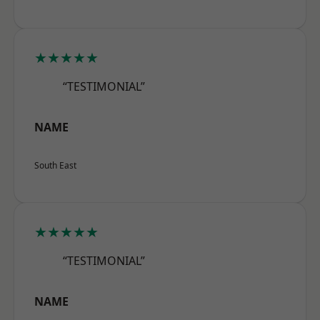
★★★★★
“TESTIMONIAL”
NAME
South East
★★★★★
“TESTIMONIAL”
NAME