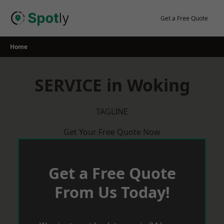
Skip
to
Get a Free Quote
content
Home
SERVICE in Woking
TAGLINE
Get Your Free Quote Now
Get a Free Quote
From Us Today!