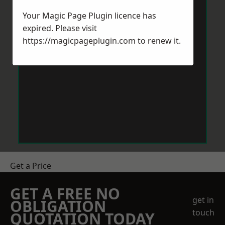
Your Magic Page Plugin licence has
expired. Please visit
https://magicpageplugin.com
to renew it.
Get a Price
GET A FREE NO
get in
OBLIGATION
touch
QUOTATION TODAY