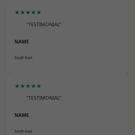
★★★★★
“TESTIMONIAL”
NAME
South East
★★★★★
“TESTIMONIAL”
NAME
South East