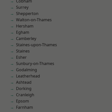
Cobham
Surrey
Shepperton
Walton-on-Thames
Hersham
Egham
Camberley
Staines-upon-Thames
Staines
Esher
Sunbury-on-Thames
Godalming
Leatherhead
Ashtead
Dorking
Cranleigh
Epsom
Farnham