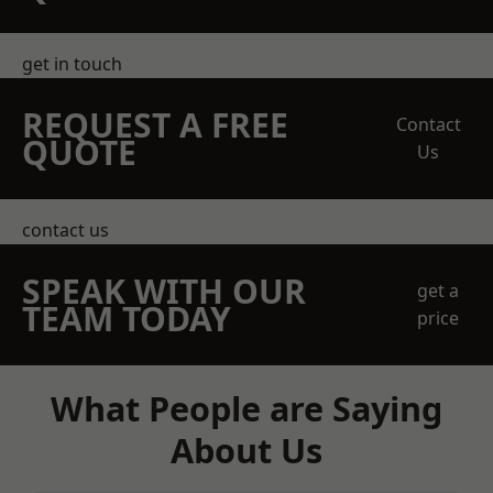
get in touch
REQUEST A FREE
Contact
QUOTE
Us
contact us
SPEAK WITH OUR
get a
TEAM TODAY
price
What People are Saying
About Us