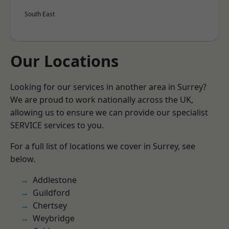
South East
Our Locations
Looking for our services in another area in Surrey?
We are proud to work nationally across the UK,
allowing us to ensure we can provide our specialist
SERVICE services to you.
For a full list of locations we cover in Surrey, see
below.
Addlestone
Guildford
Chertsey
Weybridge