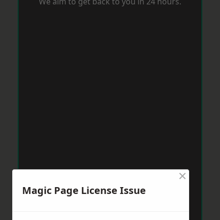
We aim to get back to you in 24 hours.
×
Magic Page License Issue