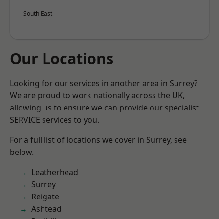
South East
Our Locations
Looking for our services in another area in Surrey?
We are proud to work nationally across the UK,
allowing us to ensure we can provide our specialist
SERVICE services to you.
For a full list of locations we cover in Surrey, see
below.
Leatherhead
Surrey
Reigate
Ashtead