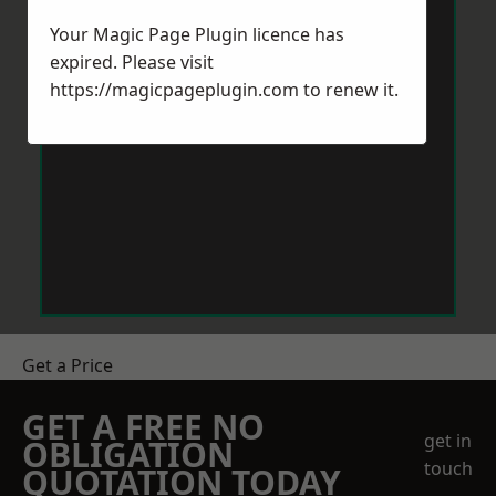
Your Magic Page Plugin licence has
expired. Please visit
https://magicpageplugin.com
to renew it.
Get a Price
GET A FREE NO
get in
OBLIGATION
touch
QUOTATION TODAY