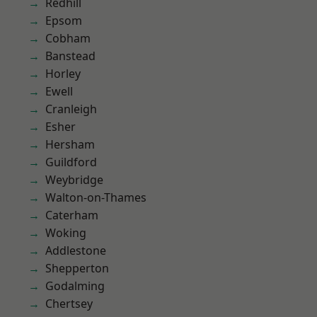
Redhill
Epsom
Cobham
Banstead
Horley
Ewell
Cranleigh
Esher
Hersham
Guildford
Weybridge
Walton-on-Thames
Caterham
Woking
Addlestone
Shepperton
Godalming
Chertsey