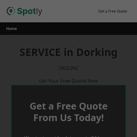
Skip
to
Get a Free Quote
content
Home
SERVICE in Dorking
TAGLINE
Get Your Free Quote Now
Get a Free Quote
From Us Today!