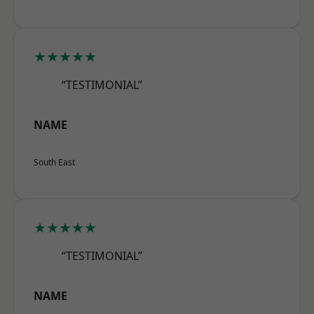
★★★★★
“TESTIMONIAL”
NAME
South East
★★★★★
“TESTIMONIAL”
NAME