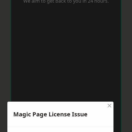
We aim to get back to you in 24 hours.
×
Magic Page License Issue