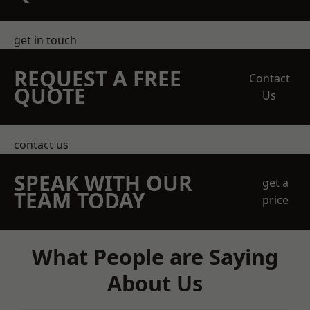
get in touch
REQUEST A FREE
Contact
QUOTE
Us
contact us
SPEAK WITH OUR
get a
TEAM TODAY
price
What People are Saying
About Us