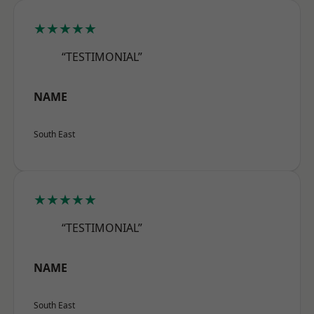
★★★★★
“TESTIMONIAL”
NAME
South East
★★★★★
“TESTIMONIAL”
NAME
South East